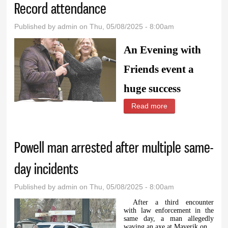
Record attendance
Published by
admin
on Thu, 05/08/2025 - 8:00am
An Evening with
Friends event a
huge success
Read more
about Record
attendance
Powell man arrested after multiple same-
day incidents
Published by
admin
on Thu, 05/08/2025 - 8:00am
After a third encounter
with law enforcement in the
same day, a man allegedly
waving an axe at Maverik on