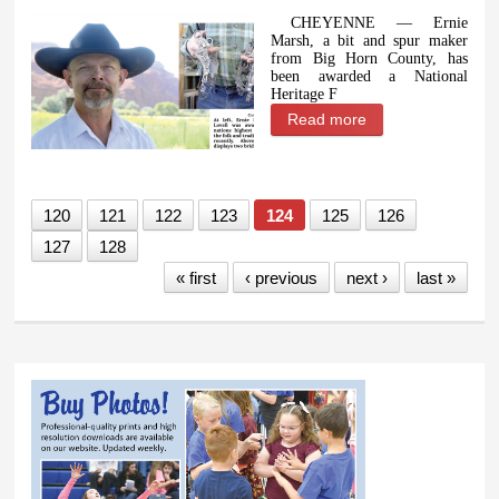
CHEYENNE — Ernie
Marsh, a bit and spur maker
from Big Horn County, has
been awarded a National
Heritage F
Read more
about Wyoming
artist Ernie Marsh
awarded National
Heritage
120
121
122
123
124
125
126
Fellowship
127
128
« first
‹ previous
next ›
last »