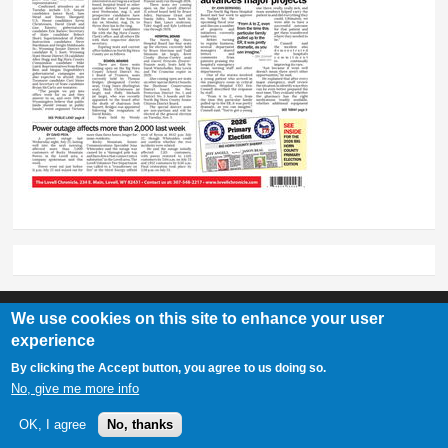
We use cookies on this site to enhance your user
experience
Lovell Chronicle
By clicking the Accept button, you agree to us doing so.
307-548-2217 | 234 E. Main St. Lovell, Wy 82431
No, give me more info
OK, I agree
No, thanks