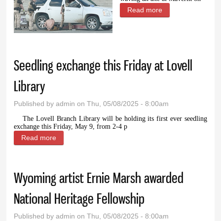
Read more
about Powell man
arrested after
multiple same-day
incidents
Seedling exchange this Friday at Lovell
Library
Published by
admin
on Thu, 05/08/2025 - 8:00am
The Lovell Branch Library will be holding its first ever seedling
exchange this Friday, May 9, from 2-4 p
Read more
about Seedling exchange this Friday at Lovell
Library
Wyoming artist Ernie Marsh awarded
National Heritage Fellowship
Published by
admin
on Thu, 05/08/2025 - 8:00am