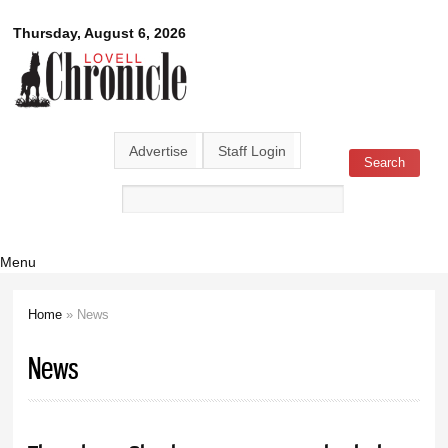
Skip to
Lovell
Thursday, August 6, 2026
main
content
Chronicle
Advertise
Staff Login
Search
Search form
Menu
Home
» News
You are here
News