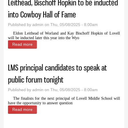
Leithead, Bischoff Hopkin to be inducted
into Cowboy Hall of Fame
Published by
admin
on Thu, 05/08/2025 - 8:00am
Eldon Leithead of Worland and Kay Bischoff Hopkin of Lovell
will be inducted later this year into the Wyo
Read more
about Leithead, Bischoff Hopkin to be inducted into
Cowboy Hall of Fame
LMS principal candidates to speak at
public forum tonight
Published by
admin
on Thu, 05/08/2025 - 8:00am
The finalists for the next principal of Lovell Middle School will
have the opportunity to answer question
Read more
about LMS principal candidates to speak at public
forum tonight