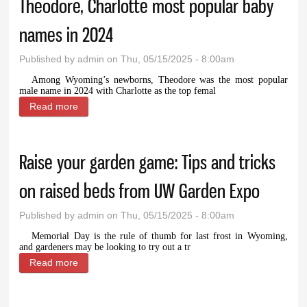
Theodore, Charlotte most popular baby
names in 2024
Published by
admin
on Thu, 05/15/2025 - 8:00am
Among Wyoming’s newborns, Theodore was the most popular
male name in 2024 with Charlotte as the top femal
Read more
about Theodore, Charlotte most popular baby
names in 2024
Raise your garden game: Tips and tricks
on raised beds from UW Garden Expo
Published by
admin
on Thu, 05/15/2025 - 8:00am
Memorial Day is the rule of thumb for last frost in Wyoming,
and gardeners may be looking to try out a tr
Read more
about Raise your garden game: Tips and tricks on
raised beds from UW Garden Expo