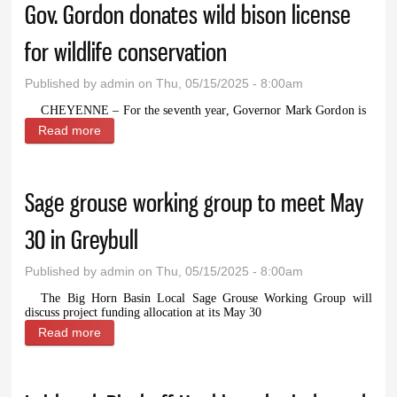
Gov. Gordon donates wild bison license
for wildlife conservation
Published by
admin
on Thu, 05/15/2025 - 8:00am
CHEYENNE – For the seventh year, Governor Mark Gordon is
Read more
about Gov. Gordon donates wild bison license for
wildlife conservation
Sage grouse working group to meet May
30 in Greybull
Published by
admin
on Thu, 05/15/2025 - 8:00am
The Big Horn Basin Local Sage Grouse Working Group will
discuss project funding allocation at its May 30
Read more
about Sage grouse working group to meet May 30 in
Greybull