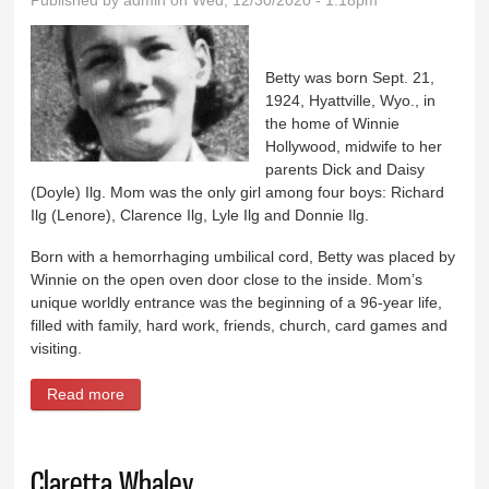
Published by
admin
on Wed, 12/30/2020 - 1:18pm
Betty was born Sept. 21,
1924, Hyattville, Wyo., in
the home of Winnie
Hollywood, midwife to her
parents Dick and Daisy
(Doyle) Ilg. Mom was the only girl among four boys: Richard
Ilg (Lenore), Clarence Ilg, Lyle Ilg and Donnie Ilg.
Born with a hemorrhaging umbilical cord, Betty was placed by
Winnie on the open oven door close to the inside. Mom’s
unique worldly entrance was the beginning of a 96-year life,
filled with family, hard work, friends, church, card games and
visiting.
Read more
about Betty Ellen Ilg Straight Cope
Claretta Whaley