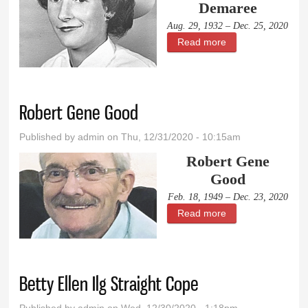
Demaree
Aug. 29, 1932 – Dec. 25, 2020
Read more
about Dorothy
Jean Demaree
Robert Gene Good
Published by
admin
on Thu, 12/31/2020 - 10:15am
Robert Gene
Good
Feb. 18, 1949 – Dec. 23, 2020
Read more
about Robert
Gene Good
Betty Ellen Ilg Straight Cope