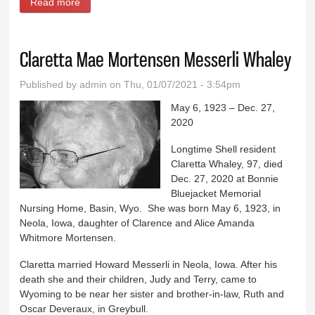
Read more
about Larry ‘Steve’ Hanson
Claretta Mae Mortensen Messerli Whaley
Published by
admin
on Thu, 01/07/2021 - 3:54pm
May 6, 1923 – Dec. 27,
2020
Longtime Shell resident
Claretta Whaley, 97, died
Dec. 27, 2020 at Bonnie
Bluejacket Memorial
Nursing Home, Basin, Wyo. She was born May 6, 1923, in
Neola, Iowa, daughter of Clarence and Alice Amanda
Whitmore Mortensen.
Claretta married Howard Messerli in Neola, Iowa. After his
death she and their children, Judy and Terry, came to
Wyoming to be near her sister and brother-in-law, Ruth and
Oscar Deveraux, in Greybull.