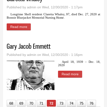
Published by
admin
on Wed, 12/30/2020 - 1:17pm
Longtime Shell resident Claretta Whaley, 97, died Dec. 27, 2020 at
Bonnie Bluejacket Memorial Nursing Home.
Read more
about Claretta Whaley
Gary Jacob Emmett
Published by
admin
on Wed, 12/30/2020 - 1:16pm
April 18, 1939 – Dec. 18,
2020
Read more
about Gary Jacob
Emmett
68
69
70
71
72
73
74
75
76