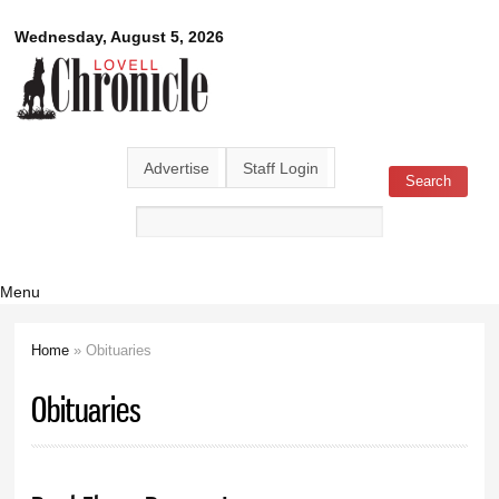
Skip to
Lovell
Wednesday, August 5, 2026
main
content
Chronicle
Advertise
Staff Login
Search
Search form
Menu
Home
» Obituaries
You are here
Obituaries