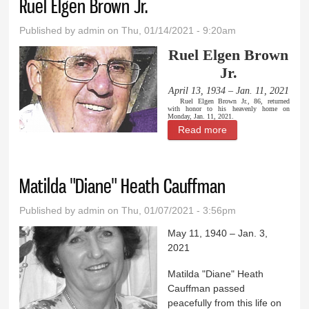
Ruel Elgen Brown Jr.
Published by
admin
on Thu, 01/14/2021 - 9:20am
Ruel Elgen Brown
Jr.
April 13, 1934 – Jan. 11, 2021
Ruel Elgen Brown Jr., 86, returned
with honor to his heavenly home on
Monday, Jan. 11, 2021.
Read more
about Ruel Elgen
Brown Jr.
Matilda "Diane" Heath Cauffman
Published by
admin
on Thu, 01/07/2021 - 3:56pm
May 11, 1940 – Jan. 3,
2021
Matilda "Diane" Heath
Cauffman passed
peacefully from this life on