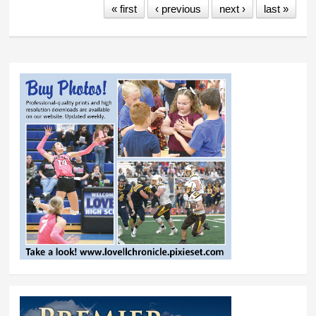
« first
‹ previous
next ›
last »