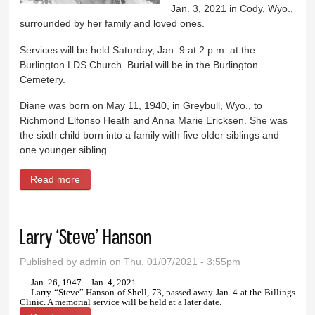
Jan. 3, 2021 in Cody, Wyo.,
surrounded by her family and loved ones.
Services will be held Saturday, Jan. 9 at 2 p.m. at the
Burlington LDS Church. Burial will be in the Burlington
Cemetery.
Diane was born on May 11, 1940, in Greybull, Wyo., to
Richmond Elfonso Heath and Anna Marie Ericksen. She was
the sixth child born into a family with five older siblings and
one younger sibling.
Read more
about Matilda "Diane" Heath Cauffman
Larry ‘Steve’ Hanson
Published by
admin
on Thu, 01/07/2021 - 3:55pm
Jan. 26, 1947 – Jan. 4, 2021
Larry “Steve” Hanson of Shell, 73, passed away Jan. 4 at the Billings
Clinic. A memorial service will be held at a later date.