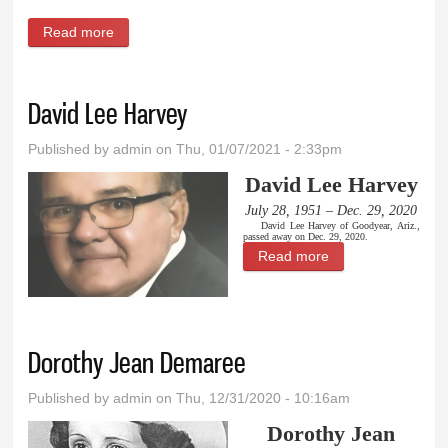
Read more
about Claretta Mae Mortensen Messerli Whaley
David Lee Harvey
Published by
admin
on Thu, 01/07/2021 - 2:33pm
David Lee Harvey
July 28, 1951 – Dec. 29, 2020
David Lee Harvey of Goodyear, Ariz.,
passed away on Dec. 29, 2020.
Read more
about David Lee
Harvey
Dorothy Jean Demaree
Published by
admin
on Thu, 12/31/2020 - 10:16am
Dorothy Jean