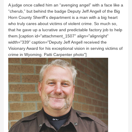
A judge once called him an “avenging angel” with a face like a
“cherub,” but behind the badge Deputy Jeff Angell of the Big
Horn County Sheriff’s department is a man with a big heart
who truly cares about victims of violent crime. So much so,
that he gave up a lucrative and predictable factory job to help
them.[caption id="attachment_1507" align="alignright"
width="339" caption="Deputy Jeff Angell received the
Visionary Award for his exceptional vision in serving victims of
crime in Wyoming. Patti Carpenter photo"]