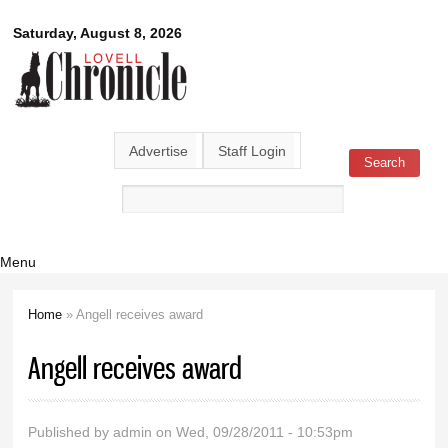
Skip to
Lovell
Saturday, August 8, 2026
main
content
Chronicle
Advertise
Staff Login
Search
Search form
Menu
Home
» Angell receives award
You are here
Angell receives award
Published by
admin
on Wed, 09/28/2011 - 10:53pm