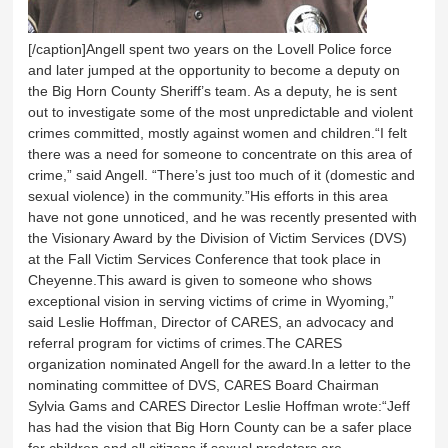
[/caption]Angell spent two years on the Lovell Police force
and later jumped at the opportunity to become a deputy on
the Big Horn County Sheriff’s team. As a deputy, he is sent
out to investigate some of the most unpredictable and violent
crimes committed, mostly against women and children.“I felt
there was a need for someone to concentrate on this area of
crime,” said Angell. “There’s just too much of it (domestic and
sexual violence) in the community.”His efforts in this area
have not gone unnoticed, and he was recently presented with
the Visionary Award by the Division of Victim Services (DVS)
at the Fall Victim Services Conference that took place in
Cheyenne.This award is given to someone who shows
exceptional vision in serving victims of crime in Wyoming,”
said Leslie Hoffman, Director of CARES, an advocacy and
referral program for victims of crimes.The CARES
organization nominated Angell for the award.In a letter to the
nominating committee of DVS, CARES Board Chairman
Sylvia Gams and CARES Director Leslie Hoffman wrote:“Jeff
has had the vision that Big Horn County can be a safer place