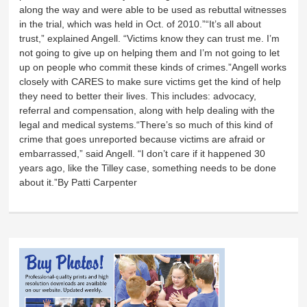
along the way and were able to be used as rebuttal witnesses
in the trial, which was held in Oct. of 2010.”“It’s all about
trust,” explained Angell. “Victims know they can trust me. I’m
not going to give up on helping them and I’m not going to let
up on people who commit these kinds of crimes.”Angell works
closely with CARES to make sure victims get the kind of help
they need to better their lives. This includes: advocacy,
referral and compensation, along with help dealing with the
legal and medical systems.“There’s so much of this kind of
crime that goes unreported because victims are afraid or
embarrassed,” said Angell. “I don’t care if it happened 30
years ago, like the Tilley case, something needs to be done
about it.”By Patti Carpenter