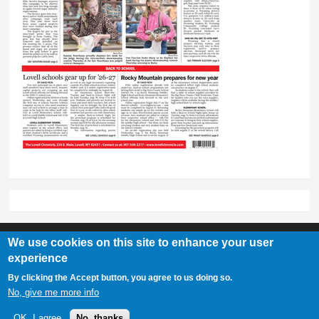
We use cookies on this site to enhance your user
experience
Lovell Chronicle
By clicking the Accept button, you agree to us doing so.
307-548-2217 | 234 E. Main St. Lovell, Wy 82431
No, give me more info
OK, I agree
No, thanks