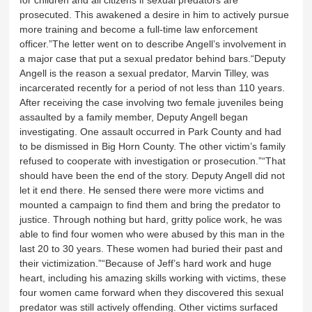
for children and all citizens if sexual predators are
prosecuted. This awakened a desire in him to actively pursue
more training and become a full-time law enforcement
officer.”The letter went on to describe Angell’s involvement in
a major case that put a sexual predator behind bars.“Deputy
Angell is the reason a sexual predator, Marvin Tilley, was
incarcerated recently for a period of not less than 110 years.
After receiving the case involving two female juveniles being
assaulted by a family member, Deputy Angell began
investigating. One assault occurred in Park County and had
to be dismissed in Big Horn County. The other victim’s family
refused to cooperate with investigation or prosecution.”“That
should have been the end of the story. Deputy Angell did not
let it end there. He sensed there were more victims and
mounted a campaign to find them and bring the predator to
justice. Through nothing but hard, gritty police work, he was
able to find four women who were abused by this man in the
last 20 to 30 years. These women had buried their past and
their victimization.”“Because of Jeff’s hard work and huge
heart, including his amazing skills working with victims, these
four women came forward when they discovered this sexual
predator was still actively offending. Other victims surfaced