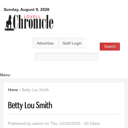
Skip to
Lovell
Sunday, August 9, 2026
main
content
Chronicle
Advertise
Staff Login
Search
Search form
Menu
Home
» Betty Lou Smith
You are here
Betty Lou Smith
Published by
admin
on Thu, 01/02/2020 - 10:10am