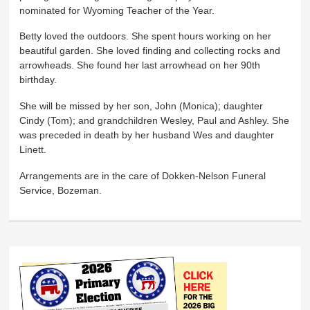
nominated for Wyoming Teacher of the Year.
Betty loved the outdoors. She spent hours working on her
beautiful garden. She loved finding and collecting rocks and
arrowheads. She found her last arrowhead on her 90th
birthday.
She will be missed by her son, John (Monica); daughter
Cindy (Tom); and grandchildren Wesley, Paul and Ashley. She
was preceded in death by her husband Wes and daughter
Linett.
Arrangements are in the care of Dokken-Nelson Funeral
Service, Bozeman.