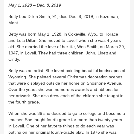
May 1, 1928 – Dec. 8, 2019
Betty Lou Dillon Smith, 91, died Dec. 8, 2019, in Bozeman,
Mont.
Betty was born May 1, 1928, in Cokeville, Wyo., to Horace
and Lula Dillon. She moved to Lovell when she was 4 years
old. She married the love of her life, Wes Smith, on March 29,
1947, in Lovell. They had three children, John, Linett and
Cindy.
Betty was an artist. She loved painting beautiful landscapes of
Wyoming. She painted several Christmas decoration scenes
that were displayed outside her home on Shoshone Avenue.
Over the years she won numerous awards and ribbons for
her artwork. She also drew each of the children she taught in
the fourth grade.
When she was 36 she decided to go to college and become a
teacher. She taught fourth grade for more than twenty years
in Lovell. One of her favorite things to do each year was
putting on her original fourth-grade play. In 1976 she was