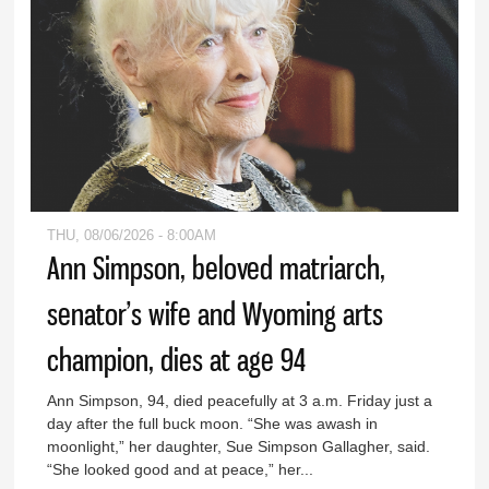
THU, 08/06/2026 - 8:00AM
Ann Simpson, beloved matriarch,
senator’s wife and Wyoming arts
champion, dies at age 94
Ann Simpson, 94, died peacefully at 3 a.m. Friday just a
day after the full buck moon. “She was awash in
moonlight,” her daughter, Sue Simpson Gallagher, said.
“She looked good and at peace,” her...