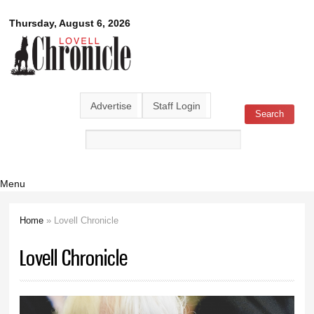
Skip to
Lovell
Thursday, August 6, 2026
main
content
Chronicle
Advertise
Staff Login
Search
Search form
Menu
Home
» Lovell Chronicle
You are here
Lovell Chronicle