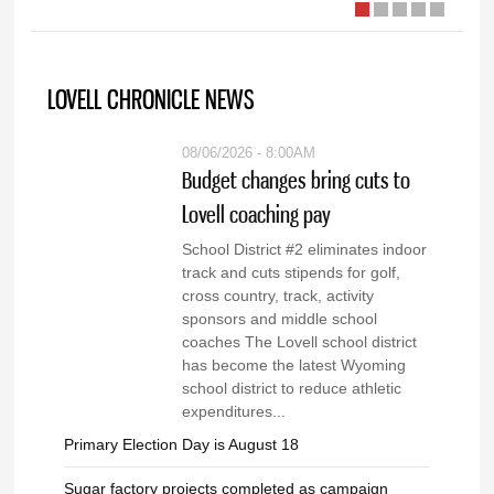
LOVELL CHRONICLE NEWS
08/06/2026 - 8:00AM
Budget changes bring cuts to
Lovell coaching pay
School District #2 eliminates indoor
track and cuts stipends for golf,
cross country, track, activity
sponsors and middle school
coaches The Lovell school district
has become the latest Wyoming
school district to reduce athletic
expenditures...
Primary Election Day is August 18
Sugar factory projects completed as campaign