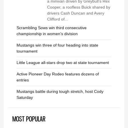
a minivan driven by Greybull’s Rex
Cooper, a roofless Buick shared by
drivers Cash Duncan and Avery
Clifford of...
Scrambling Sows win third consecutive
championship in women’s division
Mustangs win three of four heading into state
tournament
Little League all-stars drop two at state tournament
Active Pioneer Day Rodeo features dozens of
entries
Mustangs battle during tough stretch, host Cody
Saturday
MOST POPULAR