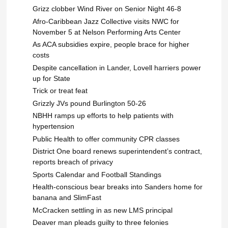
Grizz clobber Wind River on Senior Night 46-8
Afro-Caribbean Jazz Collective visits NWC for
November 5 at Nelson Performing Arts Center
As ACA subsidies expire, people brace for higher
costs
Despite cancellation in Lander, Lovell harriers power
up for State
Trick or treat feat
Grizzly JVs pound Burlington 50-26
NBHH ramps up efforts to help patients with
hypertension
Public Health to offer community CPR classes
District One board renews superintendent’s contract,
reports breach of privacy
Sports Calendar and Football Standings
Health-conscious bear breaks into Sanders home for
banana and SlimFast
McCracken settling in as new LMS principal
Deaver man pleads guilty to three felonies