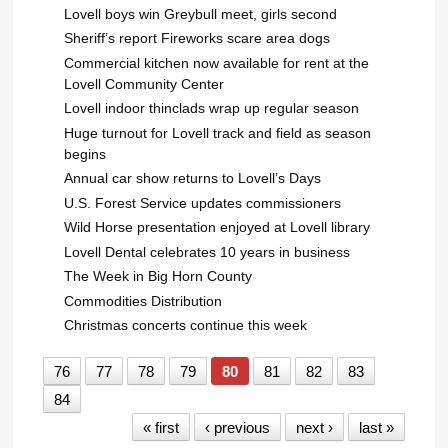
Lovell boys win Greybull meet, girls second
Sheriff’s report Fireworks scare area dogs
Commercial kitchen now available for rent at the
Lovell Community Center
Lovell indoor thinclads wrap up regular season
Huge turnout for Lovell track and field as season
begins
Annual car show returns to Lovell’s Days
U.S. Forest Service updates commissioners
Wild Horse presentation enjoyed at Lovell library
Lovell Dental celebrates 10 years in business
The Week in Big Horn County
Commodities Distribution
Christmas concerts continue this week
76
77
78
79
80
81
82
83
84
« first
‹ previous
next ›
last »