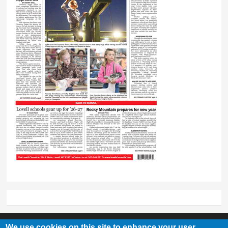
We use cookies on this site to enhance your user