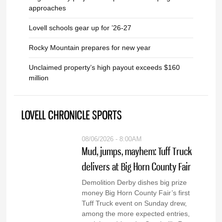
approaches
Lovell schools gear up for ’26-27
Rocky Mountain prepares for new year
Unclaimed property’s high payout exceeds $160
million
LOVELL CHRONICLE SPORTS
08/06/2026 - 8:00AM
Mud, jumps, mayhem: Tuff Truck
delivers at Big Horn County Fair
Demolition Derby dishes big prize
money Big Horn County Fair’s first
Tuff Truck event on Sunday drew,
among the more expected entries,