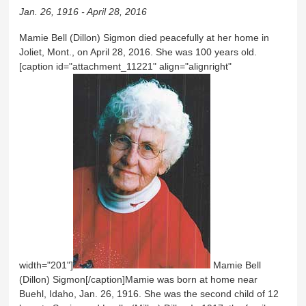
Jan. 26, 1916 - April 28, 2016
Mamie Bell (Dillon) Sigmon died peacefully at her home in
Joliet, Mont., on April 28, 2016. She was 100 years old.
[caption id="attachment_11221" align="alignright"
width="201"]
Mamie Bell
(Dillon) Sigmon[/caption]Mamie was born at home near
Buehl, Idaho, Jan. 26, 1916. She was the second child of 12