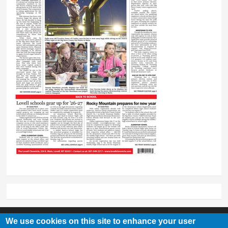
We use cookies on this site to enhance your user