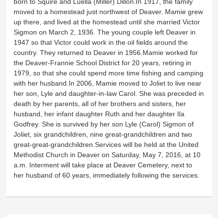
born to Squire and Luella (Miller) Dillon.In 1917, the family
moved to a homestead just northwest of Deaver. Mamie grew
up there, and lived at the homestead until she married Victor
Sigmon on March 2, 1936. The young couple left Deaver in
1947 so that Victor could work in the oil fields around the
country. They returned to Deaver in 1956.Mamie worked for
the Deaver-Frannie School District for 20 years, retiring in
1979, so that she could spend more time fishing and camping
with her husband.In 2006, Mamie moved to Joliet to live near
her son, Lyle and daughter-in-law Carol. She was preceded in
death by her parents, all of her brothers and sisters, her
husband, her infant daughter Ruth and her daughter Ila
Godfrey. She is survived by her son Lyle (Carol) Sigmon of
Joliet, six grandchildren, nine great-grandchildren and two
great-great-grandchildren.Services will be held at the United
Methodist Church in Deaver on Saturday, May 7, 2016, at 10
a.m. Interment will take place at Deaver Cemetery, next to
her husband of 60 years, immediately following the services.