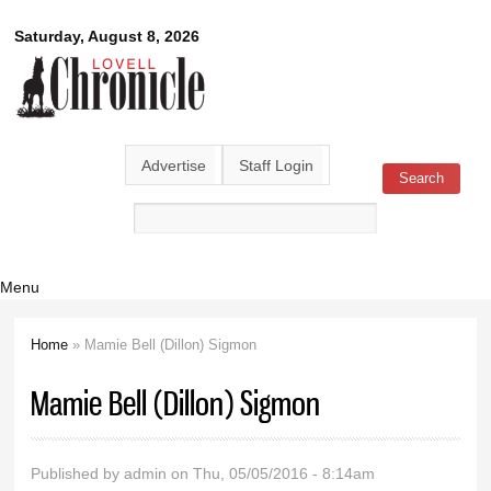
Skip to
Lovell
Saturday, August 8, 2026
main
content
Chronicle
Advertise
Staff Login
Search
Search form
Menu
Home
» Mamie Bell (Dillon) Sigmon
You are here
Mamie Bell (Dillon) Sigmon
Published by
admin
on Thu, 05/05/2016 - 8:14am