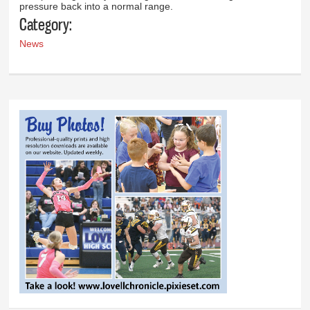
pressure back into a normal range.
Category:
News