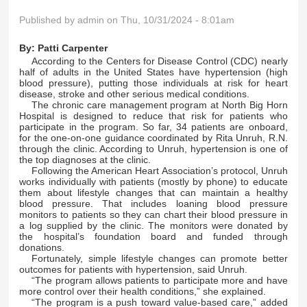
Published by
admin
on Thu, 10/31/2024 - 8:01am
By:
Patti Carpenter
According to the Centers for Disease Control (CDC) nearly
half of adults in the United States have hypertension (high
blood pressure), putting those individuals at risk for heart
disease, stroke and other serious medical conditions.
The chronic care management program at North Big Horn
Hospital is designed to reduce that risk for patients who
participate in the program. So far, 34 patients are onboard,
for the one-on-one guidance coordinated by Rita Unruh, R.N.
through the clinic. According to Unruh, hypertension is one of
the top diagnoses at the clinic.
Following the American Heart Association’s protocol, Unruh
works individually with patients (mostly by phone) to educate
them about lifestyle changes that can maintain a healthy
blood pressure. That includes loaning blood pressure
monitors to patients so they can chart their blood pressure in
a log supplied by the clinic. The monitors were donated by
the hospital’s foundation board and funded through
donations.
Fortunately, simple lifestyle changes can promote better
outcomes for patients with hypertension, said Unruh.
“The program allows patients to participate more and have
more control over their health conditions,” she explained.
“The program is a push toward value-based care,” added