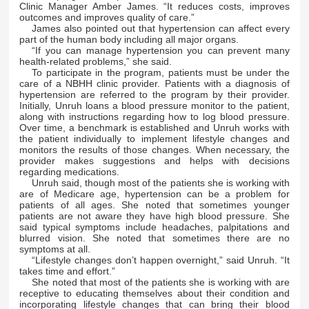
Clinic Manager Amber James. “It reduces costs, improves
outcomes and improves quality of care.”
James also pointed out that hypertension can affect every
part of the human body including all major organs.
“If you can manage hypertension you can prevent many
health-related problems,” she said.
To participate in the program, patients must be under the
care of a NBHH clinic provider. Patients with a diagnosis of
hypertension are referred to the program by their provider.
Initially, Unruh loans a blood pressure monitor to the patient,
along with instructions regarding how to log blood pressure.
Over time, a benchmark is established and Unruh works with
the patient individually to implement lifestyle changes and
monitors the results of those changes. When necessary, the
provider makes suggestions and helps with decisions
regarding medications.
Unruh said, though most of the patients she is working with
are of Medicare age, hypertension can be a problem for
patients of all ages. She noted that sometimes younger
patients are not aware they have high blood pressure. She
said typical symptoms include headaches, palpitations and
blurred vision. She noted that sometimes there are no
symptoms at all.
“Lifestyle changes don’t happen overnight,” said Unruh. “It
takes time and effort.”
She noted that most of the patients she is working with are
receptive to educating themselves about their condition and
incorporating lifestyle changes that can bring their blood