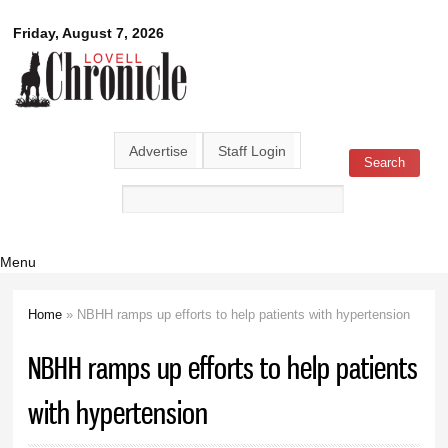
Skip to
Lovell
Friday, August 7, 2026
main
content
Chronicle
Advertise
Staff Login
Search
Search form
Menu
Home
» NBHH ramps up efforts to help patients with hypertension
You are here
NBHH ramps up efforts to help patients
with hypertension