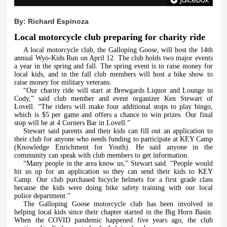
By:
Richard Espinoza
Local motorcycle club preparing for charity ride
A local motorcycle club, the Galloping Goose, will host the 14th
annual Wyo-Kids Run on April 12. The club holds two major events
a year in the spring and fall. The spring event is to raise money for
local kids, and in the fall club members will host a bike show to
raise money for military veterans.
“Our charity ride will start at Brewgards Liquor and Lounge in
Cody,” said club member and event organizer Ken Stewart of
Lovell. “The riders will make four additional stops to play bingo,
which is $5 per game and offers a chance to win prizes. Our final
stop will be at 4 Corners Bar in Lovell.”
Stewart said parents and their kids can fill out an application to
their club for anyone who needs funding to participate at KEY Camp
(Knowledge Enrichment for Youth). He said anyone in the
community can speak with club members to get information.
“Many people in the area know us,” Stewart said. “People would
hit us up for an application so they can send their kids to KEY
Camp. Our club purchased bicycle helmets for a first grade class
because the kids were doing bike safety training with our local
police department.”
The Galloping Goose motorcycle club has been involved in
helping local kids since their chapter started in the Big Horn Basin.
When the COVID pandemic happened five years ago, the club