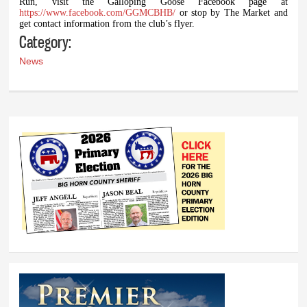
Run, visit the Galloping Goose Facebook page at
https://www.facebook.com/GGMCBHB/
or stop by The Market and
get contact information from the club’s flyer.
Category:
News