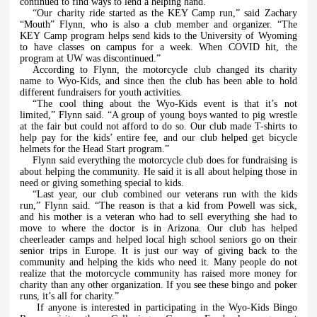
continued to find ways to lend a helping hand.
“Our charity ride started as the KEY Camp run,” said Zachary
“Mouth” Flynn, who is also a club member and organizer. “The
KEY Camp program helps send kids to the University of Wyoming
to have classes on campus for a week. When COVID hit, the
program at UW was discontinued.”
According to Flynn, the motorcycle club changed its charity
name to Wyo-Kids, and since then the club has been able to hold
different fundraisers for youth activities.
“The cool thing about the Wyo-Kids event is that it’s not
limited,” Flynn said. “A group of young boys wanted to pig wrestle
at the fair but could not afford to do so. Our club made T-shirts to
help pay for the kids’ entire fee, and our club helped get bicycle
helmets for the Head Start program.”
Flynn said everything the motorcycle club does for fundraising is
about helping the community. He said it is all about helping those in
need or giving something special to kids.
“Last year, our club combined our veterans run with the kids
run,” Flynn said. “The reason is that a kid from Powell was sick,
and his mother is a veteran who had to sell everything she had to
move to where the doctor is in Arizona. Our club has helped
cheerleader camps and helped local high school seniors go on their
senior trips in Europe. It is just our way of giving back to the
community and helping the kids who need it. Many people do not
realize that the motorcycle community has raised more money for
charity than any other organization. If you see these bingo and poker
runs, it’s all for charity.”
If anyone is interested in participating in the Wyo-Kids Bingo