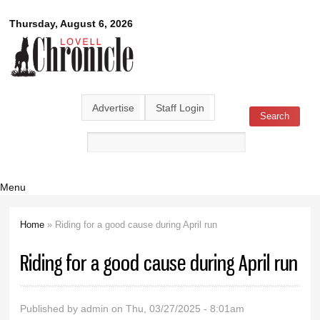
Skip to
Lovell
Thursday, August 6, 2026
main
content
Chronicle
Advertise
Staff Login
Search
Search form
Menu
Home
» Riding for a good cause during April run
You are here
Riding for a good cause during April run
Published by
admin
on Thu, 03/27/2025 - 8:01am