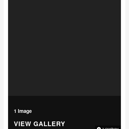
1 Image
VIEW GALLERY