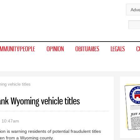
Skip to
Adve
main
Sear
content
MMUNITY/PEOPLE
OPINION
OBITUARIES
LEGALS
C
g vehicle titles
nk Wyoming vehicle titles
- 10:47am
is warning residents of potential fraudulent titles
olen from a Wyoming county.