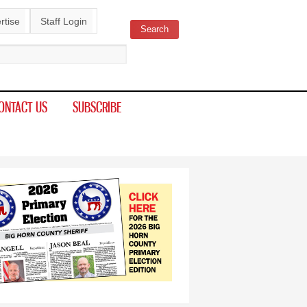
rtise
Staff Login
Search
ch form
ONTACT US
SUBSCRIBE