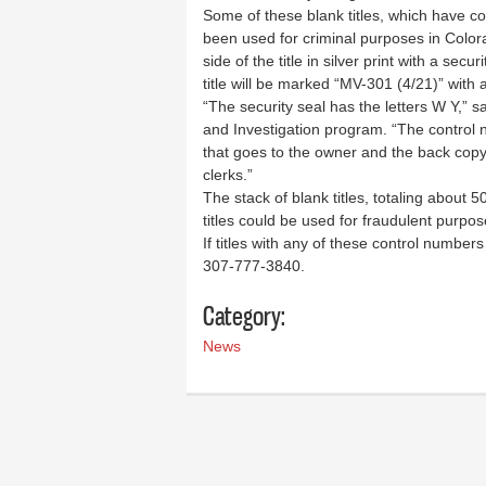
Some of these blank titles, which have 
been used for criminal purposes in Color
side of the title in silver print with a sec
title will be marked “MV-301 (4/21)” with a
“The security seal has the letters W Y,”
and Investigation program. “The control n
that goes to the owner and the back copy
clerks.”
The stack of blank titles, totaling about
titles could be used for fraudulent purpos
If titles with any of these control numbe
307-777-3840.
Category:
News