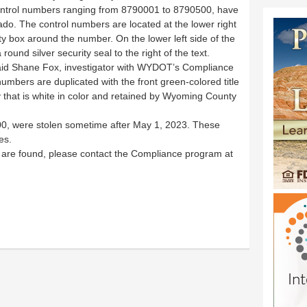
control numbers ranging from 8790001 to 8790500, have
ado. The control numbers are located at the lower right
urity box around the number. On the lower left side of the
 round silver security seal to the right of the text.
 said Shane Fox, investigator with WYDOT’s Compliance
umbers are duplicated with the front green-colored title
 that is white in color and retained by Wyoming County
 500, were stolen sometime after May 1, 2023. These
es.
rs are found, please contact the Compliance program at