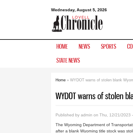
Lovell
Wednesday, August 5, 2026
Chronicle
HOME
NEWS
SPORTS
CO
STATE NEWS
Home
» WYDOT warns of stolen blank Wyomin
You are here
WYDOT warns of stolen bla
Published by
admin
on Thu, 12/21/2023 
The Wyoming Department of Transportation 
after a blank Wyoming title stock was st