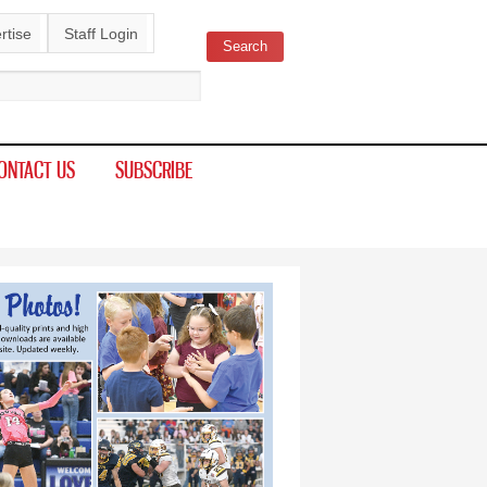
rtise
Staff Login
Search
ch form
ONTACT US
SUBSCRIBE