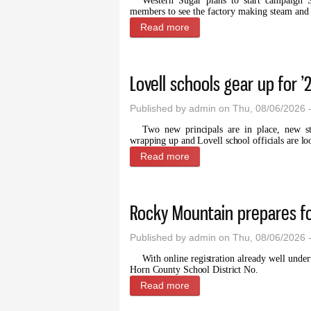
Western Sugar plans to start campaign 
members to see the factory making steam and sl
Read more
about Sugar factory proje
Lovell schools gear up for ’
Published by
admin
on Thu, 08/06/2026 
Two new principals are in place, new s
wrapping up and Lovell school officials are lo
Read more
about Lovell schools gear u
Rocky Mountain prepares f
Published by
admin
on Thu, 08/06/2026 
With online registration already well under
Horn County School District No.
Read more
about Rocky Mountain prep