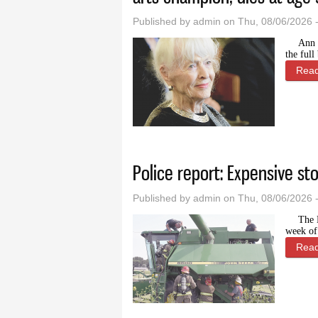
Published by
admin
on Thu, 08/06/2026 
Ann 
the ful
Rea
Police report: Expensive st
Published by
admin
on Thu, 08/06/2026 
The 
week of
Rea