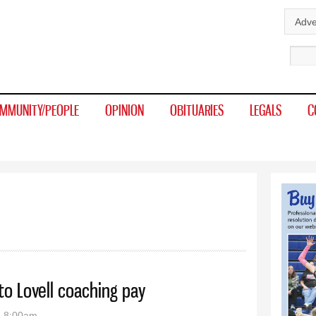
Skip to
Adve
main
Sear
content
MMUNITY/PEOPLE
OPINION
OBITUARIES
LEGALS
C
to Lovell coaching pay
- 8:00am