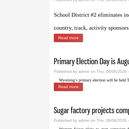
School District #2 eliminates in
country, track, activity sponso
Read more
about Budget changes bring
Primary Election Day is Aug
Published by
admin
on Thu, 08/06/2026 
Wyoming’s primary election will be held T
Read more
about Primary Election Day
Sugar factory projects co
Published by
admin
on Thu, 08/06/2026 