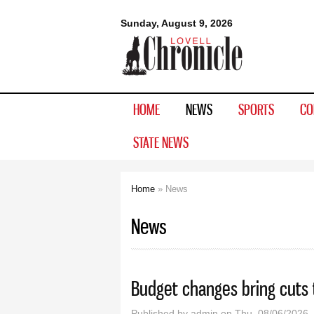
Lovell
Sunday, August 9, 2026
Chronicle
HOME
NEWS
SPORTS
CO
STATE NEWS
Home
» News
You are here
News
Budget changes bring cuts 
Published by
admin
on Thu, 08/06/2026 