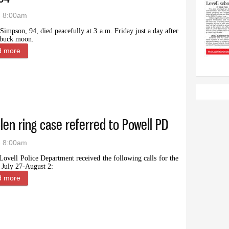
- 8:00am
Simpson, 94, died peacefully at 3 a.m. Friday just a day after
l buck moon.
d more
about Ann Simpson, beloved matriarch, senator’s wife and Wyom
olen ring case referred to Powell PD
- 8:00am
Lovell Police Department received the following calls for the
 July 27-August 2:
d more
about Police report: Expensive stolen ring case referred to Powe