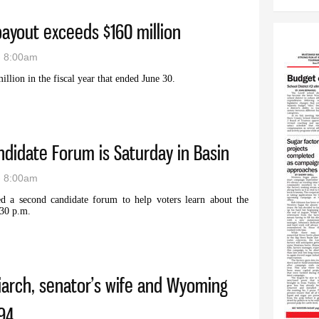
payout exceeds $160 million
- 8:00am
llion in the fiscal year that ended June 30.
 high payout exceeds $160 million
didate Forum is Saturday in Basin
- 8:00am
a second candidate forum to help voters learn about the
:30 p.m.
nty Candidate Forum is Saturday in Basin
arch, senator’s wife and Wyoming
94