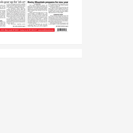
ing arts champion, dies at age 94
ll PD