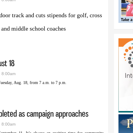
door track and cuts stipends for golf, cross
rs and middle school coaches
 cuts to Lovell coaching pay
ust 18
- 8:00am
uesday, Aug. 18, from 7 a.m. to 7 p.m.
 is August 18
mpleted as campaign approaches
- 8:00am