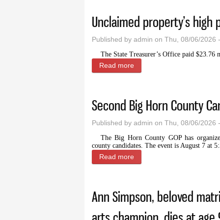
Unclaimed property’s high 
Published by
admin
on Thu, 08/06/2026 
The State Treasurer’s Office paid $23.76 mi
Read more
about Unclaimed property’s
Second Big Horn County Can
Published by
admin
on Thu, 08/06/2026 
The Big Horn County GOP has organized 
county candidates. The event is August 7 at 5
Read more
about Second Big Horn Cou
Ann Simpson, beloved matri
arts champion, dies at age 