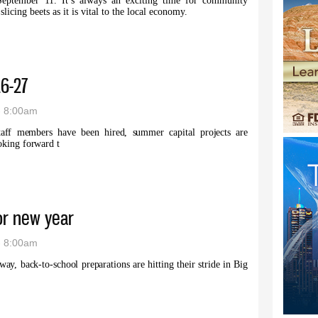
September 11. It’s always an exciting time for community
icing beets as it is vital to the local economy.
cts completed as campaign approaches
26-27
- 8:00am
taff members have been hired, summer capital projects are
oking forward t
p for ’26-27
or new year
- 8:00am
way, back-to-school preparations are hitting their stride in Big
ares for new year