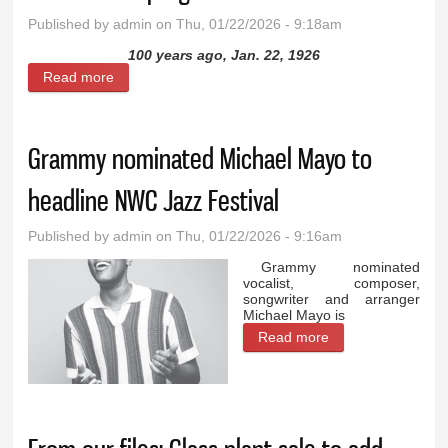
Published by
admin
on Thu, 01/22/2026 - 9:18am
100 years ago, Jan. 22, 1926
Read more
about From our files: Cowley grade school starts
lunch program in 1926
Grammy nominated Michael Mayo to
headline NWC Jazz Festival
Published by
admin
on Thu, 01/22/2026 - 9:16am
Grammy nominated
vocalist, composer,
songwriter and arranger
Michael Mayo is
Read more
about Grammy
nominated
Michael Mayo to
headline NWC