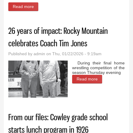
Read more
about Celebrating 50 years of Wyoming high school
girls basketball
26 years of impact: Rocky Mountain
celebrates Coach Tim Jones
Published by
admin
on Thu, 01/22/2026 - 9:19am
During their final home
wrestling competition of the
season Thursday evening
Read more
about 26 years of
impact: Rocky
Mountain
celebrates Coach
Tim Jones
From our files: Cowley grade school
starts lunch program in 1926