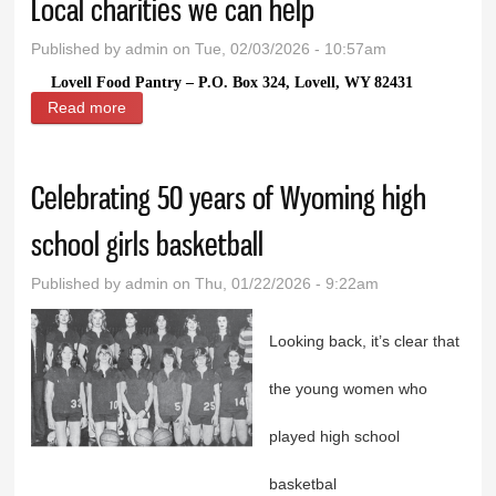
Local charities we can help
Published by
admin
on Tue, 02/03/2026 - 10:57am
Lovell Food Pantry – P.O. Box 324, Lovell, WY 82431
Read more
about Local charities we can help
Celebrating 50 years of Wyoming high
school girls basketball
Published by
admin
on Thu, 01/22/2026 - 9:22am
Looking back, it’s clear that
the young women who
played high school
basketbal