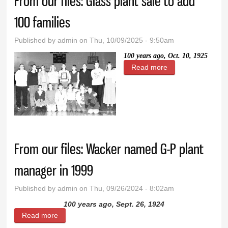
From our files: Glass plant sale to add
Jazz Festival
100 families
Published by
admin
on Thu, 10/09/2025 - 9:50am
100 years ago, Oct. 10, 1925
Read more
about From our
files: Glass plant
sale to add 100
families
From our files: Wacker named G-P plant
manager in 1999
Published by
admin
on Thu, 09/26/2024 - 8:02am
100 years ago, Sept. 26, 1924
Read more
about From our files: Wacker named G-P plant