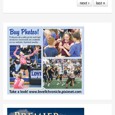
next ›
last »
professionals