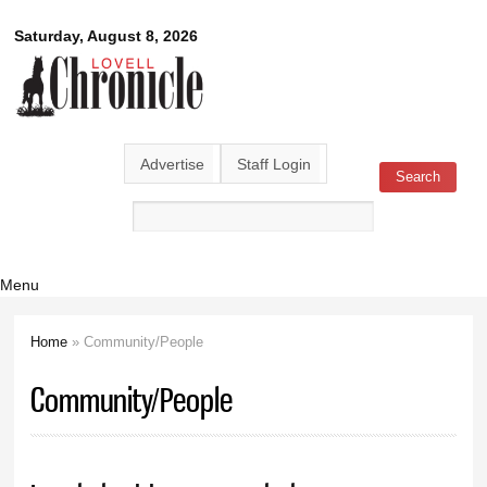
Skip to
Lovell
Saturday, August 8, 2026
main
content
Chronicle
Advertise
Staff Login
Search
Search form
Menu
Home
» Community/People
You are here
Community/People