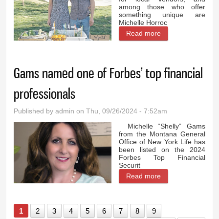
among those who offer
something unique are
Michelle Horroc
Read more
about Mother and
son bring fresh
herbs and
Gams named one of Forbes’ top financial
mushrooms to
Lovell Farmers
professionals
Market
Published by
admin
on Thu, 09/26/2024 - 7:52am
Michelle “Shelly” Gams
from the Montana General
Office of New York Life has
been listed on the 2024
Forbes Top Financial
Securit
Read more
about Gams
named one of
Forbes’ top
1
2
3
4
5
6
7
8
9
financial