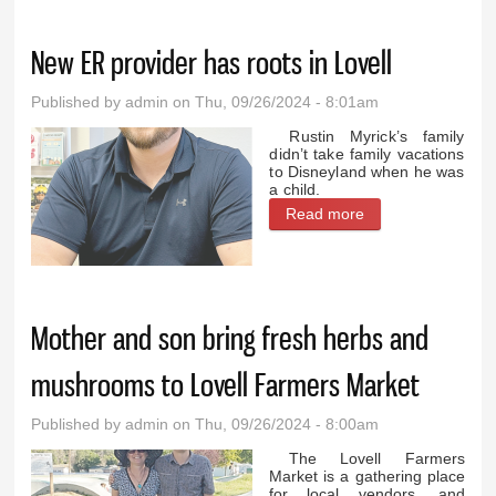
manager in 1999
New ER provider has roots in Lovell
Published by
admin
on Thu, 09/26/2024 - 8:01am
Rustin Myrick’s family
didn’t take family vacations
to Disneyland when he was
a child.
Read more
about New ER
provider has roots
in Lovell
Mother and son bring fresh herbs and
mushrooms to Lovell Farmers Market
Published by
admin
on Thu, 09/26/2024 - 8:00am
The Lovell Farmers
Market is a gathering place
for local vendors, and