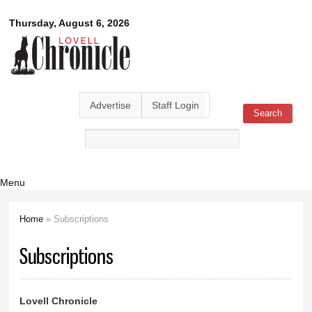
Skip to
Lovell
Thursday, August 6, 2026
main
content
Chronicle
Advertise
Staff Login
Search
Search form
Menu
Home
» Subscriptions
You are here
Subscriptions
Lovell Chronicle