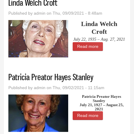
Linda Welch Croft
Published by
admin
on Thu, 09/09/2021 - 8:48am
Linda Welch
Croft
July 22, 1935 – Aug. 27, 2021
Read more
about Linda Welch
Croft
Patricia Preator Hayes Stanley
Published by
admin
on Thu, 09/02/2021 - 11:15am
Patricia Preator Hayes
Stanley
July 21, 1927 – August 25,
2021
Read more
about Patricia
Preator Hayes
Stanley