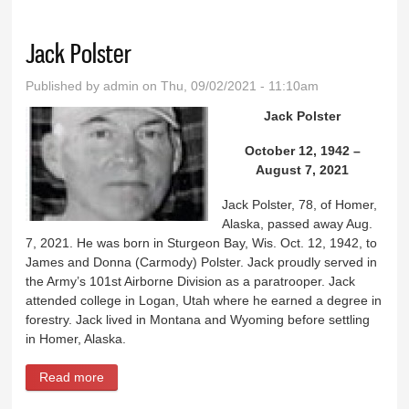
Jack Polster
Published by
admin
on Thu, 09/02/2021 - 11:10am
Jack Polster
October 12, 1942 –
August 7, 2021
Jack Polster, 78, of Homer,
Alaska, passed away Aug.
7, 2021. He was born in Sturgeon Bay, Wis. Oct. 12, 1942, to
James and Donna (Carmody) Polster. Jack proudly served in
the Army’s 101st Airborne Division as a paratrooper. Jack
attended college in Logan, Utah where he earned a degree in
forestry. Jack lived in Montana and Wyoming before settling
in Homer, Alaska.
Read more
about Jack Polster