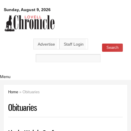
Skip to
Lovell
Sunday, August 9, 2026
main
content
Chronicle
Advertise
Staff Login
Search
Search form
Menu
Home
» Obituaries
You are here
Obituaries