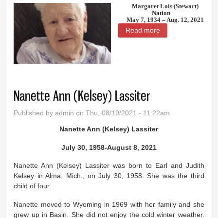
Margaret Lois (Stewart)
Nation
May 7, 1934 – Aug. 12, 2021
Read more
about Margaret
Lois (Stewart)
Nation
Nanette Ann (Kelsey) Lassiter
Published by
admin
on Thu, 08/19/2021 - 11:22am
Nanette Ann (Kelsey) Lassiter
July 30, 1958-August 8, 2021
Nanette Ann (Kelsey) Lassiter was born to Earl and Judith
Kelsey in Alma, Mich., on July 30, 1958. She was the third
child of four.
Nanette moved to Wyoming in 1969 with her family and she
grew up in Basin. She did not enjoy the cold winter weather.