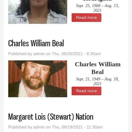
Sept. 25, 1968 – Aug. 13,
2021
Read more
about Felicitas
Eglesia Rodriguez
Charles William Beal
Published by
admin
on Thu, 08/26/2021 - 8:30am
Charles William
Beal
Sept. 21, 1949 – Aug. 18,
2021
Read more
about Charles
William Beal
Margaret Lois (Stewart) Nation
Published by
admin
on Thu, 08/19/2021 - 11:30am