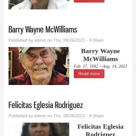
Marchant
Barry Wayne McWilliams
Published by
admin
on Thu, 08/26/2021 - 8:36am
Barry Wayne
McWilliams
Feb. 17, 1942 – Aug. 14, 2021
Read more
about Barry
Wayne McWilliams
Felicitas Eglesia Rodriguez
Published by
admin
on Thu, 08/26/2021 - 8:30am
Felicitas Eglesia
Rodriguez