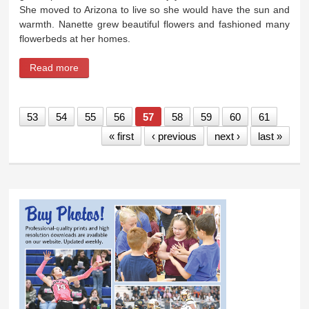
She moved to Arizona to live so she would have the sun and
warmth. Nanette grew beautiful flowers and fashioned many
flowerbeds at her homes.
Read more
about Nanette Ann (Kelsey) Lassiter
53
54
55
56
57
58
59
60
61
« first
‹ previous
next ›
last »