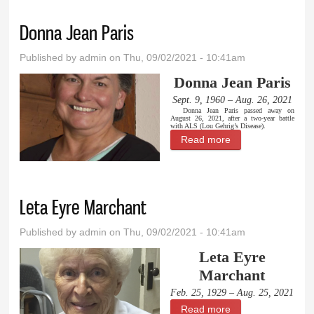
Donna Jean Paris
Published by
admin
on Thu, 09/02/2021 - 10:41am
Donna Jean Paris
Sept. 9, 1960 – Aug. 26, 2021
Donna Jean Paris passed away on
August 26, 2021, after a two-year battle
with ALS (Lou Gehrig’s Disease).
Read more
about Donna Jean
Paris
Leta Eyre Marchant
Published by
admin
on Thu, 09/02/2021 - 10:41am
Leta Eyre
Marchant
Feb. 25, 1929 – Aug. 25, 2021
Read more
about Leta Eyre