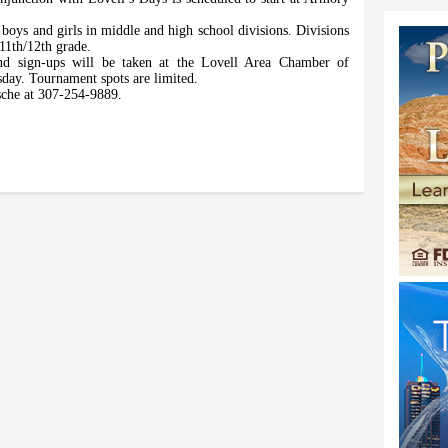
boys and girls in middle and high school divisions. Divisions
/11th/12th grade.
and sign-ups will be taken at the Lovell Area Chamber of
day. Tournament spots are limited.
sche at 307-254-9889.