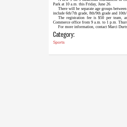
Park at 10 a.m. this Friday, June 26.
There will be separate age groups between 
include 6th/7th grade, 8th/9th grade and 10th
The registration fee is $50 per team, 
Commerce office from 9 a.m. to 1 p.m. Thurs
For more information, contact Marci Durt
Category:
Sports