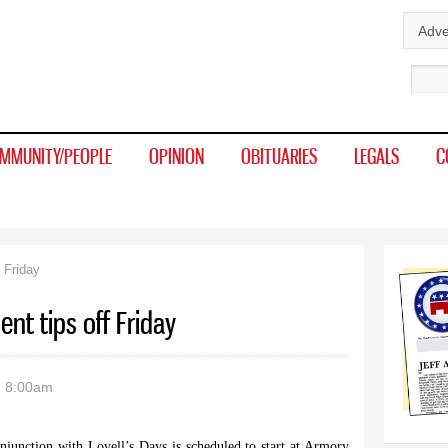
Skip to
Adve
main
Sear
content
MMUNITY/PEOPLE
OPINION
OBITUARIES
LEGALS
C
 Friday
nt tips off Friday
- 8:00am
junction with Lovell’s Days is scheduled to start at Armory