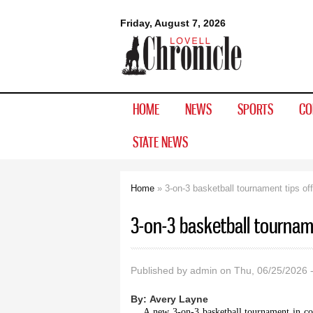
Lovell
Friday, August 7, 2026
Chronicle
HOME
NEWS
SPORTS
CO
STATE NEWS
Home
» 3-on-3 basketball tournament tips off
You are here
3-on-3 basketball tourname
Published by
admin
on Thu, 06/25/2026 
By:
Avery Layne
A new 3-on-3 basketball tournament in con