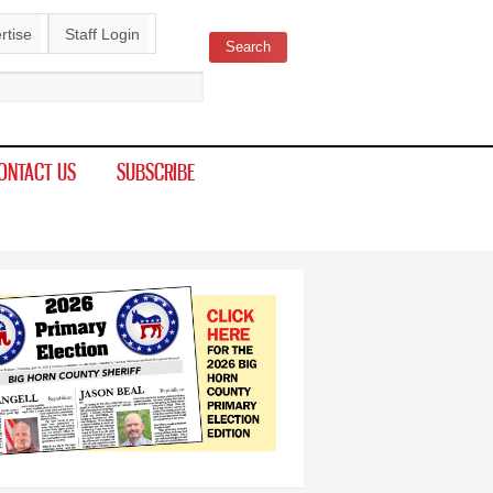
rtise
Staff Login
Search
ch form
ONTACT US
SUBSCRIBE