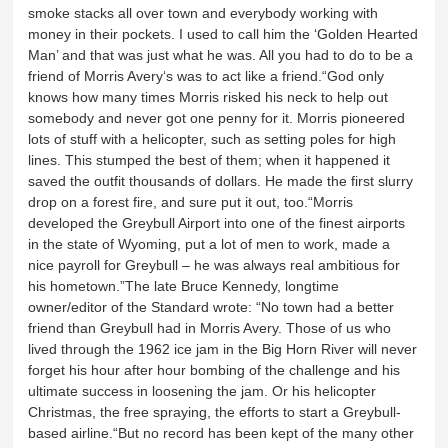
smoke stacks all over town and everybody working with
money in their pockets. I used to call him the ‘Golden Hearted
Man’ and that was just what he was. All you had to do to be a
friend of Morris Avery‘s was to act like a friend.“God only
knows how many times Morris risked his neck to help out
somebody and never got one penny for it. Morris pioneered
lots of stuff with a helicopter, such as setting poles for high
lines. This stumped the best of them; when it happened it
saved the outfit thousands of dollars. He made the first slurry
drop on a forest fire, and sure put it out, too.“Morris
developed the Greybull Airport into one of the finest airports
in the state of Wyoming, put a lot of men to work, made a
nice payroll for Greybull – he was always real ambitious for
his hometown.”The late Bruce Kennedy, longtime
owner/editor of the Standard wrote: “No town had a better
friend than Greybull had in Morris Avery. Those of us who
lived through the 1962 ice jam in the Big Horn River will never
forget his hour after hour bombing of the challenge and his
ultimate success in loosening the jam. Or his helicopter
Christmas, the free spraying, the efforts to start a Greybull-
based airline.“But no record has been kept of the many other