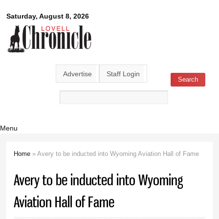
Skip to
Lovell
Saturday, August 8, 2026
main
content
Chronicle
Advertise
Staff Login
Search
Search form
Menu
Home
» Avery to be inducted into Wyoming Aviation Hall of Fame
You are here
Avery to be inducted into Wyoming
Aviation Hall of Fame