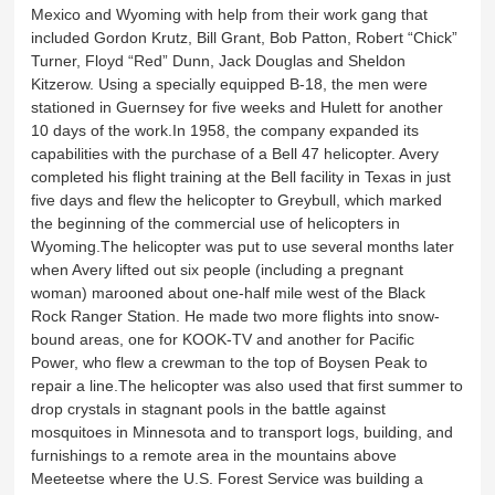
Mexico and Wyoming with help from their work gang that
included Gordon Krutz, Bill Grant, Bob Patton, Robert “Chick”
Turner, Floyd “Red” Dunn, Jack Douglas and Sheldon
Kitzerow. Using a specially equipped B-18, the men were
stationed in Guernsey for five weeks and Hulett for another
10 days of the work.In 1958, the company expanded its
capabilities with the purchase of a Bell 47 helicopter. Avery
completed his flight training at the Bell facility in Texas in just
five days and flew the helicopter to Greybull, which marked
the beginning of the commercial use of helicopters in
Wyoming.The helicopter was put to use several months later
when Avery lifted out six people (including a pregnant
woman) marooned about one-half mile west of the Black
Rock Ranger Station. He made two more flights into snow-
bound areas, one for KOOK-TV and another for Pacific
Power, who flew a crewman to the top of Boysen Peak to
repair a line.The helicopter was also used that first summer to
drop crystals in stagnant pools in the battle against
mosquitoes in Minnesota and to transport logs, building, and
furnishings to a remote area in the mountains above
Meeteetse where the U.S. Forest Service was building a