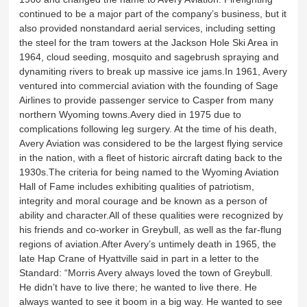
continued to be a major part of the company’s business, but it
also provided nonstandard aerial services, including setting
the steel for the tram towers at the Jackson Hole Ski Area in
1964, cloud seeding, mosquito and sagebrush spraying and
dynamiting rivers to break up massive ice jams.In 1961, Avery
ventured into commercial aviation with the founding of Sage
Airlines to provide passenger service to Casper from many
northern Wyoming towns.Avery died in 1975 due to
complications following leg surgery. At the time of his death,
Avery Aviation was considered to be the largest flying service
in the nation, with a fleet of historic aircraft dating back to the
1930s.The criteria for being named to the Wyoming Aviation
Hall of Fame includes exhibiting qualities of patriotism,
integrity and moral courage and be known as a person of
ability and character.All of these qualities were recognized by
his friends and co-worker in Greybull, as well as the far-flung
regions of aviation.After Avery’s untimely death in 1965, the
late Hap Crane of Hyattville said in part in a letter to the
Standard: “Morris Avery always loved the town of Greybull.
He didn’t have to live there; he wanted to live there. He
always wanted to see it boom in a big way. He wanted to see