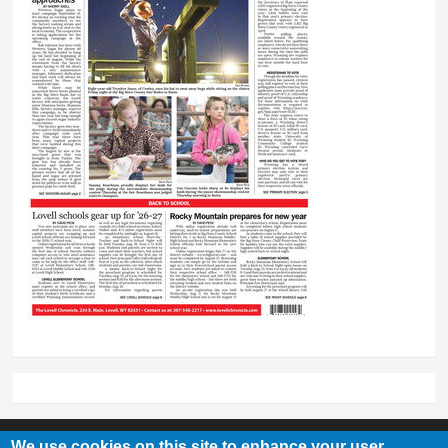
We use cookies on this site to enhance your user