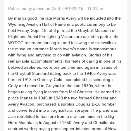
Published by
admin
on Wed, 09/16/2015 - 11:31am
By marlys goodThe late Morris Avery will be inducted into the
Wyoming Aviation Hall of Fame in a public ceremony to be
held Friday, Sept. 18, at 3 p.m. at the Greybull Museum of
Flight and Aerial Firefighting.Visitors are asked to park in the
WYDOT restroom parking lot and following the sidewalk to
the museum entrance.Morris Avery’s name is synonymous
with flying and anything to do with aviation. Stories of his
remarkable accomplishments, his feats of daring in one of his
beloved airplanes, were printed time and again in issues of
the Greybull Standard dating back to the 1940s.Avery was
born in 1913 in Greeley, Colo., completed his schooling in
Cody and moved to Greybull in the late 1930s, where he
began taking flying lessons from Mel Christler. He earned his
pilot’s license in 1946.In 1949 the two formed Christler and
Avery Aviation, purchased a surplus Douglas B-18 bomber
and converted it into an agricultural sprayer. The plane was
also retrofitted to haul ore from a uranium mine in the Big
Horn Mountains.In August of 1950, Avery and Christler did
contract work spraying grasshopper-infested areas of New