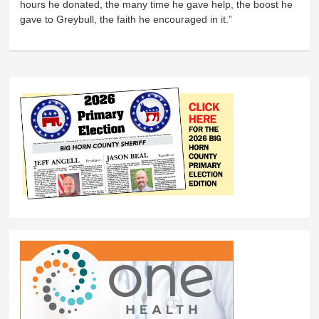
hours he donated, the many time he gave help, the boost he
gave to Greybull, the faith he encouraged in it.”