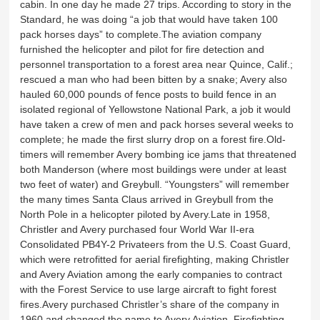
cabin. In one day he made 27 trips. According to story in the
Standard, he was doing “a job that would have taken 100
pack horses days” to complete.The aviation company
furnished the helicopter and pilot for fire detection and
personnel transportation to a forest area near Quince, Calif.;
rescued a man who had been bitten by a snake; Avery also
hauled 60,000 pounds of fence posts to build fence in an
isolated regional of Yellowstone National Park, a job it would
have taken a crew of men and pack horses several weeks to
complete; he made the first slurry drop on a forest fire.Old-
timers will remember Avery bombing ice jams that threatened
both Manderson (where most buildings were under at least
two feet of water) and Greybull. “Youngsters” will remember
the many times Santa Claus arrived in Greybull from the
North Pole in a helicopter piloted by Avery.Late in 1958,
Christler and Avery purchased four World War II-era
Consolidated PB4Y-2 Privateers from the U.S. Coast Guard,
which were retrofitted for aerial firefighting, making Christler
and Avery Aviation among the early companies to contract
with the Forest Service to use large aircraft to fight forest
fires.Avery purchased Christler’s share of the company in
1960 and changed the name to Avery Aviation. Firefighting