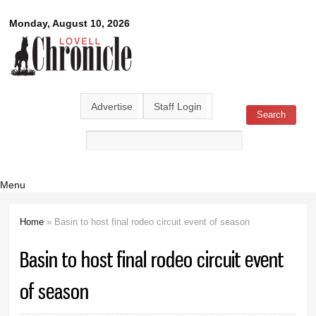
Skip to
Lovell
Monday, August 10, 2026
main
content
Chronicle
Advertise
Staff Login
Search
Search form
Menu
Home
» Basin to host final rodeo circuit event of season
You are here
Basin to host final rodeo circuit event
of season