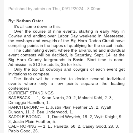
Published by
admin
on Thu, 09/12/2024 - 8:00am
By:
Nathan Oster
It’s all come down to this.
Over the course of nine events, starting in early May in
Cowley and ending over Labor Day weekend in Meeteetse,
the cowboys and cowgirls of the Big Horn Rodeo Circuit have
compiling points in the hopes of qualifying for the circuit finals.
The culminating event, where the all-around and individual
event contests will be decided, is Saturday, Sept. 14, at the
Big Horn County fairgrounds in Basin. Start time is noon.
Admission is $10 for adults, $5 for kids.
Only the top 10 cowboys and cowgirls of each event get
invitations to compete.
The finals will be needed to decide several individual
events where only a few points separate the leading
contenders.
CURRENT STANDINGS
BAREBACK — 1, Keon Norris, 20. 2, Malachi Kahl, 2. 3,
Dimaggio Hamilton, 1.
RANCH BRONC — 1, Justin Plain Feather 19, 2, Wyatt
Duncan, 11. 3, Bee Underwood, 1.
SADDLE BRONC — 1, Daniel Weyrich, 19. 2, Wyitt Knight, 9.
3, Justin Plain Feather, 5.
CALF ROPING — 1, EJ Panetta, 58. 2, Casey Good, 29. 3,
Pablo Good, 26.