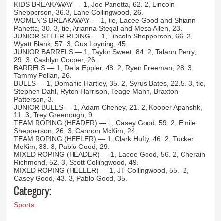
KIDS BREAKAWAY — 1, Joe Panetta, 62. 2, Lincoln
Shepperson, 36.3, Lane Collingwood, 26.
WOMEN’S BREAKAWAY — 1, tie, Lacee Good and Shiann
Panetta, 30. 3, tie, Arianna Stegal and Mesa Allen, 23.
JUNIOR STEER RIDING — 1, Lincoln Shepperson, 66. 2,
Wyatt Blank, 57. 3, Gus Loyning, 45.
JUNIOR BARRELS — 1, Taylor Sweet, 84. 2, Talann Perry,
29. 3, Cashlyn Cooper, 26.
BARRELS — 1, Della Eppler, 48. 2, Ryen Freeman, 28. 3,
Tammy Pollan, 26.
BULLS — 1, Domanic Hartley, 35. 2, Syrus Bates, 22.5. 3, tie,
Stephen Dahl, Ryton Harrison, Teage Mann, Braxton
Patterson, 3.
JUNIOR BULLS — 1, Adam Cheney, 21. 2, Kooper Apanshk,
11. 3, Trey Greenough, 9.
TEAM ROPING (HEADER) — 1, Casey Good, 59. 2, Emile
Shepperson, 26. 3, Cannon McKim, 24.
TEAM ROPING (HEELER) — 1, Clark Hufty, 46. 2, Tucker
McKim, 33. 3, Pablo Good, 29.
MIXED ROPING (HEADER) — 1, Lacee Good, 56. 2, Cherain
Richmond, 52. 3, Scott Collingwood, 49.
MIXED ROPING (HEELER) — 1, JT Collingwood, 55. 2,
Casey Good, 43. 3, Pablo Good, 35.
Category:
Sports