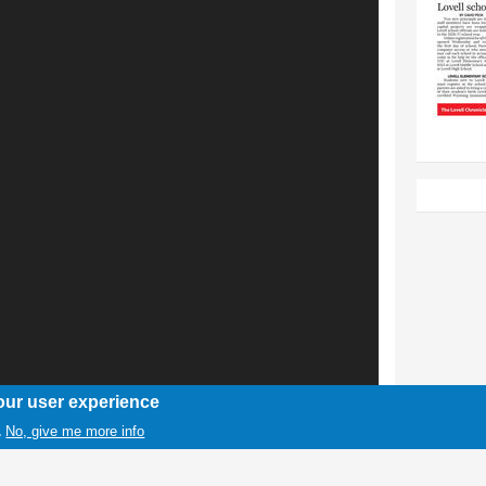
our user experience
No, give me more info
.