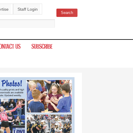
rtise
Staff Login
Search
ch form
ONTACT US
SUBSCRIBE