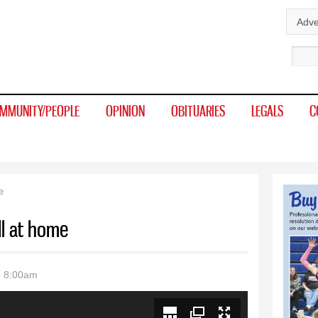
Skip to
Adve
main
Sear
content
MMUNITY/PEOPLE
OPINION
OBITUARIES
LEGALS
C
e
l at home
- 8:00am