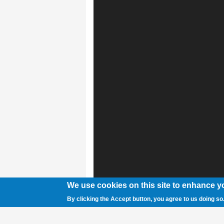
We use cookies on this site to enhance y
By clicking the Accept button, you agree to us doing so