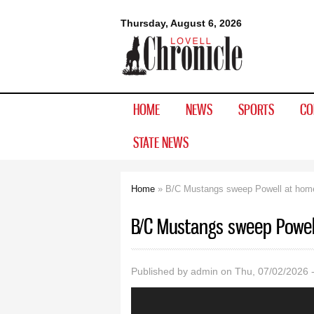
Lovell
Thursday, August 6, 2026
Chronicle
HOME
NEWS
SPORTS
CO
STATE NEWS
Home
» B/C Mustangs sweep Powell at hom
You are here
B/C Mustangs sweep Powel
Published by
admin
on Thu, 07/02/2026 