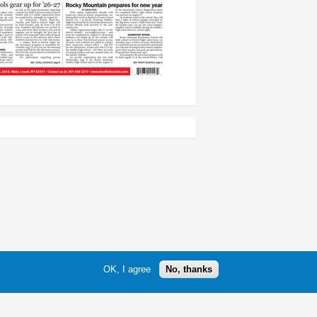
OK, I agree
No, thanks