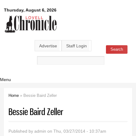
Skip to
Lovell
Thursday, August 6, 2026
main
content
Chronicle
Advertise
Staff Login
Search
Search form
Menu
Home
» Bessie Baird Zeller
You are here
Bessie Baird Zeller
Published by
admin
on Thu, 03/27/2014 - 10:37am