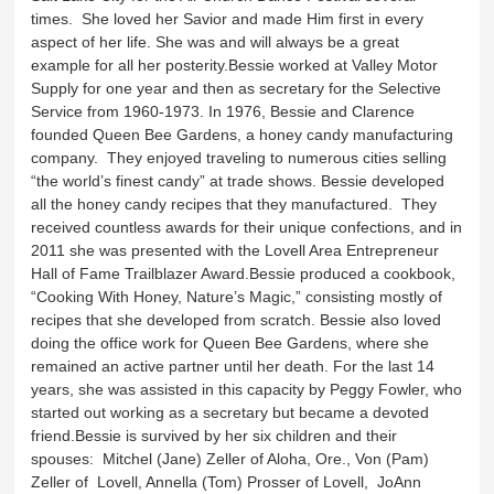
times. She loved her Savior and made Him first in every
aspect of her life. She was and will always be a great
example for all her posterity.Bessie worked at Valley Motor
Supply for one year and then as secretary for the Selective
Service from 1960-1973. In 1976, Bessie and Clarence
founded Queen Bee Gardens, a honey candy manufacturing
company. They enjoyed traveling to numerous cities selling
“the world’s finest candy” at trade shows. Bessie developed
all the honey candy recipes that they manufactured. They
received countless awards for their unique confections, and in
2011 she was presented with the Lovell Area Entrepreneur
Hall of Fame Trailblazer Award.Bessie produced a cookbook,
“Cooking With Honey, Nature’s Magic,” consisting mostly of
recipes that she developed from scratch. Bessie also loved
doing the office work for Queen Bee Gardens, where she
remained an active partner until her death. For the last 14
years, she was assisted in this capacity by Peggy Fowler, who
started out working as a secretary but became a devoted
friend.Bessie is survived by her six children and their
spouses: Mitchel (Jane) Zeller of Aloha, Ore., Von (Pam)
Zeller of Lovell, Annella (Tom) Prosser of Lovell, JoAnn