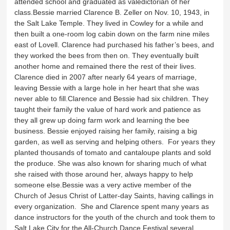
attended school and graduated as valedictorian of her
class.Bessie married Clarence B. Zeller on Nov. 10, 1943, in
the Salt Lake Temple. They lived in Cowley for a while and
then built a one-room log cabin down on the farm nine miles
east of Lovell. Clarence had purchased his father’s bees, and
they worked the bees from then on. They eventually built
another home and remained there the rest of their lives.
Clarence died in 2007 after nearly 64 years of marriage,
leaving Bessie with a large hole in her heart that she was
never able to fill.Clarence and Bessie had six children. They
taught their family the value of hard work and patience as
they all grew up doing farm work and learning the bee
business. Bessie enjoyed raising her family, raising a big
garden, as well as serving and helping others. For years they
planted thousands of tomato and cantaloupe plants and sold
the produce. She was also known for sharing much of what
she raised with those around her, always happy to help
someone else.Bessie was a very active member of the
Church of Jesus Christ of Latter-day Saints, having callings in
every organization. She and Clarence spent many years as
dance instructors for the youth of the church and took them to
Salt Lake City for the All-Church Dance Festival several