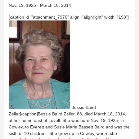
Nov. 19, 1925 - March 18, 2014
[caption id="attachment_7976" align="alignright" width="198"]
Bessie Baird
Zeller[/caption]Bessie Baird Zeller, 88, died March 18, 2014,
at her home east of Lovell. She was born Nov. 19, 1925, in
Cowley, to Everett and Susie Marie Bassett Baird and was the
sixth of 10 children. She grew up in Cowley, where she