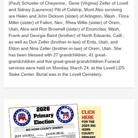
(Paul) Schueler of Cheyenne, Gene (Virginia) Zeller of Lovell
and Sidney (Laurence) Pitt of Colstrip, Mont.Also surviving
are Helen and John Dickson (sister) of Arlington, Wash., Flora
Miller (sister) of Fallon, Nev., Rhea Willie (sister) of Orem,
Utah, Alice and Ron Brownell (sister) of Enumclaw, Wash,
Frank and Georgia Baird (brother) of North Edwards, Calif.,
as well as Don Zeller (brother-in-law) of Erda, Utah, and
Eldon and Nina Zeller (brother-in-law) of Orem, Utah. She
has been blessed with 27 grandchildren, 41 great-
grandchildren and five great-great-grandchildren.Funeral
services were held on Monday, March 24, at the Lovell LDS
Stake Center. Burial was in the Lovell Cemetery.