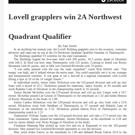
Lovell grapplers win 2A Northwest
Quadrant Qualifier
By Sam Smith
In an anything but normal year, the Lovell Bulldog grapplers rose to the occasion, overcame
adversity and came out on top at the 2A Northwest Quadrant Qualifier Saturday in Thermopolis.
The Bulldogs qualified 19 wrestlers for the state tournament.
The Bulldogs topped the five-team field with 209 points, 42.5 points ahead of Shoshoni
with 166.5. In third was host team Thermopolis with 125 points. Coming in fourth was Rocky
Mountain with 81 points, and in fifth was Greybull/Riverside with 74 points.
“I was really pleased with the way the team competed,” coach Nick DeWitt said. “Our
energy was high, and it helped elevate the entire team. You could especially see it in our younger
and inexperienced wrestlers. It was great to see a face-off at a regional tournament with Lovell
filling a spot in 10 of the 14 weight classes.”
In individual results, senior Asher Nicholson won the 132-pound division and will go into
State with a record of 25-2. Nicholson pinned his teammate, Jadyn Snyder, in 44 seconds and
stuck Braeden Cash of Shoshoni in the championship match in 25 seconds.
Senior Myzek McArthur won the 170-pound division and will go into Casper with a 19-7
record. McArthur pinned Lee Grimm of Thermopolis in the semifinals in 1:32 and Aiden Henson
of Rocky Mountain in the finals in 1:09.
Senior Cardon Mickelson won the 120-pound division and will go into State with a 15-6
record. Mickelson stuck Seth Needham of Thermopolis in 37 seconds and Malachi Lane of
Shoshoni in the semifinals in 1:55. Mickelson pinned Dalton Price of Thermopolis in the
championship match in 1:21.
Sophomore William Spann won the 113-pound division and will take a 17-5 record into the
State tournament. Spann pinned his teammate, Jaydon Mickelson, in the semifinals in 3:28 and
won by injury default over Nicky Knigge of Shoshoni in the finals.
Freshman Manning May picked up wins five and six at Regionals to win the 182-pound
division. May pinned two Greybull/Riverside opponents to win the division.
May stuck Aiden Farrow in the semifinals in 1:06 and defeated Bryan Galvez 10-4 in the