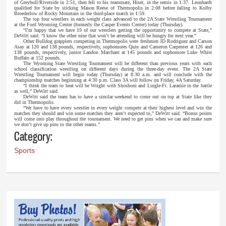
of Greybull/Riverside in 2:51, then fell to his teammate, Hiser, in the semis in 1:37. Leonhardt
qualified for State by sticking Mason Reese of Thermopolis in 2:08 before falling to Kolby
Broederlow of Rocky Mountain in the third-place match in 1:59.
The top four wrestlers in each weight class advanced to the 2A State Wrestling Tournament
at the Ford Wyoming Center (formerly the Casper Events Center) today (Thursday).
“I’m happy that we have 19 of our wrestlers getting the opportunity to compete at State,”
DeWitt said. “I know the other nine that won’t be attending will be hungry for next year.”
Other Bulldog grapplers competing in Thermopolis were freshmen JD Rodriguez and Carson
Asay at 120 and 138 pounds, respectively, sophomores Quin and Cameron Carpenter at 126 and
138 pounds, respectively, junior Landon Marchant at 145 pounds and sophomore Luke White
Buffalo at 152 pounds.
The Wyoming State Wrestling Tournament will be different than previous years with each
school classification wrestling on different days during the three-day event. The 2A State
Wrestling Tournament will begin today (Thursday) at 8:30 a.m. and will conclude with the
championship matches beginning at 4:30 p.m. Class 3A will follow on Friday, 4A Saturday.
“I think the team to beat will be Wright with Shoshoni and Lingle-Ft. Laramie in the battle
as well,” DeWitt said.
DeWitt said the team has to have a similar weekend to come out on top at State like they
did in Thermopolis.
“We have to have every wrestler in every weight compete at their highest level and win the
matches they should and win some matches they aren’t expected to,” DeWitt said. “Bonus points
will come into play throughout the tournament. We need to get pins when we can and make sure
we don’t give up pins to the other teams.”
Category:
Sports