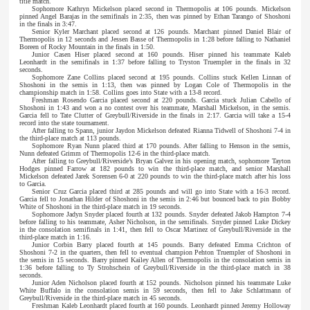
title match.
Sophomore Kathryn Mickelson placed second in Thermopolis at 106 pounds. Mickelson
pinned Angel Barajas in the semifinals in 2:35, then was pinned by Ethan Tarango of Shoshoni
in the finals in 3:47.
Senior Kyler Marchant placed second at 126 pounds. Marchant pinned Daniel Blair of
Thermopolis in 12 seconds and Jessen Basse of Thermopolis in 1:28 before falling to Nathaniel
Boreen of Rocky Mountain in the finals in 1:50.
Junior Casen Hiser placed second at 160 pounds. Hiser pinned his teammate Kaleb
Leonhardt in the semifinals in 1:37 before falling to Tryston Truempler in the finals in 32
seconds.
Sophomore Zane Collins placed second at 195 pounds. Collins stuck Kellen Linnan of
Shoshoni in the semis in 1:13, then was pinned by Logan Cole of Thermopolis in the
championship match in 1:58. Collins goes into State with a 13-8 record.
Freshman Rosendo Garcia placed second at 220 pounds. Garcia stuck Julian Cabello of
Shoshoni in 1:43 and won a no contest over his teammate, Marshall Mickelson, in the semis.
Garcia fell to Tate Clutter of Greybull/Riverside in the finals in 2:17. Garcia will take a 15-4
record into the state tournament.
After falling to Spann, junior Jaydon Mickelson defeated Rianna Tidwell of Shoshoni 7-4 in
the third-place match at 113 pounds.
Sophomore Ryan Nunn placed third at 170 pounds. After falling to Henson in the semis,
Nunn defeated Grimm of Thermopolis 12-6 in the third-place match.
After falling to Greybull/Riverside’s Bryan Galvez in his opening match, sophomore Tayton
Hodges pinned Farrow at 182 pounds to win the third-place match, and senior Marshall
Mickelson defeated Jarek Sorensen 6-0 at 220 pounds to win the third-place match after his loss
to Garcia.
Senior Cruz Garcia placed third at 285 pounds and will go into State with a 16-3 record.
Garcia fell to Jonathan Hilder of Shoshoni in the semis in 2:46 but bounced back to pin Bobby
White of Shoshoni in the third-place match in 19 seconds.
Sophomore Jadyn Snyder placed fourth at 132 pounds. Snyder defeated Jakob Hampton 7-4
before falling to his teammate, Asher Nicholson, in the semifinals. Snyder pinned Luke Dickey
in the consolation semifinals in 1:41, then fell to Oscar Martinez of Greybull/Riverside in the
third-place match in 1:16.
Junior Corbin Barry placed fourth at 145 pounds. Barry defeated Emma Crichton of
Shoshoni 7-2 in the quarters, then fell to eventual champion Pehton Truempler of Shoshoni in
the semis in 15 seconds. Barry pinned Kailey Allen of Thermopolis in the consolation semis in
1:36 before falling to Ty Strohschein of Greybull/Riverside in the third-place match in 38
seconds.
Junior Aden Nicholson placed fourth at 152 pounds. Nicholson pinned his teammate Luke
White Buffalo in the consolation semis in 59 seconds, then fell to Jake Schlattmann of
Greybull/Riverside in the third-place match in 45 seconds.
Freshman Kaleb Leonhardt placed fourth at 160 pounds. Leonhardt pinned Jeremy Holloway