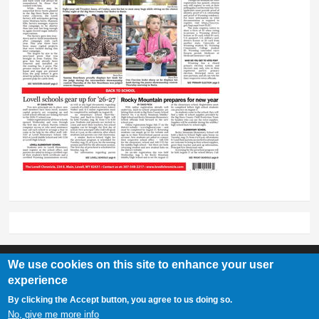
We use cookies on this site to enhance your user
experience
Lovell Chronicle
By clicking the Accept button, you agree to us doing so.
307-548-2217 | 234 E. Main St. Lovell, Wy 82431
No, give me more info