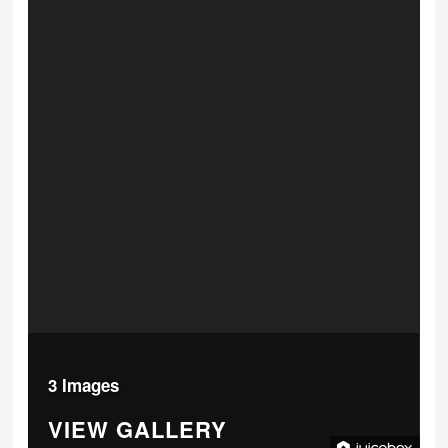
3 Images
VIEW GALLERY