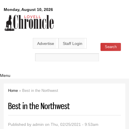
Skip to
Lovell
Monday, August 10, 2026
main
content
Chronicle
Advertise
Staff Login
Search
Search form
Menu
Home
» Best in the Northwest
You are here
Best in the Northwest
Published by
admin
on Thu, 02/25/2021 - 9:53am