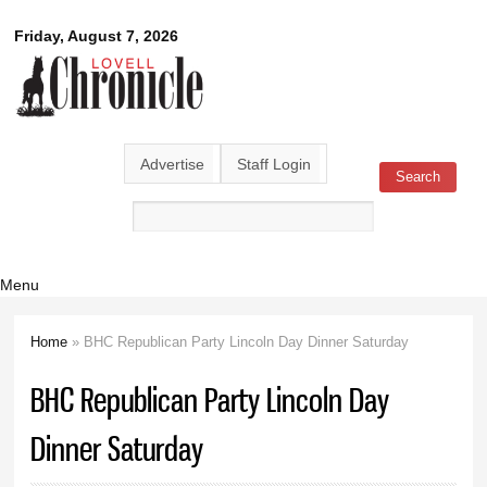
Skip to
Lovell
Friday, August 7, 2026
main
content
Chronicle
Advertise
Staff Login
Search
Search form
Menu
Home
» BHC Republican Party Lincoln Day Dinner Saturday
You are here
BHC Republican Party Lincoln Day
Dinner Saturday