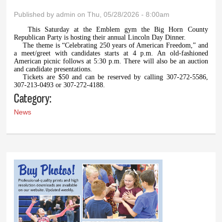
Published by
admin
on Thu, 05/28/2026 - 8:00am
This Saturday at the Emblem gym the Big Horn County
Republican Party is hosting their annual Lincoln Day Dinner.
The theme is “Celebrating 250 years of American Freedom,” and
a meet/greet with candidates starts at 4 p.m. An old-fashioned
American picnic follows at 5:30 p.m. There will also be an auction
and candidate presentations.
Tickets are $50 and can be reserved by calling 307-272-5586,
307-213-0493 or 307-272-4188.
Category:
News