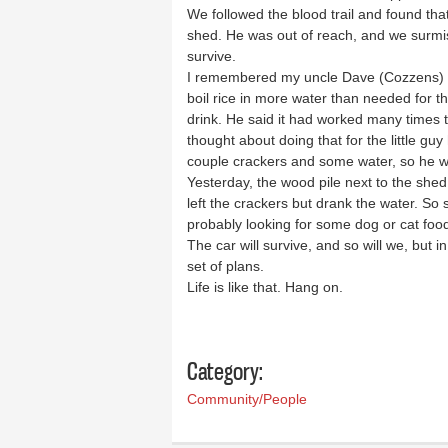
We followed the blood trail and found th
shed. He was out of reach, and we surmise
survive.
I remembered my uncle Dave (Cozzens) t
boil rice in more water than needed for th
drink. He said it had worked many times t
thought about doing that for the little gu
couple crackers and some water, so he w
Yesterday, the wood pile next to the shed 
left the crackers but drank the water. S
probably looking for some dog or cat foo
The car will survive, and so will we, but 
set of plans.
Life is like that. Hang on.
Category:
Community/People