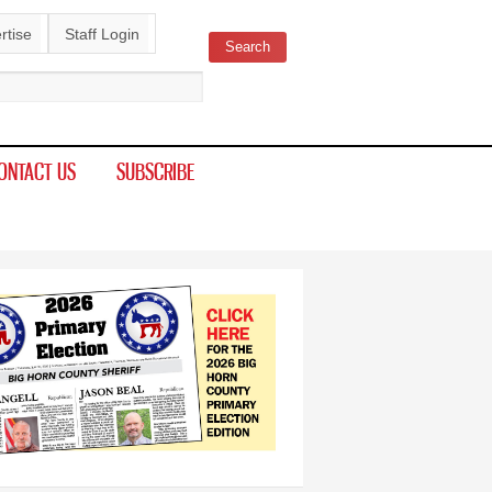
rtise
Staff Login
Search
ch form
ONTACT US
SUBSCRIBE