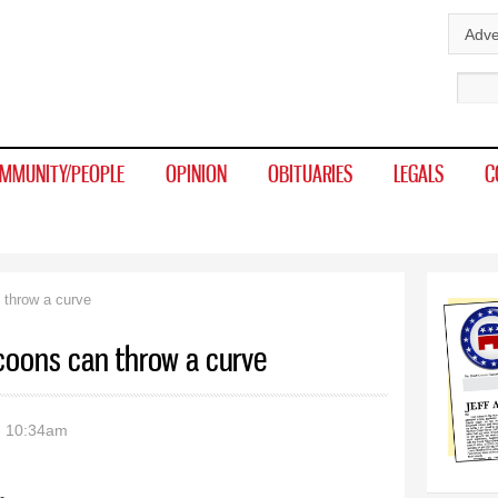
Skip to
Adve
main
Sear
content
MMUNITY/PEOPLE
OPINION
OBITUARIES
LEGALS
C
 throw a curve
coons can throw a curve
- 10:34am