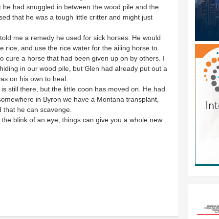
at he had snuggled in between the wood pile and the
d that he was a tough little critter and might just
old me a remedy he used for sick horses. He would
e rice, and use the rice water for the ailing horse to
o cure a horse that had been given up on by others. I
y hiding in our wood pile, but Glen had already put out a
as on his own to heal.
is still there, but the little coon has moved on. He had
o somewhere in Byron we have a Montana transplant,
d that he can scavenge.
in the blink of an eye, things can give you a whole new