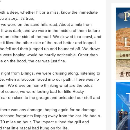
m
th a deer, whether hit or a miss, know the immediate
 a story. It’s true.
 we were on the sand hills road. About a mile from
It was dark, and we were in the middle of them before
e on either side of the road. We slowed to a crawl, and
 it liked the other side of the road better and leaped
t he fell and then jumped up and bounded off. We drove
 were hoping would be hardly noticeable. Other than
e on the hood, the car was just fine.
night from Billings, we were cruising along, listening to
ove, when a raccoon raced into our path. There was no
t him. We drove on home thinking what are the odds
 of course, we were feeling bad for little Rocky
ar up close to the garage and unloaded our stuff and
f there was any damage, hoping again for no damage.
 raccoon footprints limping away from the car. He had a
70 miles an hour. The impact ruined the grill and
 that little rascal had hung on for life.