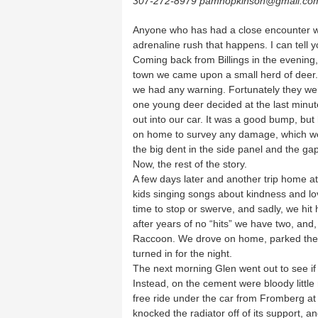
307-272-8979 pamhopkinson@gmail.co
Anyone who has had a close encounter wi
adrenaline rush that happens. I can tell you
Coming back from Billings in the evening,
town we came upon a small herd of deer. 
we had any warning. Fortunately they wer
one young deer decided at the last minute
out into our car. It was a good bump, bu
on home to survey any damage, which we
the big dent in the side panel and the gap
Now, the rest of the story.
A few days later and another trip home at 
kids singing songs about kindness and l
time to stop or swerve, and sadly, we hi
after years of no “hits” we have two, and,
Raccoon. We drove on home, parked the c
turned in for the night.
The next morning Glen went out to see i
Instead, on the cement were bloody little
free ride under the car from Fromberg at 
knocked the radiator off of its support, and