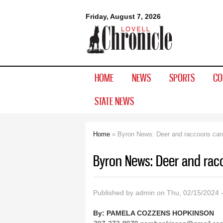
Lovell
Friday, August 7, 2026
Chronicle
HOME
NEWS
SPORTS
CO
STATE NEWS
Home
» Byron News: Deer and raccoons can
You are here
Byron News: Deer and rac
Published by
admin
on Thu, 02/15/2024 
By:
PAMELA COZZENS HOPKINSON