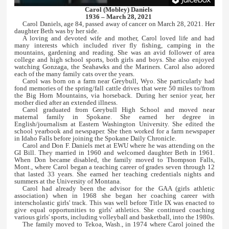
Carol (Mobley) Daniels
1936 – March 28, 2021
Carol Daniels, age 84, passed away of cancer on March 28, 2021. Her
daughter Beth was by her side.
A loving and devoted wife and mother, Carol loved life and had
many interests which included river fly fishing, camping in the
mountains, gardening and reading. She was an avid follower of area
college and high school sports, both girls and boys. She also enjoyed
watching Gonzaga, the Seahawks and the Mariners. Carol also adored
each of the many family cats over the years.
Carol was born on a farm near Greybull, Wyo. She particularly had
fond memories of the spring/fall cattle drives that were 50 miles to/from
the Big Horn Mountains, via horseback. During her senior year, her
mother died after an extended illness.
Carol graduated from Greybull High School and moved near
maternal family in Spokane. She earned her degree in
English/journalism at Eastern Washington University. She edited the
school yearbook and newspaper. She then worked for a farm newspaper
in Idaho Falls before joining the Spokane Daily Chronicle.
Carol and Don F. Daniels met at EWU where he was attending on the
GI Bill. They married in 1960 and welcomed daughter Beth in 1961.
When Don became disabled, the family moved to Thompson Falls,
Mont., where Carol began a teaching career of grades seven through 12
that lasted 33 years. She earned her teaching credentials nights and
summers at the University of Montana.
Carol had already been the advisor for the GAA (girls athletic
association) when in 1968 she began her coaching career with
interscholastic girls' track. This was well before Title IX was enacted to
give equal opportunities to girls' athletics. She continued coaching
various girls' sports, including volleyball and basketball, into the 1980s.
The family moved to Tekoa, Wash., in 1974 where Carol joined the