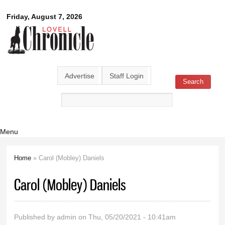
Skip to
Lovell
Friday, August 7, 2026
main
content
Chronicle
Advertise
Staff Login
Search
Search form
Menu
Home
» Carol (Mobley) Daniels
You are here
Carol (Mobley) Daniels
Published by
admin
on Thu, 05/20/2021 - 10:41am