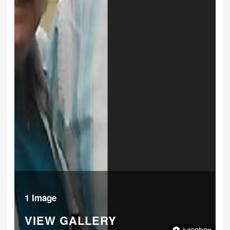
1 Image
VIEW GALLERY