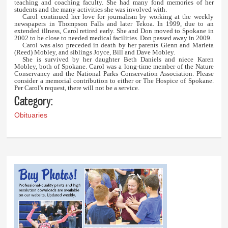
teaching and coaching faculty. She had many fond memories of her
students and the many activities she was involved with.
Carol continued her love for journalism by working at the weekly
newspapers in Thompson Falls and later Tekoa. In 1999, due to an
extended illness, Carol retired early. She and Don moved to Spokane in
2002 to be close to needed medical facilities. Don passed away in 2009.
Carol was also preceded in death by her parents Glenn and Marieta
(Reed) Mobley, and siblings Joyce, Bill and Dave Mobley.
She is survived by her daughter Beth Daniels and niece Karen
Mobley, both of Spokane. Carol was a long-time member of the Nature
Conservancy and the National Parks Conservation Association. Please
consider a memorial contribution to either or The Hospice of Spokane.
Per Carol's request, there will not be a service.
Category:
Obituaries