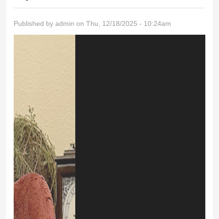
Published by
admin
on Thu, 12/18/2025 - 10:24am