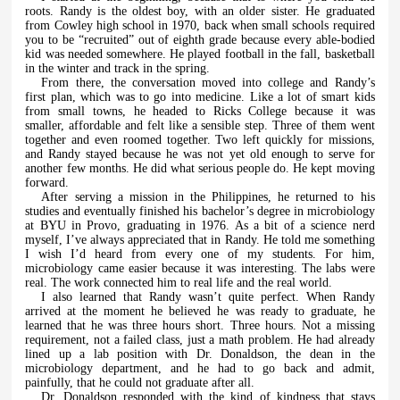
roots. Randy is the oldest boy, with an older sister. He graduated
from Cowley high school in 1970, back when small schools required
you to be “recruited” out of eighth grade because every able-bodied
kid was needed somewhere. He played football in the fall, basketball
in the winter and track in the spring.
From there, the conversation moved into college and Randy’s
first plan, which was to go into medicine. Like a lot of smart kids
from small towns, he headed to Ricks College because it was
smaller, affordable and felt like a sensible step. Three of them went
together and even roomed together. Two left quickly for missions,
and Randy stayed because he was not yet old enough to serve for
another few months. He did what serious people do. He kept moving
forward.
After serving a mission in the Philippines, he returned to his
studies and eventually finished his bachelor’s degree in microbiology
at BYU in Provo, graduating in 1976. As a bit of a science nerd
myself, I’ve always appreciated that in Randy. He told me something
I wish I’d heard from every one of my students. For him,
microbiology came easier because it was interesting. The labs were
real. The work connected him to real life and the real world.
I also learned that Randy wasn’t quite perfect. When Randy
arrived at the moment he believed he was ready to graduate, he
learned that he was three hours short. Three hours. Not a missing
requirement, not a failed class, just a math problem. He had already
lined up a lab position with Dr. Donaldson, the dean in the
microbiology department, and he had to go back and admit,
painfully, that he could not graduate after all.
Dr. Donaldson responded with the kind of kindness that stays