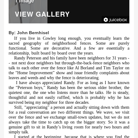
1 Image
VIEW GALLERY
By:
John Bernhisel
If you live in Cowley long enough, you eventually learn the
sacred geography of neighborhood fences. Some are purely
functional. Some are decorative. And a few are essentially a
relationship, built board by board over the years.
Randy Peterson and his family have been neighbors for 31 years -
- not next door neighbors but through-the-back-fence neighbors who
talk to each other over the fence like Al Borland and Tim Taylor on
the “Home Improvement” show and issue friendly complaints about
leaves and weeds and why the fence is deteriorating.
I have always appreciated Randy. For as long as I have known
the “Peterson boys,” Randy has been the serious older brother, the
quietest one, the one who listens more than he talks. He is steady,
thoughtful and not easily ruffled, which is probably why he has
survived being my neighbor for three decades.
Still, “appreciating” a person and actually sitting down with them
for a real conversation are two different things. We wave, we visit
over the fence and we exchange small-town updates, but we do not
always take the time to catch up on the bigger story. So it was a
genuine gift to sit in Randy’s living room for nearly two hours and
simply talk.
I started at the beginning, because that is where you find the