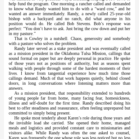
help fund the program. One morning a rancher called and demanded
to know what Randy wanted him to do with a “ward cow,” and he
wanted an answer immediately. Randy, a newly called 25-year-old
bishop with a backyard and no ranch, did what anyone in his
position would do. He called Bob Stevens. Bob’s response was
perfect: “You don’t have to ask. Just bring the cow down and put her
in my pasture.”
That is Cowley in a nutshell. Chaos, generosity and somebody
with a pasture who solves the problem.
Randy later served as a stake president and was eventually called
as a mission president in the Oklahoma Tulsa Mission, callings that
sound formal on paper but are deeply personal in practice. He spoke
of those years not as positions of authority, but as seasons spent
walking with people through some of the hardest moments of their
lives. I know from tangential experience how much time those
callings demand. Much of that work happens quietly, behind closed
doors, in long conversations where listening matters more than
answers.
As a mission president, that responsibility extended to hundreds
of young people far from home, many facing fear, homesickness,
illness and self-doubt for the first time. Randy described doing his
best to offer steadiness and reassurance, often feeling unprepared but
committed to simply being present.
He spoke most tenderly about Karen’s role during those years and
the invisible load she carried. She opened their home, managed
meals and logistics and provided constant care to missionaries and
visitors alike. While Randy was often the one asked to counsel,
Karen was frequently the one whose role was less noticed but no less