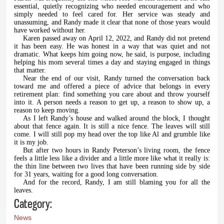
essential, quietly recognizing who needed encouragement and who
simply needed to feel cared for. Her service was steady and
unassuming, and Randy made it clear that none of those years would
have worked without her.
Karen passed away on April 12, 2022, and Randy did not pretend
it has been easy. He was honest in a way that was quiet and not
dramatic. What keeps him going now, he said, is purpose, including
helping his mom several times a day and staying engaged in things
that matter.
Near the end of our visit, Randy turned the conversation back
toward me and offered a piece of advice that belongs in every
retirement plan: find something you care about and throw yourself
into it. A person needs a reason to get up, a reason to show up, a
reason to keep moving.
As I left Randy’s house and walked around the block, I thought
about that fence again. It is still a nice fence. The leaves will still
come. I will still pop my head over the top like Al and grumble like
it is my job.
But after two hours in Randy Peterson’s living room, the fence
feels a little less like a divider and a little more like what it really is:
the thin line between two lives that have been running side by side
for 31 years, waiting for a good long conversation.
And for the record, Randy, I am still blaming you for all the
leaves.
Category:
News