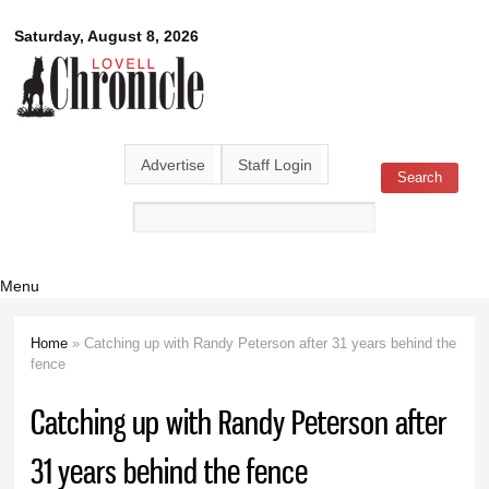
Skip to
Lovell
Saturday, August 8, 2026
main
content
Chronicle
Advertise
Staff Login
Search
Search form
Menu
Home
» Catching up with Randy Peterson after 31 years behind the
You are here
fence
Catching up with Randy Peterson after
31 years behind the fence