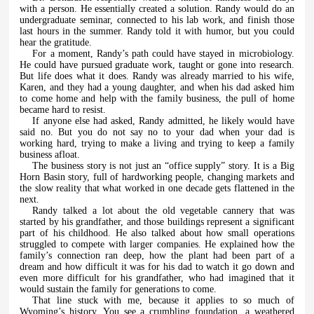
with a person. He essentially created a solution. Randy would do an
undergraduate seminar, connected to his lab work, and finish those
last hours in the summer. Randy told it with humor, but you could
hear the gratitude.
For a moment, Randy’s path could have stayed in microbiology.
He could have pursued graduate work, taught or gone into research.
But life does what it does. Randy was already married to his wife,
Karen, and they had a young daughter, and when his dad asked him
to come home and help with the family business, the pull of home
became hard to resist.
If anyone else had asked, Randy admitted, he likely would have
said no. But you do not say no to your dad when your dad is
working hard, trying to make a living and trying to keep a family
business afloat.
The business story is not just an “office supply” story. It is a Big
Horn Basin story, full of hardworking people, changing markets and
the slow reality that what worked in one decade gets flattened in the
next.
Randy talked a lot about the old vegetable cannery that was
started by his grandfather, and those buildings represent a significant
part of his childhood. He also talked about how small operations
struggled to compete with larger companies. He explained how the
family’s connection ran deep, how the plant had been part of a
dream and how difficult it was for his dad to watch it go down and
even more difficult for his grandfather, who had imagined that it
would sustain the family for generations to come.
That line stuck with me, because it applies to so much of
Wyoming’s history. You see a crumbling foundation, a weathered