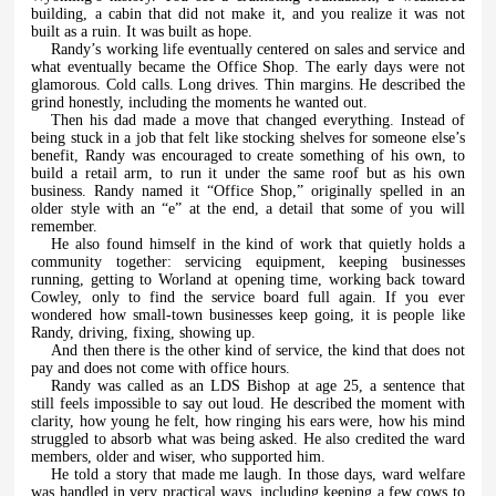
building, a cabin that did not make it, and you realize it was not
built as a ruin. It was built as hope.
Randy’s working life eventually centered on sales and service and
what eventually became the Office Shop. The early days were not
glamorous. Cold calls. Long drives. Thin margins. He described the
grind honestly, including the moments he wanted out.
Then his dad made a move that changed everything. Instead of
being stuck in a job that felt like stocking shelves for someone else’s
benefit, Randy was encouraged to create something of his own, to
build a retail arm, to run it under the same roof but as his own
business. Randy named it “Office Shop,” originally spelled in an
older style with an “e” at the end, a detail that some of you will
remember.
He also found himself in the kind of work that quietly holds a
community together: servicing equipment, keeping businesses
running, getting to Worland at opening time, working back toward
Cowley, only to find the service board full again. If you ever
wondered how small-town businesses keep going, it is people like
Randy, driving, fixing, showing up.
And then there is the other kind of service, the kind that does not
pay and does not come with office hours.
Randy was called as an LDS Bishop at age 25, a sentence that
still feels impossible to say out loud. He described the moment with
clarity, how young he felt, how ringing his ears were, how his mind
struggled to absorb what was being asked. He also credited the ward
members, older and wiser, who supported him.
He told a story that made me laugh. In those days, ward welfare
was handled in very practical ways, including keeping a few cows to