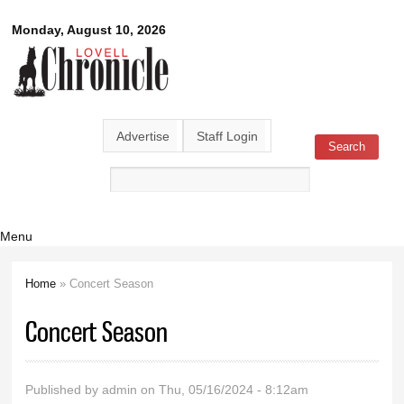
Skip to
Lovell
Monday, August 10, 2026
main
content
Chronicle
Advertise
Staff Login
Search
Search form
Menu
Home
» Concert Season
You are here
Concert Season
Published by
admin
on Thu, 05/16/2024 - 8:12am