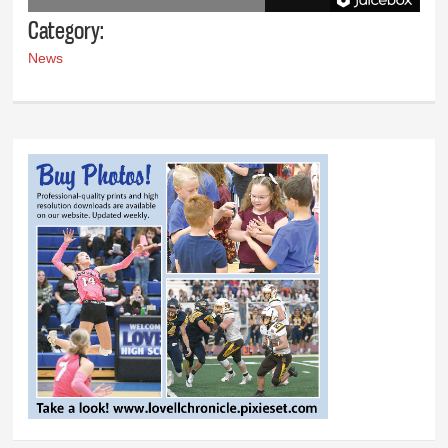
Category:
News