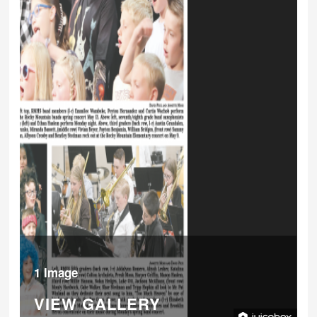
1 Image
VIEW GALLERY