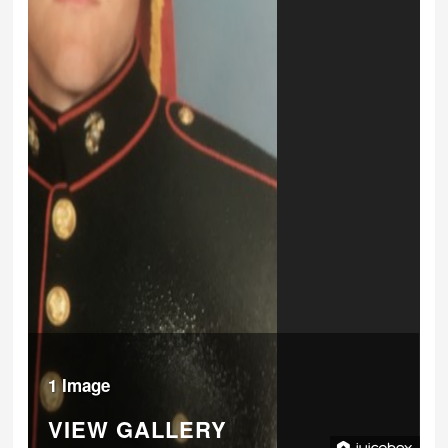
1 Image
VIEW GALLERY