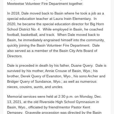
Meeteetse Volunteer Fire Department together.
In 2018, Dale moved back to Basin where he took a job as a
special education teacher at Laura Irwin Elementary. In
2020, he became the special education director for Big Horn
School District No. 4. While employed in Basin, he coached
football, basketball, and track. When Dale moved back to
Basin, he immediately engrained himself into the community,
quickly joining the Basin Volunteer Fire Department. Dale
also served as a member of the Basin City Arts Board of
Directors.
Dale is preceded in death by his father, Duane Query. Dale is
survived by his mother, Annie Crouse of Basin, Wyo.; his
brother, Derek Query of Evanston, Wyo., his sons Archer and
Bridger Query of Sundance, Wyo.; as well as numerous
nieces, cousins, aunts, and uncles.
Memorial services were held at 2:30 p.m. on Monday, Dec.
13, 2021, at the old Riverside High School Gymnasium in
Basin, Wyo., officiated by friend/mentor Pastor Kent
Dempsey. Gravesite procession was directed by the Basin