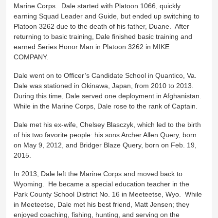
Marine Corps. Dale started with Platoon 1066, quickly
earning Squad Leader and Guide, but ended up switching to
Platoon 3262 due to the death of his father, Duane. After
returning to basic training, Dale finished basic training and
earned Series Honor Man in Platoon 3262 in MIKE
COMPANY.
Dale went on to Officer’s Candidate School in Quantico, Va.
Dale was stationed in Okinawa, Japan, from 2010 to 2013.
During this time, Dale served one deployment in Afghanistan.
While in the Marine Corps, Dale rose to the rank of Captain.
Dale met his ex-wife, Chelsey Blasczyk, which led to the birth
of his two favorite people: his sons Archer Allen Query, born
on May 9, 2012, and Bridger Blaze Query, born on Feb. 19,
2015.
In 2013, Dale left the Marine Corps and moved back to
Wyoming. He became a special education teacher in the
Park County School District No. 16 in Meeteetse, Wyo. While
in Meeteetse, Dale met his best friend, Matt Jensen; they
enjoyed coaching, fishing, hunting, and serving on the