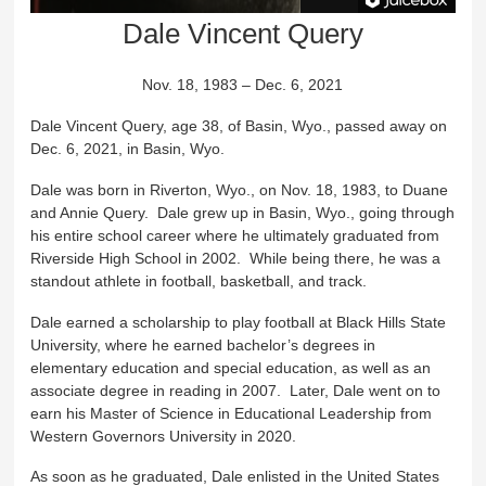
Dale Vincent Query
Nov. 18, 1983 – Dec. 6, 2021
Dale Vincent Query, age 38, of Basin, Wyo., passed away on
Dec. 6, 2021, in Basin, Wyo.
Dale was born in Riverton, Wyo., on Nov. 18, 1983, to Duane
and Annie Query. Dale grew up in Basin, Wyo., going through
his entire school career where he ultimately graduated from
Riverside High School in 2002. While being there, he was a
standout athlete in football, basketball, and track.
Dale earned a scholarship to play football at Black Hills State
University, where he earned bachelor’s degrees in
elementary education and special education, as well as an
associate degree in reading in 2007. Later, Dale went on to
earn his Master of Science in Educational Leadership from
Western Governors University in 2020.
As soon as he graduated, Dale enlisted in the United States