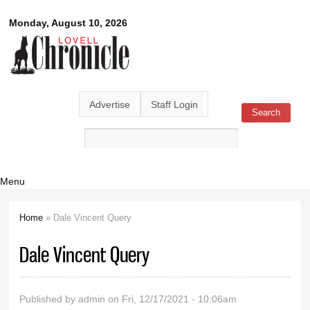
Skip to
Lovell
Monday, August 10, 2026
main
content
Chronicle
Advertise
Staff Login
Search
Search form
Menu
Home
» Dale Vincent Query
You are here
Dale Vincent Query
Published by
admin
on Fri, 12/17/2021 - 10:06am