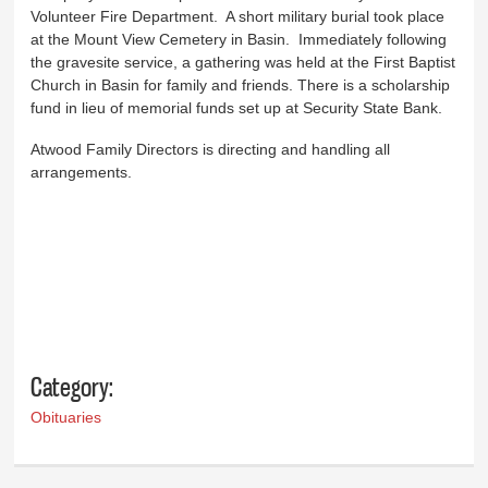
Volunteer Fire Department. A short military burial took place
at the Mount View Cemetery in Basin. Immediately following
the gravesite service, a gathering was held at the First Baptist
Church in Basin for family and friends. There is a scholarship
fund in lieu of memorial funds set up at Security State Bank.
Atwood Family Directors is directing and handling all
arrangements.
Category:
Obituaries