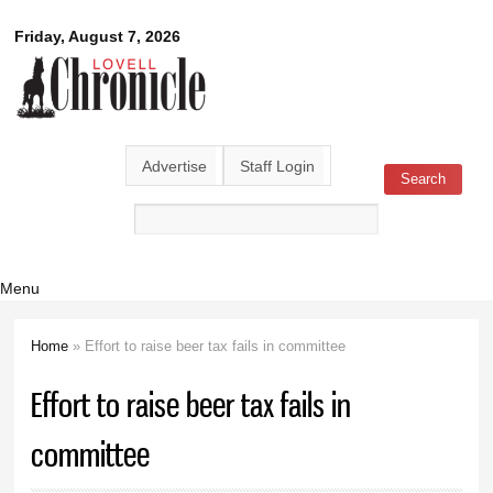
Skip to
Lovell
Friday, August 7, 2026
main
content
Chronicle
Advertise
Staff Login
Search
Search form
Menu
Home
» Effort to raise beer tax fails in committee
You are here
Effort to raise beer tax fails in
committee