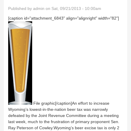
Published by
admin
on Sat, 09/21/2013 - 10:00am
[caption id="attachment_6843" align="alignright" width="82"]
File graphic[/caption]An effort to increase
Wyoming’s lowest-in-the-nation beer tax was narrowly
defeated by the Joint Revenue Committee during a meeting
last week, much to the frustration of primary proponent Sen.
Ray Peterson of Cowley.Wyoming’s beer excise tax is only 2