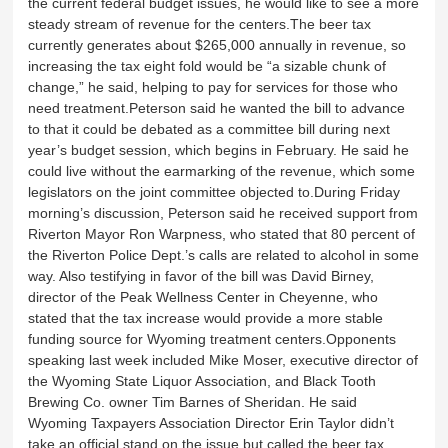
the current federal budget issues, he would like to see a more
steady stream of revenue for the centers.The beer tax
currently generates about $265,000 annually in revenue, so
increasing the tax eight fold would be “a sizable chunk of
change,” he said, helping to pay for services for those who
need treatment.Peterson said he wanted the bill to advance
to that it could be debated as a committee bill during next
year’s budget session, which begins in February. He said he
could live without the earmarking of the revenue, which some
legislators on the joint committee objected to.During Friday
morning’s discussion, Peterson said he received support from
Riverton Mayor Ron Warpness, who stated that 80 percent of
the Riverton Police Dept.’s calls are related to alcohol in some
way. Also testifying in favor of the bill was David Birney,
director of the Peak Wellness Center in Cheyenne, who
stated that the tax increase would provide a more stable
funding source for Wyoming treatment centers.Opponents
speaking last week included Mike Moser, executive director of
the Wyoming State Liquor Association, and Black Tooth
Brewing Co. owner Tim Barnes of Sheridan. He said
Wyoming Taxpayers Association Director Erin Taylor didn’t
take an official stand on the issue but called the beer tax