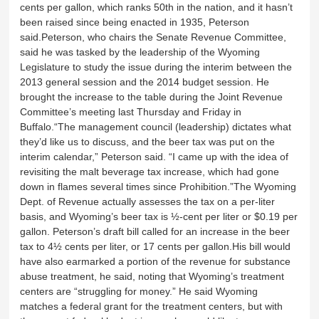
cents per gallon, which ranks 50th in the nation, and it hasn’t
been raised since being enacted in 1935, Peterson
said.Peterson, who chairs the Senate Revenue Committee,
said he was tasked by the leadership of the Wyoming
Legislature to study the issue during the interim between the
2013 general session and the 2014 budget session. He
brought the increase to the table during the Joint Revenue
Committee’s meeting last Thursday and Friday in
Buffalo.“The management council (leadership) dictates what
they’d like us to discuss, and the beer tax was put on the
interim calendar,” Peterson said. “I came up with the idea of
revisiting the malt beverage tax increase, which had gone
down in flames several times since Prohibition.”The Wyoming
Dept. of Revenue actually assesses the tax on a per-liter
basis, and Wyoming’s beer tax is ½-cent per liter or $0.19 per
gallon. Peterson’s draft bill called for an increase in the beer
tax to 4½ cents per liter, or 17 cents per gallon.His bill would
have also earmarked a portion of the revenue for substance
abuse treatment, he said, noting that Wyoming’s treatment
centers are “struggling for money.” He said Wyoming
matches a federal grant for the treatment centers, but with