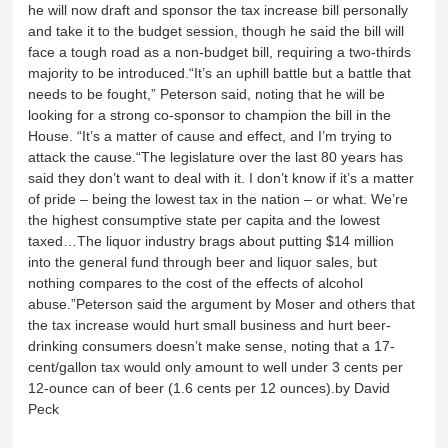
he will now draft and sponsor the tax increase bill personally
and take it to the budget session, though he said the bill will
face a tough road as a non-budget bill, requiring a two-thirds
majority to be introduced.“It’s an uphill battle but a battle that
needs to be fought,” Peterson said, noting that he will be
looking for a strong co-sponsor to champion the bill in the
House. “It’s a matter of cause and effect, and I’m trying to
attack the cause.“The legislature over the last 80 years has
said they don’t want to deal with it. I don’t know if it’s a matter
of pride – being the lowest tax in the nation – or what. We’re
the highest consumptive state per capita and the lowest
taxed…The liquor industry brags about putting $14 million
into the general fund through beer and liquor sales, but
nothing compares to the cost of the effects of alcohol
abuse.”Peterson said the argument by Moser and others that
the tax increase would hurt small business and hurt beer-
drinking consumers doesn’t make sense, noting that a 17-
cent/gallon tax would only amount to well under 3 cents per
12-ounce can of beer (1.6 cents per 12 ounces).by David
Peck