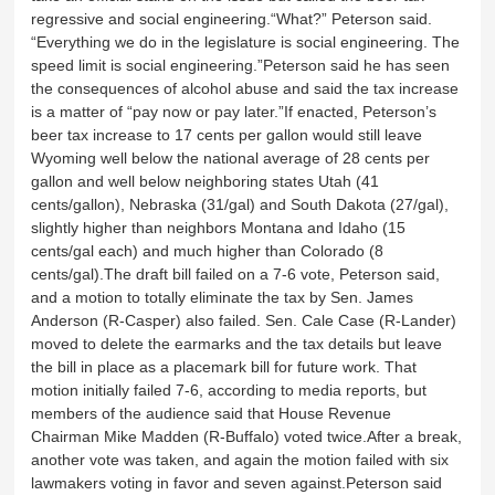
regressive and social engineering.“What?” Peterson said.
“Everything we do in the legislature is social engineering. The
speed limit is social engineering.”Peterson said he has seen
the consequences of alcohol abuse and said the tax increase
is a matter of “pay now or pay later.”If enacted, Peterson’s
beer tax increase to 17 cents per gallon would still leave
Wyoming well below the national average of 28 cents per
gallon and well below neighboring states Utah (41
cents/gallon), Nebraska (31/gal) and South Dakota (27/gal),
slightly higher than neighbors Montana and Idaho (15
cents/gal each) and much higher than Colorado (8
cents/gal).The draft bill failed on a 7-6 vote, Peterson said,
and a motion to totally eliminate the tax by Sen. James
Anderson (R-Casper) also failed. Sen. Cale Case (R-Lander)
moved to delete the earmarks and the tax details but leave
the bill in place as a placemark bill for future work. That
motion initially failed 7-6, according to media reports, but
members of the audience said that House Revenue
Chairman Mike Madden (R-Buffalo) voted twice.After a break,
another vote was taken, and again the motion failed with six
lawmakers voting in favor and seven against.Peterson said