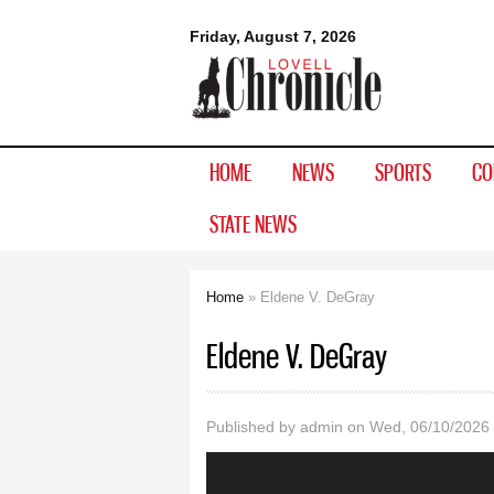
Lovell
Friday, August 7, 2026
Chronicle
HOME
NEWS
SPORTS
CO
STATE NEWS
Home
» Eldene V. DeGray
You are here
Eldene V. DeGray
Published by
admin
on Wed, 06/10/2026 