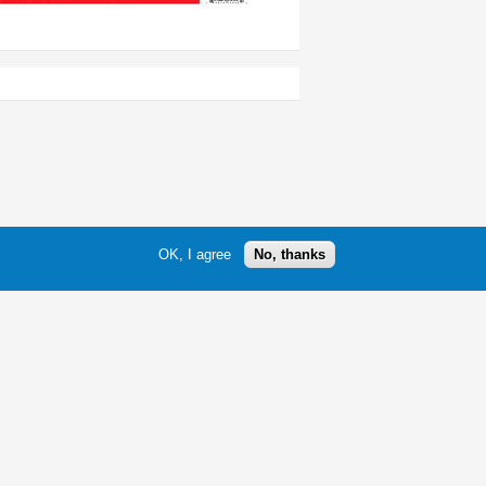
OK, I agree
No, thanks