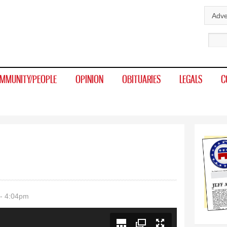
Skip to
Adve
main
Sear
content
MMUNITY/PEOPLE
OPINION
OBITUARIES
LEGALS
C
- 4:04pm