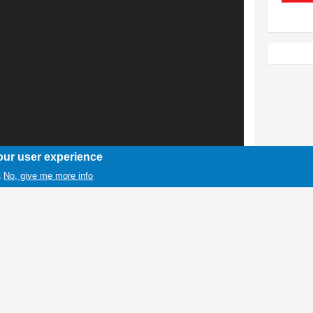
our user experience
No, give me more info
.