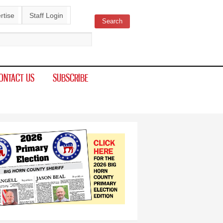
rtise
Staff Login
Search
ch form
ONTACT US
SUBSCRIBE