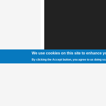
We use cookies on this site to enhance y
By clicking the Accept button, you agree to us doing so