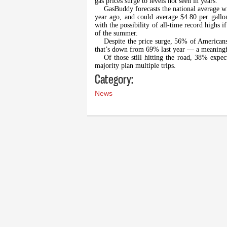
gas prices surge to levels not seen in years.
GasBuddy forecasts the national average wi
year ago, and could average $4.80 per gal
with the possibility of all-time record highs i
of the summer.
Despite the price surge, 56% of Americans
that’s down from 69% last year — a meaningful 
Of those still hitting the road, 38% expec
majority plan multiple trips.
Category:
News