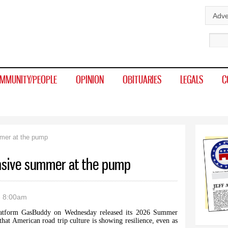
Skip to
Adve
main
Sear
content
MMUNITY/PEOPLE
OPINION
OBITUARIES
LEGALS
C
mer at the pump
nsive summer at the pump
- 8:00am
form GasBuddy on Wednesday released its 2026 Summer
that American road trip culture is showing resilience, even as