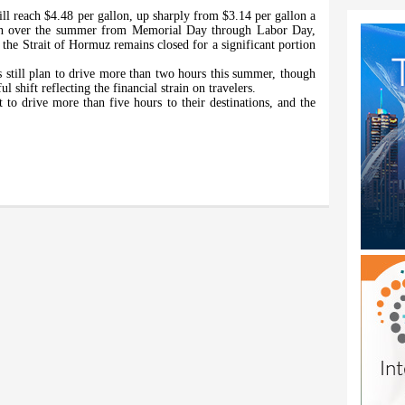
ll reach $4.48 per gallon, up sharply from $3.14 per gallon a
lon over the summer from Memorial Day through Labor Day,
f the Strait of Hormuz remains closed for a significant portion
 still plan to drive more than two hours this summer, though
shift reflecting the financial strain on travelers.
t to drive more than five hours to their destinations, and the