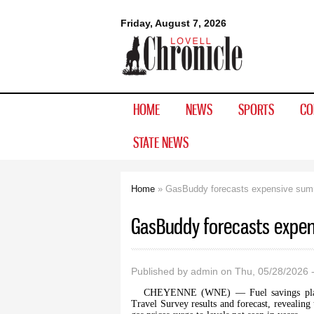
Lovell
Friday, August 7, 2026
Chronicle
HOME
NEWS
SPORTS
CO
STATE NEWS
Home
» GasBuddy forecasts expensive sum
You are here
GasBuddy forecasts expe
Published by
admin
on Thu, 05/28/2026 
CHEYENNE (WNE) — Fuel savings plat
Travel Survey results and forecast, revealing 