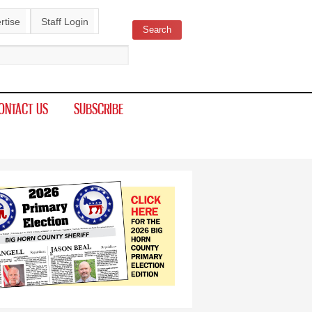
rtise
Staff Login
Search
ch form
ONTACT US
SUBSCRIBE