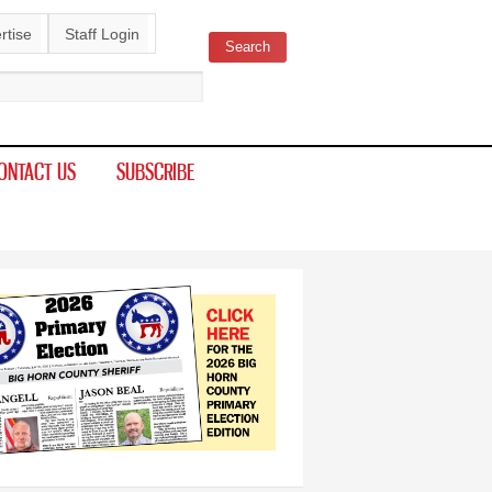
rtise
Staff Login
Search
ch form
ONTACT US
SUBSCRIBE