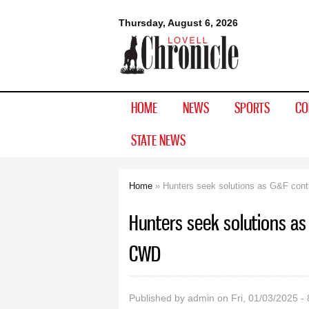
Lovell
Thursday, August 6, 2026
Chronicle
HOME
NEWS
SPORTS
CO
STATE NEWS
Home
» Hunters seek solutions as G&F cont
You are here
Hunters seek solutions as
CWD
Published by
admin
on Fri, 01/03/2025 -