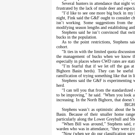
Several hunters in attendance that night v
frustrated by the lack of mule deer and especi
“I’d like to see one more big buck in my l
night, Fink said the G&F ought to consider c
isn’t working. Some suggestions from the 
modifying season lengths and establishing antle
Stephens said he isn’t convinced that swi
bucks in the population.
As to the point restrictions, Stephens s
cohort.
“It ties in with the limited quota discussi
the management of bucks when we know the
especially in places where CWD rates are stati
“I’m fearful that if we let off the gas a
Bighorn Basin herds). They can be useful
ramification of trying something like that in
Stephens said the G&F is experimenting 
herd.
“I can tell you that from the standardized 
to be improving,” he said. “When you look at
increasing. In the North Bighorn, that doesn’t
BIGH
Stephens wasn’t as optimistic about the 
Basin. Because of their smaller home rang
particularly along the Lower Greybull and Sh
“When Bill was around,” Stephens said, r
warden who was in attendance, “they were (c
“Now (when we do our classification surve