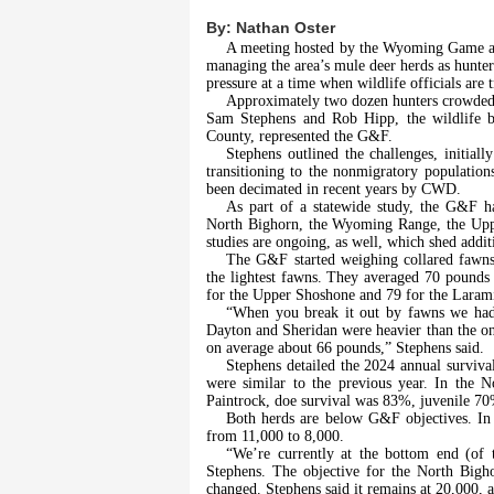
By:
Nathan Oster
A meeting hosted by the Wyoming Game an
managing the area’s mule deer herds as hunter
pressure at a time when wildlife officials are 
Approximately two dozen hunters crowded 
Sam Stephens and Rob Hipp, the wildlife b
County, represented the G&F.
Stephens outlined the challenges, initial
transitioning to the nonmigratory populatio
been decimated in recent years by CWD.
As part of a statewide study, the G&F ha
North Bighorn, the Wyoming Range, the Upp
studies are ongoing, as well, which shed additi
The G&F started weighing collared fawns 
the lightest fawns. They averaged 70 pound
for the Upper Shoshone and 79 for the Laram
“When you break it out by fawns we had 
Dayton and Sheridan were heavier than the one
on average about 66 pounds,” Stephens said.
Stephens detailed the 2024 annual surviva
were similar to the previous year. In the 
Paintrock, doe survival was 83%, juvenile 7
Both herds are below G&F objectives. In 
from 11,000 to 8,000.
“We’re currently at the bottom end (of t
Stephens. The objective for the North Bigho
changed. Stephens said it remains at 20,000, a