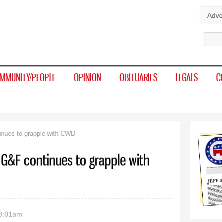
Skip to
Adve
main
Sear
content
MMUNITY/PEOPLE
OPINION
OBITUARIES
LEGALS
C
inues to grapple with CWD
 G&F continues to grapple with
 8:01am