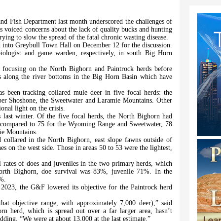
d Fish Department last month underscored the challenges of
s voiced concerns about the lack of quality bucks and hunting
trying to slow the spread of the fatal chronic wasting disease.
into Greybull Town Hall on December 12 for the discussion.
iologist and game warden, respectively, in south Big Horn
ly focusing on the North Bighorn and Paintrock herds before
ns along the river bottoms in the Big Horn Basin which have
s been tracking collared mule deer in five focal herds: the
er Shoshone, the Sweetwater and Laramie Mountains. Other
onal light on the crisis.
last winter. Of the five focal herds, the North Bighorn had
s compared to 75 for the Wyoming Range and Sweetwater, 78
ie Mountains.
collared in the North Bighorn, east slope fawns outside of
s on the west side. Those in areas 50 to 53 were the lightest,
l rates of does and juveniles in the two primary herds, which
North Bighorn, doe survival was 83%, juvenile 71%. In the
0%.
2023, the G&F lowered its objective for the Paintrock herd
hat objective range, with approximately 7,000 deer),” said
rn herd, which is spread out over a far larger area, hasn’t
dding, “We were at about 13,000 at the last estimate.”