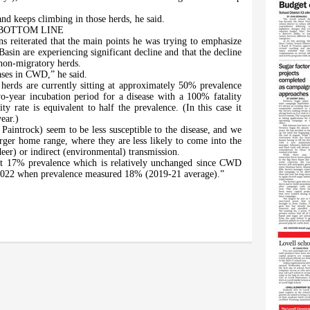
nd keeps climbing in those herds, he said.
BOTTOM LINE
s reiterated that the main points he was trying to emphasize
asin are experiencing significant decline and that the decline
non-migratory herds.
eases in CWD,” he said.
erds are currently sitting at approximately 50% prevalence
-year incubation period for a disease with a 100% fatality
ty rate is equivalent to half the prevalence. (In this case it
ear.)
aintrock) seem to be less susceptible to the disease, and we
larger home range, where they are less likely to come into the
eer) or indirect (environmental) transmission.
 at 17% prevalence which is relatively unchanged since CWD
2022 when prevalence measured 18% (2019-21 average).”