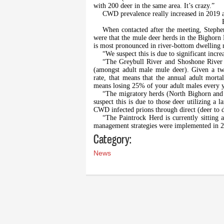
with 200 deer in the same area. It’s crazy.”
CWD prevalence really increased in 2019 a
When contacted after the meeting, Stephen
were that the mule deer herds in the Bighorn B
is most pronounced in river-bottom dwelling 
“We suspect this is due to significant incr
“The Greybull River and Shoshone River h
(amongst adult male mule deer). Given a two
rate, that means that the annual adult mortali
means losing 25% of your adult males every y
“The migratory herds (North Bighorn and P
suspect this is due to those deer utilizing a 
CWD infected prions through direct (deer to d
“The Paintrock Herd is currently sitting
management strategies were implemented in 
Category:
News