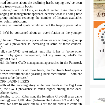
oiced concerns about the declining herds, saying they’ve been
ally trophy-quality bucks.
ifetime,” said Cliff Fink, a Greybull hunter. Like others that
hanging its management approach because what it’s doing now
group included reducing the number of licenses available,
r point restrictions.
tching to limited quota would impact the trophy potential of
aid he’d be concerned about an overinflation in the younger
on,” he said. “Are we at a place where we are willing to give up
 CWD prevalence is increasing in some of those cohorts,
c?
t all, (the CWD rate) might jump like it has in (some other
 in trophy game management, but my issue is, what’s the
 light of CWD.”
with different CWD management approaches in the Paintrock
data we collect for all these herds, the Paintrock herd appears
 fawn recruitment and yearling buck recruitment ... both are
 seem to be the case.”
ORN BASIN HERDS
health of the non-migratory mule deer herds in the Big Horn
es, the CWD prevalence is much higher among those deer,
oshone rivers.
eferring to Bill Robertson, the longtime Greybull area game
ounting) over 1,000 deer (between Hunt Areas 124 and 165).
ys), we have to work our tails off for six nights to come up