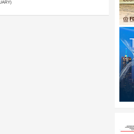
ITUARY)