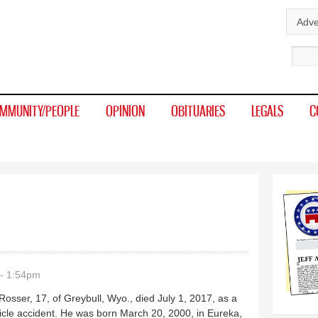
Skip to
Adve
main
Sear
content
MMUNITY/PEOPLE
OPINION
OBITUARIES
LEGALS
C
- 1:54pm
osser, 17, of Greybull, Wyo., died July 1, 2017, as a
ehicle accident. He was born March 20, 2000, in Eureka,