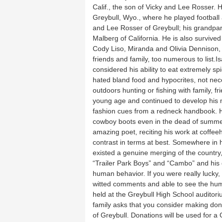
Calif., the son of Vicky and Lee Rosser. 
Greybull, Wyo., where he played football 
and Lee Rosser of Greybull; his grandpa
Malberg of California. He is also survived
Cody Liso, Miranda and Olivia Dennison,
friends and family, too numerous to list
considered his ability to eat extremely sp
hated bland food and hypocrites, not nec
outdoors hunting or fishing with family, 
young age and continued to develop his m
fashion cues from a redneck handbook. Hi
cowboy boots even in the dead of summe
amazing poet, reciting his work at coffeeh
contrast in terms at best. Somewhere in 
existed a genuine merging of the country,
“Trailer Park Boys” and “Cambo” and his 
human behavior. If you were really lucky
witted comments and able to see the humo
held at the Greybull High School auditori
family asks that you consider making don
of Greybull. Donations will be used for a