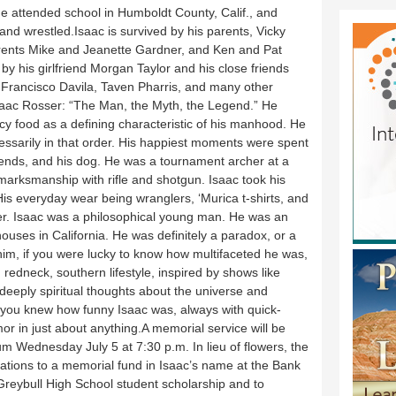
He attended school in Humboldt County, Calif., and
and wrestled.Isaac is survived by his parents, Vicky
rents Mike and Jeanette Gardner, and Ken and Pat
 by his girlfriend Morgan Taylor and his close friends
 Francisco Davila, Taven Pharris, and many other
.Isaac Rosser: “The Man, the Myth, the Legend.” He
icy food as a defining characteristic of his manhood. He
essarily in that order. His happiest moments were spent
friends, and his dog. He was a tournament archer at a
arksmanship with rifle and shotgun. Isaac took his
s everyday wear being wranglers, ‘Murica t-shirts, and
r. Isaac was a philosophical young man. He was an
ouses in California. He was definitely a paradox, or a
him, if you were lucky to know how multifaceted he was,
 redneck, southern lifestyle, inspired by shows like
deeply spiritual thoughts about the universe and
, you knew how funny Isaac was, always with quick-
r in just about anything.A memorial service will be
um Wednesday July 5 at 7:30 p.m. In lieu of flowers, the
ations to a memorial fund in Isaac’s name at the Bank
 Greybull High School student scholarship and to