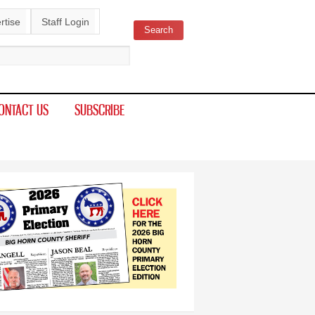
rtise
Staff Login
Search
ch form
ONTACT US
SUBSCRIBE