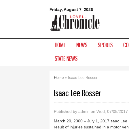
Lovell
Friday, August 7, 2026
Chronicle
HOME
NEWS
SPORTS
CO
STATE NEWS
Home
» Isaac Lee Rosser
You are here
Isaac Lee Rosser
Published by
admin
on Wed, 07/05/2017 
March 20, 2000 – July 1, 2017Isaac Lee R
result of injuries sustained in a motor v