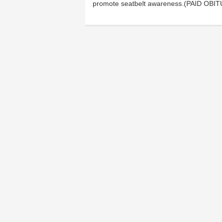
promote seatbelt awareness.(PAID OB