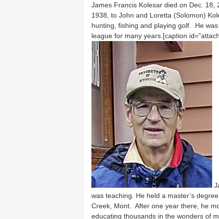
James Francis Kolesar died on Dec. 18, 2
1938, to John and Loretta (Solomon) Kole
hunting, fishing and playing golf. He was 
league for many years.[caption id="attac
Ja
was teaching. He held a master’s degree 
Creek, Mont. After one year there, he mov
educating thousands in the wonders of ma