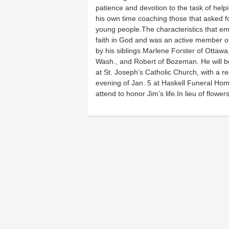
patience and devotion to the task of help
his own time coaching those that asked f
young people.The characteristics that em
faith in God and was an active member of 
by his siblings Marlene Forster of Ottawa,
Wash., and Robert of Bozeman. He will be
at St. Joseph’s Catholic Church, with a rec
evening of Jan. 5 at Haskell Funeral Hom
attend to honor Jim’s life.In lieu of flowe