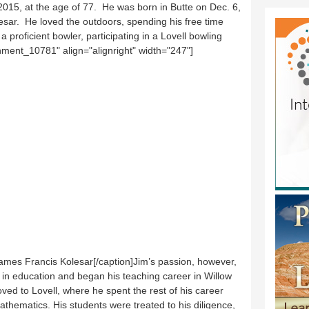
015, at the age of 77. He was born in Butte on Dec. 6,
sar. He loved the outdoors, spending his free time
a proficient bowler, participating in a Lovell bowling
hment_10781" align="alignright" width="247"]
mes Francis Kolesar[/caption]Jim’s passion, however,
in education and began his teaching career in Willow
ed to Lovell, where he spent the rest of his career
thematics. His students were treated to his diligence,