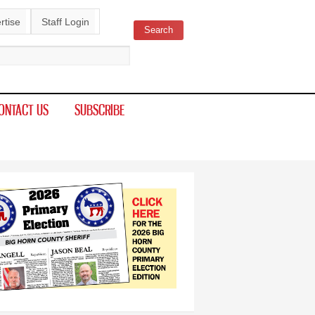
rtise
Staff Login
Search
ch form
ONTACT US
SUBSCRIBE