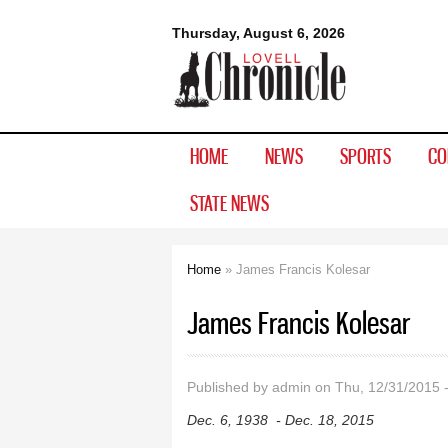
Lovell
Thursday, August 6, 2026
Chronicle
HOME
NEWS
SPORTS
CO
STATE NEWS
Home
» James Francis Kolesar
You are here
James Francis Kolesar
Published by
admin
on Thu, 12/31/2015 
Dec. 6, 1938 - Dec. 18, 2015