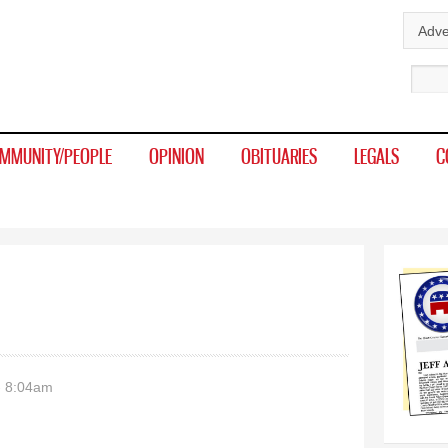
Skip to
Adve
main
Sear
content
MMUNITY/PEOPLE
OPINION
OBITUARIES
LEGALS
C
- 8:04am