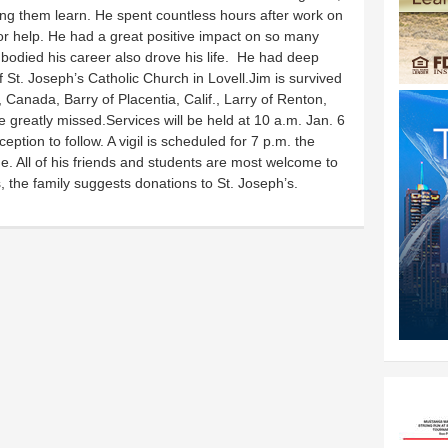
ing them learn. He spent countless hours after work on
or help. He had a great positive impact on so many
bodied his career also drove his life. He had deep
St. Joseph’s Catholic Church in Lovell.Jim is survived
 Canada, Barry of Placentia, Calif., Larry of Renton,
 greatly missed.Services will be held at 10 a.m. Jan. 6
eption to follow. A vigil is scheduled for 7 p.m. the
e. All of his friends and students are most welcome to
rs, the family suggests donations to St. Joseph’s.