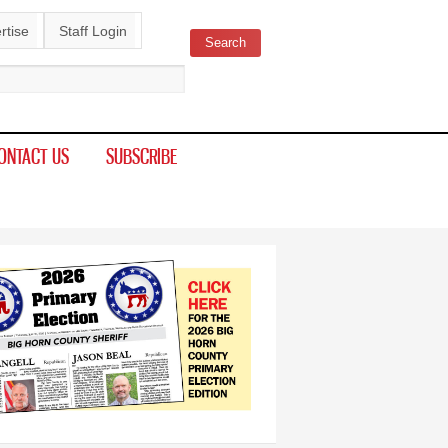
rtise
Staff Login
Search
ch form
ONTACT US
SUBSCRIBE