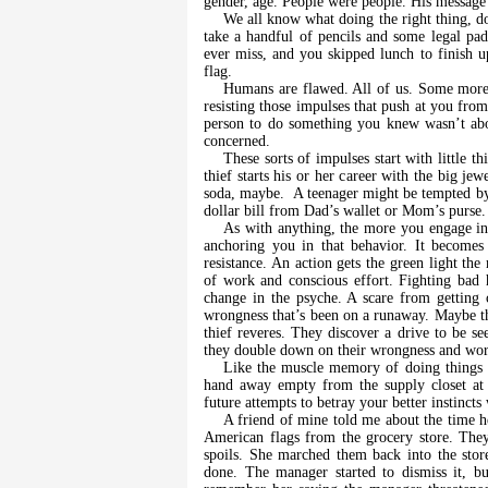
gender, age. People were people. His message 
We all know what doing the right thing, d
take a handful of pencils and some legal pa
ever miss, and you skipped lunch to finish up 
flag.
Humans are flawed. All of us. Some more t
resisting those impulses that push at you fr
person to do something you knew wasn’t abov
concerned.
These sorts of impulses start with little 
thief starts his or her career with the big jewe
soda, maybe.
A teenager might be tempted b
dollar bill from Dad’s wallet or Mom’s purse.
As with anything, the more you engage in 
anchoring you in that behavior. It becomes
resistance. An action gets the green light th
of work and conscious effort. Fighting bad 
change in the psyche. A scare from getting
wrongness that’s been on a runaway. Maybe that
thief reveres. They discover a drive to be se
they double down on their wrongness and work t
Like the muscle memory of doing things t
hand away empty from the supply closet at w
future attempts to betray your better instincts
A friend of mine told me about the time h
American flags from the grocery store. The
spoils. She marched them back into the sto
done. The manager started to dismiss it, bu