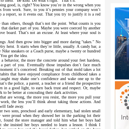
to them: “Be kind. Do what’s right.” That’s it.
oing good, is, right? You know you’re in the wrong when you
ds from work. Sure, to you it’s pennies your company won’t
a report, so it evens out. That you try to justify it is a red
han others, though that’s not the point. What counts is you
om that darker part of you. Maybe you were coerced by another
e board. That’s not an excuse. At least where your soul is
things. And then grow into bigger and more daring “takes.” No
lry heist. It starts when they’re little, usually. A candy bar, a
y Nike sneakers or a Coach purse, maybe a twenty or hundred
 You get the idea.
a behavior, the more the concrete around your feet hardens,
 a part of you. Eventually those impulses don’t face much
e moment it’s conceived. Breaking out of that mold takes a lot
habits that have enjoyed compliance from childhood takes a
 caught may shake one’s confidence and wake one up to the
’s the police, a parent, a teacher or a friend the prospective
en in a good light, to earn back trust and respect. Or, maybe
o be better at concealing their dark activities.
hat are wrong, the more you resist, the more you pull your
ork, the less you’ll think about taking those actions. And
 will fade away.
er two sons, preschool and early elementary, had stolen small
y were proud when they showed her in the parking lot their
re, found the store manager and told him what her boys had
t she insisted her boys needed to learn a lesson. I think I