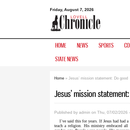
Lovell
Friday, August 7, 2026
Chronicle
HOME
NEWS
SPORTS
CO
STATE NEWS
Home
» Jesus’ mission statement: Do good
You are here
Jesus’ mission statement
Published by
admin
on Thu, 07/02/2026 
I’ve said this for years. If Jesus had had 
teach a religion. His ministry embraced all E