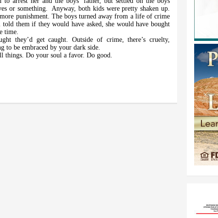
to arrest her and the boys’ father, but settled on the boys
ves or something.
Anyway, both kids were pretty shaken up.
more punishment. The boys turned away from a life of crime
 told them if they would have asked, she would have bought
e time.
ght they’d get caught. Outside of crime, there’s cruelty,
ng to be embraced by your dark side.
ll things. Do your soul a favor. Do good.