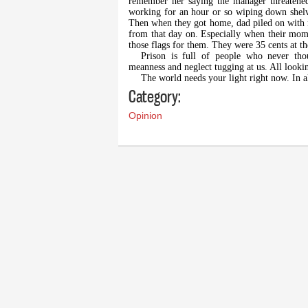
remember her saying the manager threatened 
working for an hour or so wiping down shel
Then when they got home, dad piled on with 
from that day on. Especially when their mom
those flags for them. They were 35 cents at th
Prison is full of people who never thou
meanness and neglect tugging at us. All looki
The world needs your light right now. In a
Category:
Opinion