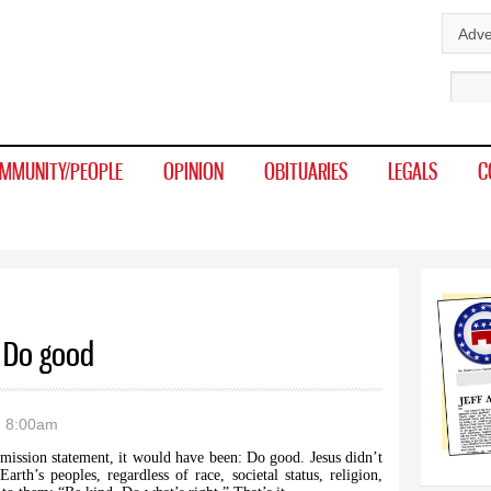
Skip to
Adve
main
Sear
content
MMUNITY/PEOPLE
OPINION
OBITUARIES
LEGALS
C
: Do good
- 8:00am
a mission statement, it would have been: Do good. Jesus didn’t
arth’s peoples, regardless of race, societal status, religion,