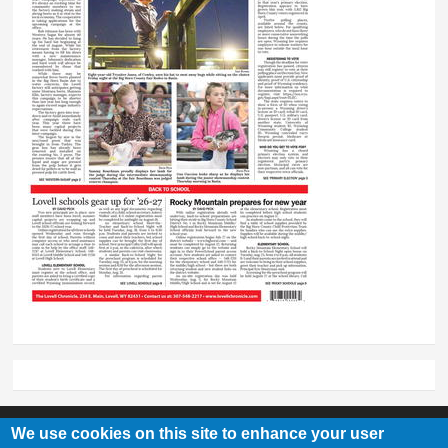
We use cookies on this site to enhance your user