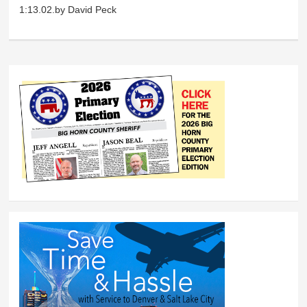
1:13.02.by David Peck