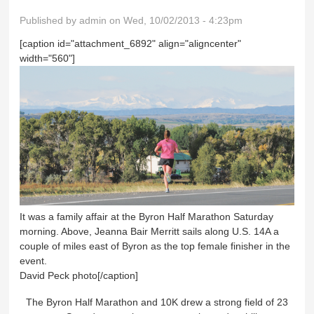
Published by
admin
on Wed, 10/02/2013 - 4:23pm
[caption id="attachment_6892" align="aligncenter"
width="560"]
It was a family affair at the Byron Half Marathon Saturday
morning. Above, Jeanna Bair Merritt sails along U.S. 14A a
couple of miles east of Byron as the top female finisher in the
event.
David Peck photo[/caption]
The Byron Half Marathon and 10K drew a strong field of 23