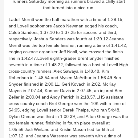
runners Saturday morning as runners braved a chilly start
that turned into a nice run.
Ladell Merritt won the half marathon with a time of 1:29.15,
and Lovell sophomore Jacob Newman edged his coach,
Caleb Sanders, 1:37.10 to 1:37.25 for second and third,
respectively. Joshua Sanders was fourth at 1:39.12.Jeanna
Merritt was the top female finisher, running a time of 1:41.42,
edging co-race organizer Jeff Noall, who crossed the finish
line in 1:42.47.Lovell eighth-grader Brent Snyder finished
seventh in a time of 1:48.22, followed by a host of Lovell High
cross-country runners: Alex Sawaya in 1:48.48, Kim
Robertson in 1:48.54 and Mysen McArthur in 1:56.49.Ben
Snyder finished in 2:00.11, Geri Kovach in 2:02, McKay
Mayes in 2:07.44, Konner Davis in 2:07.45, an injured Ben
Zeller in 2:09.04 and Andy Petrich in 2:18.57.LHS assistant
cross country coach Bret George won the 10K with a time of
54:05, edging Lovell senior Derek Phelps, who ran 54:48.
Dylan Ohman was third in 1:00.39, and Afton George was the
top female runner, finishing in fourth place overall at
1:05.56.Jodi Winland and Kristin Mason tied for fifth at
1:07.12, and Jeanna Wassmer was seventh with a time of