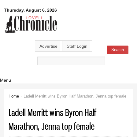
Skip to
Lovell
Thursday, August 6, 2026
main
content
Chronicle
Advertise
Staff Login
Search
Search form
Menu
Home
» Ladell Merritt wins Byron Half Marathon, Jenna top female
You are here
Ladell Merritt wins Byron Half
Marathon, Jenna top female