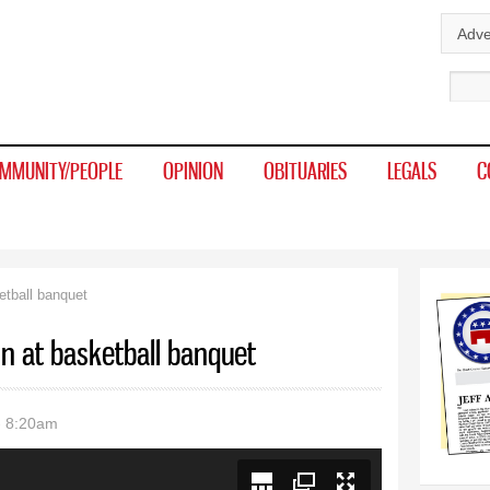
Skip to
Adve
main
Sear
content
MMUNITY/PEOPLE
OPINION
OBITUARIES
LEGALS
C
etball banquet
n at basketball banquet
- 8:20am