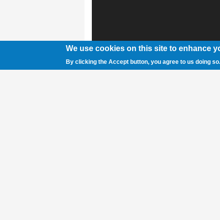
We use cookies on this site to enhance y
By clicking the Accept button, you agree to us doing so
Pictured (l-r) are the award winners from t
banquet on Tuesday night: Keyanna Walke
Defensive Player of the Year; and Libby M
pictured is manager Paige Thomas, Tea