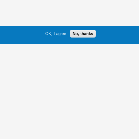
OK, I agree
No, thanks