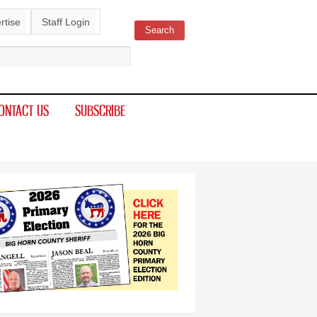
rtise
Staff Login
Search
ch form
ONTACT US
SUBSCRIBE