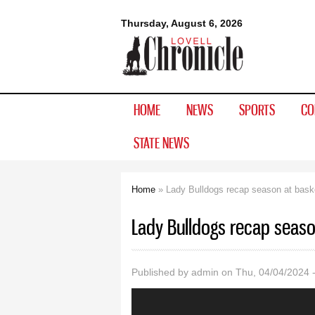
Lovell
Thursday, August 6, 2026
Chronicle
HOME
NEWS
SPORTS
CO
STATE NEWS
Home
» Lady Bulldogs recap season at bask
You are here
Lady Bulldogs recap seaso
Published by
admin
on Thu, 04/04/2024 