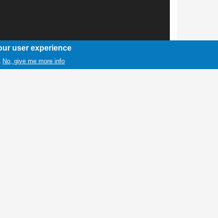
our user experience
No, give me more info
.
1 / 1
he Lovell High School girls basketball
r, Bleed Blue Award; Kenadee Rael,
ickelson, Offensive Player of the Year. Not
m MVP. Photo by Stormy Jameson