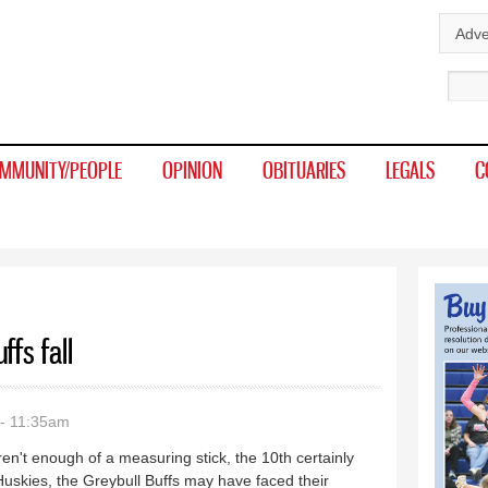
Skip to
Adve
main
Sear
content
MMUNITY/PEOPLE
OPINION
OBITUARIES
LEGALS
C
ffs fall
- 11:35am
ren't enough of a measuring stick, the 10th certainly
Huskies, the Greybull Buffs may have faced their