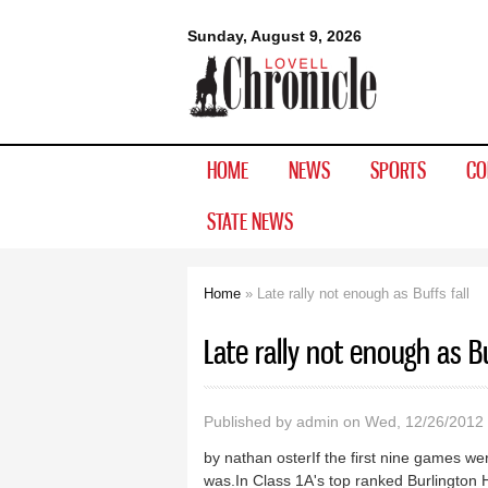
Lovell
Sunday, August 9, 2026
Chronicle
HOME
NEWS
SPORTS
CO
STATE NEWS
Home
» Late rally not enough as Buffs fall
You are here
Late rally not enough as Bu
Published by
admin
on Wed, 12/26/2012 
by nathan osterIf the first nine games we
was.In Class 1A's top ranked Burlington 