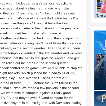
go down on the ledger as a 72-57 loss, Coach Jim
ncouraged about his team's chances when play
that team," said Prather. "In fact, I told their coach
een here, that's one of the best Burlington teams I've
 ones over the years."They just have the total
xceptional athletes in the post and on the perimeter,
a well rounded team that is taking care of
Prather said he approached it from the standpoint of
e us better in the long run."One of those things was a
out early in the second quarter. After one, it had been
t the tempo we wanted in the first quarter and we were
defense, get the ball to the spots we wanted, and get
ffs rolled out the press in the second quarter,
and took control of the game. We weren't able to stop the
aight baskets, which pushed their lead to 11 or 12,"
zing play -- and with the Huskies in front 37-
he end of three, 59-32, before the Buffs rallied in the
the final buzzer."We made a few baskets in the second
at we were able to compete against a really good
In 1A, 2A, and maybe even 3A and compete for the
 five players in double figures, with Davidson leading