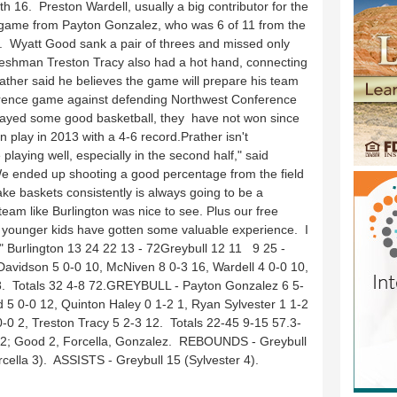
h 16. Preston Wardell, usually a big contributor for the
g game from Payton Gonzalez, who was 6 of 11 from the
e. Wyatt Good sank a pair of threes and missed only
 Freshman Treston Tracy also had a hot hand, connecting
Prather said he believes the game will prepare his team
conference game against defending Northwest Conference
layed some good basketball, they have not won since
n play in 2013 with a 4-6 record.Prather isn't
laying well, especially in the second half," said
e ended up shooting a good percentage from the field
ake baskets consistently is always going to be a
team like Burlington was nice to see. Plus our free
younger kids have gotten some valuable experience. I
" Burlington 13 24 22 13 - 72Greybull 12 11 9 25 -
vidson 5 0-0 10, McNiven 8 0-3 16, Wardell 4 0-0 10,
18. Totals 32 4-8 72.GREYBULL - Payton Gonzalez 6 5-
d 5 0-0 12, Quinton Haley 0 1-2 1, Ryan Sylvester 1 1-2
0-0 2, Treston Tracy 5 2-3 12. Totals 22-45 9-15 57.3-
 2; Good 2, Forcella, Gonzalez. REBOUNDS - Greybull
cella 3). ASSISTS - Greybull 15 (Sylvester 4).