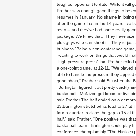
toughest opponent to date. While it will 
Prather saw enough good things to be e
resumes in January."No shame in losing to 
after the game that in the 14 years I've b
seen -- and they've had some really good
package. We knew that. They have size, e
plus guys who can shoot it. They're just 
business."Being a non-conference game, 
"wanting to work on things that would mak
"high pressure press" that Prather rolled 
a one-point game, at 12-11. "We played a
able to handle the pressure they applied 
good shots," Prather said.But when the Bu
"Burlington figured it out pretty quickly 
basketball. McNiven got loose for five str
said Prather.The half ended on a demorali
23.Burlington stretched its lead to 27 at t
fourth quarter to close the gap to 15 at 
half," said Prather. "One positive was th
basketball team. Burlington could play 
conference championship."The Huskies put