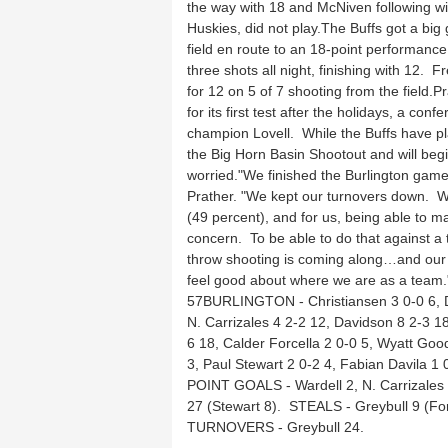
the way with 18 and McNiven following wit
Huskies, did not play.The Buffs got a bi
field en route to an 18-point performanc
three shots all night, finishing with 12.
for 12 on 5 of 7 shooting from the field.
for its first test after the holidays, a 
champion Lovell. While the Buffs have p
the Big Horn Basin Shootout and will begi
worried."We finished the Burlington game p
Prather. "We kept our turnovers down. W
(49 percent), and for us, being able to m
concern. To be able to do that against a 
throw shooting is coming along…and our 
feel good about where we are as a team.
57BURLINGTON - Christiansen 3 0-0 6, Da
N. Carrizales 4 2-2 12, Davidson 8 2-3 
6 18, Calder Forcella 2 0-0 5, Wyatt Goo
3, Paul Stewart 2 0-2 4, Fabian Davila 1 
POINT GOALS - Wardell 2, N. Carrizales
27 (Stewart 8). STEALS - Greybull 9 (For
TURNOVERS - Greybull 24.