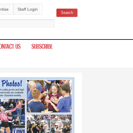
rtise
Staff Login
Search
ch form
ONTACT US
SUBSCRIBE