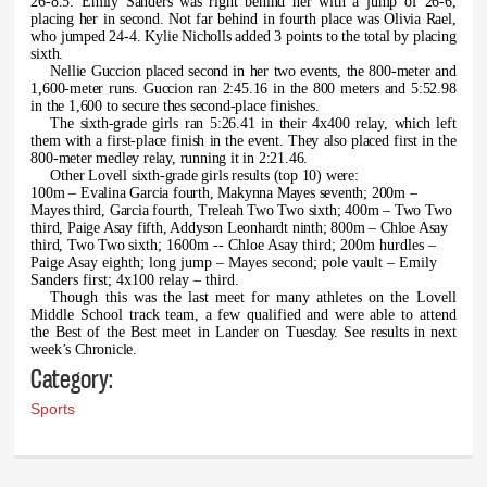
26-8.5. Emily Sanders was right behind her with a jump of 26-6,
placing her in second. Not far behind in fourth place was Olivia Rael,
who jumped 24-4. Kylie Nicholls added 3 points to the total by placing
sixth.
Nellie Guccion placed second in her two events, the 800-meter and
1,600-meter runs. Guccion ran 2:45.16 in the 800 meters and 5:52.98
in the 1,600 to secure thes second-place finishes.
The sixth-grade girls ran 5:26.41 in their 4x400 relay, which left
them with a first-place finish in the event. They also placed first in the
800-meter medley relay, running it in 2:21.46.
Other Lovell sixth-grade girls results (top 10) were:
100m – Evalina Garcia fourth, Makynna Mayes seventh; 200m –
Mayes third, Garcia fourth, Treleah Two Two sixth; 400m – Two Two
third, Paige Asay fifth, Addyson Leonhardt ninth; 800m – Chloe Asay
third, Two Two
sixth; 1600m -- Chloe Asay third; 200m hurdles –
Paige Asay eighth; long jump – Mayes second; pole vault – Emily
Sanders first; 4x100 relay – third.
Though this was the last meet for many athletes on the Lovell
Middle School track team, a few qualified and were able to attend
the Best of the Best meet in Lander on
Tuesday. See results in next
week’s Chronicle.
Category:
Sports