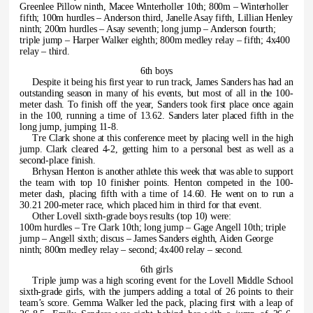
Greenlee Pillow ninth, Macee Winterholler 10th; 800m – Winterholler
fifth; 100m hurdles – Anderson third, Janelle Asay fifth, Lillian Henley
ninth; 200m hurdles – Asay seventh; long jump – Anderson fourth;
triple jump – Harper Walker eighth; 800m medley relay – fifth; 4x400
relay – third.
6th boys
Despite it being his first year to run track, James Sanders has had an
outstanding season in many of his events, but most of all in the 100-
meter dash. To finish off the year, Sanders took first place once again
in the 100, running a time of 13.62. Sanders later placed fifth in the
long jump, jumping 11-8.
Tre Clark shone at this conference meet by placing well in the high
jump. Clark cleared 4-2, getting him to a personal best as well as a
second-place finish.
Brhysan Henton is another athlete this week that was able to support
the team with top 10 finisher points. Henton competed in the 100-
meter dash, placing fifth with a time of 14.60. He went on to run a
30.21 200-meter race, which placed him in third for that event.
Other Lovell sixth-grade boys results (top 10) were:
100m hurdles – Tre Clark 10th; long jump – Gage Angell 10th; triple
jump – Angell sixth; discus – James Sanders eighth, Aiden George
ninth; 800m medley relay – second; 4x400 relay – second.
6th girls
Triple jump was a high scoring event for the Lovell Middle School
sixth-grade girls, with the jumpers adding a total of 26 points to their
team’s score. Gemma Walker led the pack, placing first with a leap of