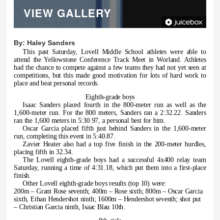
VIEW GALLERY
By:
Haley Sanders
This past Saturday, Lovell Middle School athletes were able to
attend the Yellowstone Conference Track Meet in Worland. Athletes
had the chance to compete against a few teams they had not yet seen at
competitions, but this made good motivation for lots of hard work to
place and beat personal records.
Eighth-grade boys
Isaac Sanders placed fourth in the 800-meter run as well as the
1,600-meter run. For the 800 meters, Sanders ran a 2:32.22. Sanders
ran the 1,600 meters in 5:30.97, a personal best for him.
Oscar Garcia placed fifth just behind Sanders in the 1,600-meter
run, completing this event in 5:40.87.
Zavier Heater also had a top five finish in the 200-meter hurdles,
placing fifth in 32.34.
The Lovell eighth-grade boys had a successful 4x400 relay team
Saturday, running a time of 4:31.18, which put them into a first-place
finish.
Other Lovell eighth-grade boys results (top 10) were:
200m – Grant Rose seventh; 400m – Rose sixth; 800m – Oscar Garcia
sixth, Ethan Hendershot ninth; 1600m – Hendershot seventh; shot put
– Christian Garcia ninth, Isaac Blau 10th.