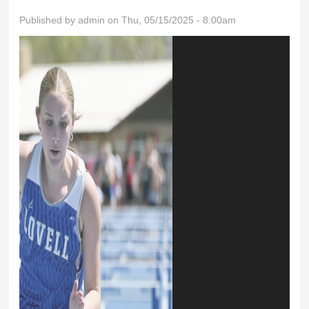
Published by
admin
on Thu, 05/15/2025 - 8:00am