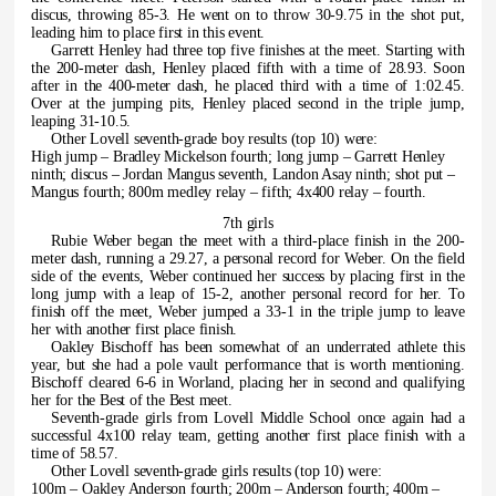
discus, throwing 85-3. He went on to throw 30-9.75 in the shot put,
leading him to place first in this event.
Garrett Henley had three top five finishes at the meet. Starting with
the 200-meter dash, Henley placed fifth with a time of 28.93. Soon
after in the 400-meter dash, he placed third with a time of 1:02.45.
Over at the jumping pits, Henley placed second in the triple jump,
leaping 31-10.5.
Other Lovell seventh-grade boy results (top 10) were:
High jump – Bradley Mickelson fourth; long jump – Garrett Henley
ninth; discus – Jordan Mangus seventh, Landon Asay ninth; shot put –
Mangus fourth; 800m medley relay – fifth; 4x400 relay – fourth.
7th girls
Rubie Weber began the meet with a third-place finish in the 200-
meter dash, running a 29.27, a personal record for Weber. On the field
side of the events, Weber continued her success by placing first in the
long jump with a leap of 15-2, another personal record for her. To
finish off the meet, Weber jumped a 33-1 in the triple jump to leave
her with another first place finish.
Oakley Bischoff has been somewhat of an underrated athlete this
year, but she had a pole vault performance that is worth mentioning.
Bischoff cleared 6-6 in Worland, placing her in second and qualifying
her for the Best of the Best meet.
Seventh-grade girls from Lovell Middle School once again had a
successful 4x100 relay team, getting another first place finish with a
time of 58.57.
Other Lovell seventh-grade girls results (top 10) were:
100m – Oakley Anderson fourth; 200m – Anderson fourth; 400m –