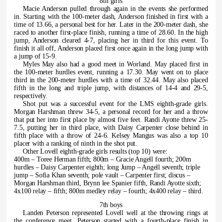
8th girls
Macie Anderson pulled through again in the events she performed
in. Starting with the 100-meter dash, Anderson finished in first with a
time of 13.66, a personal best for her. Later in the 200-meter dash, she
raced to another first-place finish, running a time of 28.60. In the high
jump, Anderson cleared 4-7, placing her in third for this event. To
finish it all off, Anderson placed first once again in the long jump with
a jump of 15-9.
Myles May also had a good meet in Worland. May placed first in
the 100-meter hurdles event, running a 17.30. May went on to place
third in the 200-meter hurdles with a time of 32.44. May also placed
fifth in the long and triple jump, with distances of 14-4 and 29-5,
respectively.
Shot put was a successful event for the LMS eighth-grade girls.
Morgan Harshman threw 34-5, a personal record for her and a throw
that put her into first place by almost five feet. Randi Ayotte threw 25-
7.5, putting her in third place, with Daisy Carpenter close behind in
fifth place with a throw of 24-6. Kelsey Mangus was also a top 10
placer with a ranking of ninth in the shot put.
Other Lovell eighth-grade girls results (top 10) were:
400m – Toree Herman fifth; 800m – Gracie Angell fourth; 200m
hurdles – Daisy Carpenter eighth; long Jump – Angell seventh; triple
jump – Sofia Khan seventh; pole vault – Carpenter first; discus –
Morgan Harshman third, Brynn lee Spanier fifth, Randi Ayotte sixth;
4x100 relay – fifth; 800m medley relay – fourth; 4x400 relay – third.
7th boys
Landen Peterson represented Lovell well at the throwing rings at
the conference meet. Peterson started with a fourth-place finish in