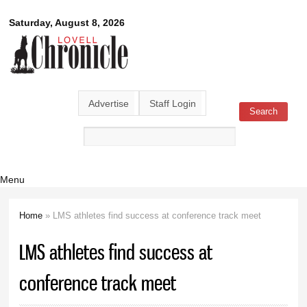
Skip to
Lovell
Saturday, August 8, 2026
main
content
Chronicle
Advertise
Staff Login
Search
Search form
Menu
Home
» LMS athletes find success at conference track meet
You are here
LMS athletes find success at
conference track meet