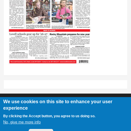
We use cookies on this site to enhance your user
experience
Lovell Chronicle
By clicking the Accept button, you agree to us doing so.
307-548-2217 | 234 E. Main St. Lovell, Wy 82431
No, give me more info