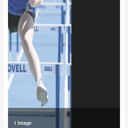
1 Image