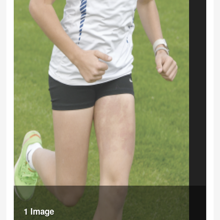
1 Image