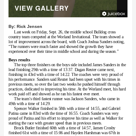
VIEW GALLERY
By:
Rick Jensen
Last week on Friday, Sept. 26, the middle school Bulldog cross
country team competed at the Worland Invitational. The team showed a
lot of improvement across the board, with Coach Joshua Sanders noting,
“The runners were much faster and showed the growth they have
experienced over their time in middle school and during the season.”
Boys results
The top three finishers on the boys side included James Sanders in the
lead finishing 29th with a time of 13:37. Dagan Reuter came next,
finishing in 43rd with a time of 14:22. The coaches were very proud of
his performance. Sanders said Reuter had been upset with his times in
previous meets, so over the last two weeks he pushed himself through
practices, dedicated to improving his time. At the Worland meet, his hard
work paid off and showed as he ran his fastest ever meet.
The team’s third fastest runner was Jackson Sanders, who came in
49th with a time of 14:29.
Spencer Walker finished in 58th with a time of 14:55, and Gabriel
Patina came in 83rd with the time of 16:55. Coach Sanders was very
proud of Patina and his effort to improve his time as well as Walker for
starting the race with greater speed than in previous meets.
Brock Butler finished 60th with a time of 14:57, Jamen Crosby
finished 61st with a time of 15:06 and Hayden Harshman was 67th in