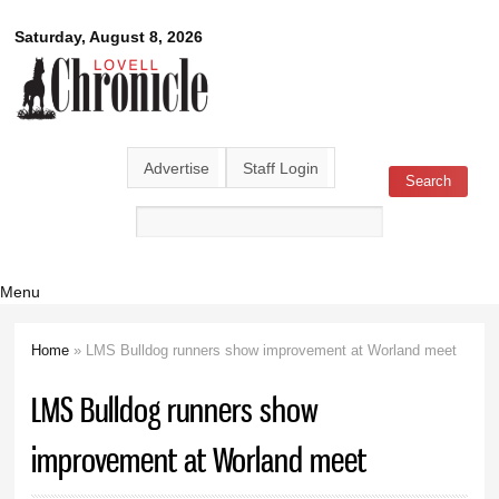
Skip to
Lovell
Saturday, August 8, 2026
main
content
Chronicle
Advertise
Staff Login
Search
Search form
Menu
Home
» LMS Bulldog runners show improvement at Worland meet
You are here
LMS Bulldog runners show
improvement at Worland meet