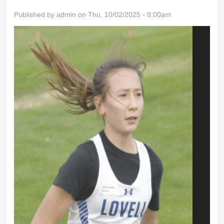
Published by
admin
on Thu, 10/02/2025 - 8:00am