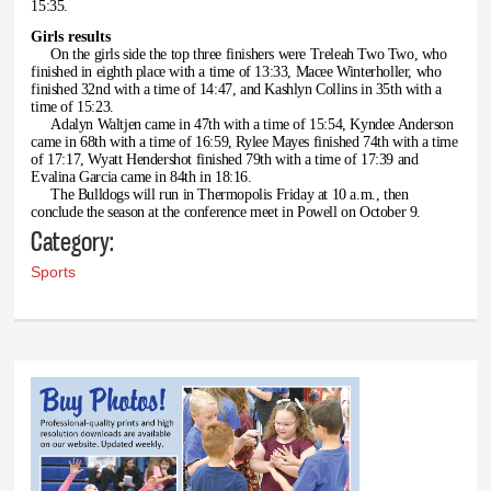
15:35.
Girls results
On the girls side the top three finishers were Treleah Two Two, who
finished in eighth place with a time of 13:33, Macee Winterholler, who
finished 32nd with a time of 14:47, and Kashlyn Collins in 35th with a
time of 15:23.
Adalyn Waltjen came in 47th with a time of 15:54, Kyndee Anderson
came in 68th with a time of 16:59, Rylee Mayes finished 74th with a time
of 17:17, Wyatt Hendershot finished 79th with a time of 17:39 and
Evalina Garcia came in 84th in 18:16.
The Bulldogs will run in Thermopolis Friday at 10 a.m., then
conclude the season at the conference meet in Powell on October 9.
Category:
Sports