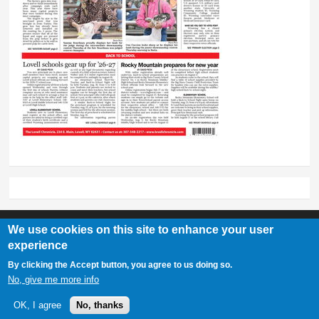
We use cookies on this site to enhance your user
experience
Lovell Chronicle
By clicking the Accept button, you agree to us doing so.
307-548-2217 | 234 E. Main St. Lovell, Wy 82431
No, give me more info
OK, I agree
No, thanks