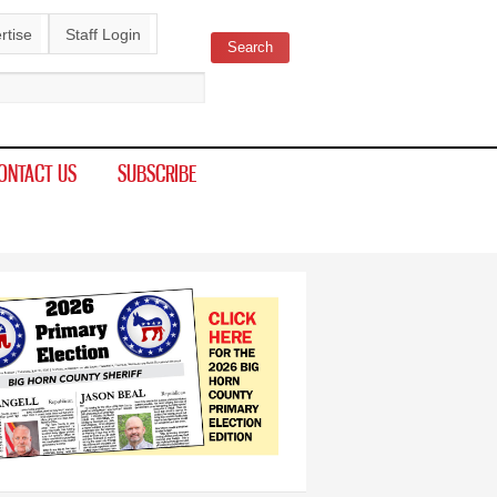
rtise
Staff Login
Search
ch form
ONTACT US
SUBSCRIBE