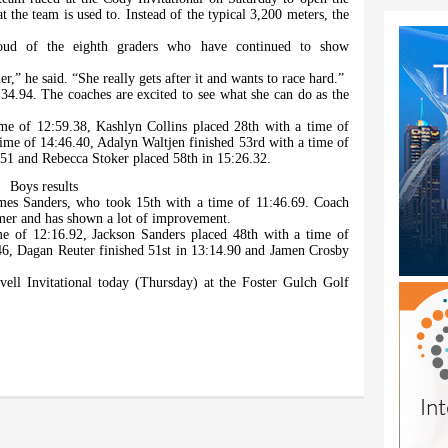
 the team is used to. Instead of the typical 3,200 meters, the
oud of the eighth graders who have continued to show
r,” he said. “She really gets after it and wants to race hard.”
4.94. The coaches are excited to see what she can do as the
me of 12:59.38, Kashlyn Collins placed 28th with a time of
time of 14:46.40, Adalyn Waltjen finished 53rd with a time of
.51 and Rebecca Stoker placed 58th in 15:26.32.
Boys results
ames Sanders, who took 15th with a time of 11:46.69. Coach
mmer and has shown a lot of improvement.
e of 12:16.92, Jackson Sanders placed 48th with a time of
46, Dagan Reuter finished 51st in 13:14.90 and Jamen Crosby
ell Invitational today (Thursday) at the Foster Gulch Golf