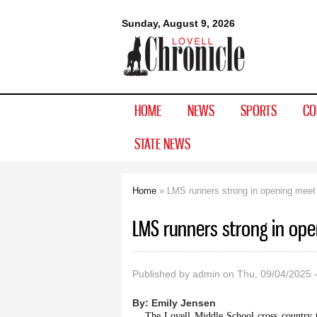
Lovell
Sunday, August 9, 2026
Chronicle
HOME
NEWS
SPORTS
CO
STATE NEWS
Home
» LMS runners strong in opening meet
You are here
LMS runners strong in op
Published by
admin
on Thu, 09/04/2025 
By:
Emily Jensen
The Lovell Middle School cross country t