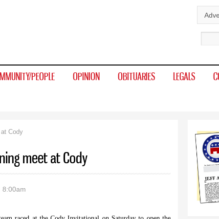
Skip to
Adve
main
Sear
content
MMUNITY/PEOPLE
OPINION
OBITUARIES
LEGALS
C
 at Cody
ening meet at Cody
- 8:00am
eam raced at the Cody Invitational on Saturday to open the