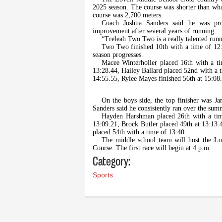
2025 season. The course was shorter than what
course was 2,700 meters.
Coach Joshua Sanders said he was pr
improvement after several years of running.
“Treleah Two Two is a really talented runne
Two Two finished 10th with a time of 12:3
season progresses.
Macee Winterholler placed 16th with a ti
13:28.44, Hailey Ballard placed 52nd with a 
14:55.55, Rylee Mayes finished 56th at 15:08
On the boys side, the top finisher was J
Sanders said he consistently ran over the su
Hayden Harshman placed 26th with a tim
13:09.21, Brock Butler placed 49th at 13:13.
placed 54th with a time of 13:40.
The middle school team will host the Lov
Course. The first race will begin at 4 p.m.
Category:
Sports