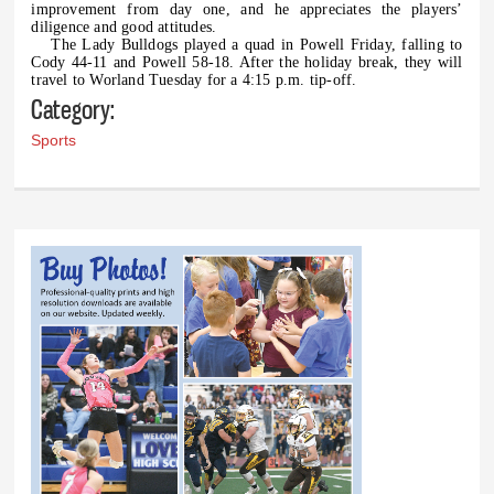
improvement from day one, and he appreciates the players’
diligence and good attitudes.
The Lady Bulldogs played a quad in Powell Friday, falling to
Cody 44-11 and Powell 58-18. After the holiday break, they will
travel to Worland Tuesday for a 4:15 p.m. tip-off.
Category:
Sports