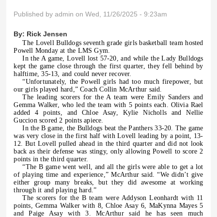
Published by
admin
on Wed, 11/26/2025 - 9:23am
By:
Rick Jensen
The Lovell Bulldogs seventh grade girls basketball team hosted
Powell Monday at the LMS Gym.
In the A game, Lovell lost 57-20, and while the Lady Bulldogs
kept the game close through the first quarter, they fell behind by
halftime, 35-13, and could never recover.
“Unfortunately, the Powell girls had too much firepower, but
our girls played hard,” Coach Collin McArthur said.
The leading scorers for the A team were Emily Sanders and
Gemma Walker, who led the team with 5 points each. Olivia Rael
added 4 points, and Chloe Asay, Kylie Nicholls and Nellie
Guccion scored 2 points apiece.
In the B game, the Bulldogs beat the Panthers 33-20. The game
was very close in the first half with Lovell leading by a point, 13-
12. But Lovell pulled ahead in the third quarter and did not look
back as their defense was stingy, only allowing Powell to score 2
points in the third quarter.
“The B game went well, and all the girls were able to get a lot
of playing time and experience,” McArthur said. “We didn’t give
either group many breaks, but they did awesome at working
through it and playing hard.”
The scorers for the B team were Addyson Leonhardt with 11
points, Gemma Walker with 8, Chloe Asay 6, MaKynna Mayes 5
and Paige Asay with 3. McArthur said he has seen much