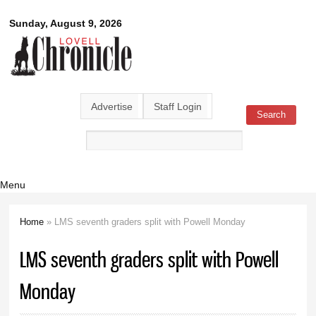
Skip to
Lovell
Sunday, August 9, 2026
main
content
Chronicle
Advertise
Staff Login
Search
Search form
Menu
Home
» LMS seventh graders split with Powell Monday
You are here
LMS seventh graders split with Powell
Monday