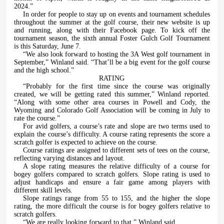
2024.”
In order for people to stay up on events and tournament schedules
throughout the summer at the golf course, their new website is up
and running, along with their Facebook page. To kick off the
tournament season, the sixth annual Foster Gulch Golf Tournament
is this Saturday, June 7.
“We also look forward to hosting the 3A West golf tournament in
September,” Winland said. “That’ll be a big event for the golf course
and the high school.”
RATING
“Probably for the first time since the course was originally
created, we will be getting rated this summer,” Winland reported.
“Along with some other area courses in Powell and Cody, the
Wyoming and Colorado Golf Association will be coming in July to
rate the course.”
For avid golfers, a course’s rate and slope are two terms used to
explain the course’s difficulty. A course rating represents the score a
scratch golfer is expected to achieve on the course.
Course ratings are assigned to different sets of tees on the course,
reflecting varying distances and layout.
A slope rating measures the relative difficulty of a course for
bogey golfers compared to scratch golfers. Slope rating is used to
adjust handicaps and ensure a fair game among players with
different skill levels.
Slope ratings range from 55 to 155, and the higher the slope
rating, the more difficult the course is for bogey golfers relative to
scratch golfers.
“We are really looking forward to that,” Winland said.