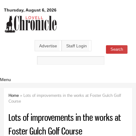
Skip to
Lovell
Thursday, August 6, 2026
main
content
Chronicle
Advertise
Staff Login
Search
Search form
Menu
Home
» Lots of improvements in the works at Foster Gulch Golf
You are here
Course
Lots of improvements in the works at
Foster Gulch Golf Course