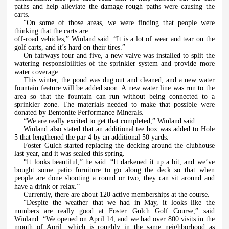
paths and help alleviate the damage rough paths were causing the
carts.
“On some of those areas, we were finding that people were
thinking that the carts are
off-road vehicles,” Winland said. “It is a lot of wear and tear on the
golf carts, and it’s hard on their tires.”
On fairways four and five, a new valve was installed to split the
watering responsibilities of the sprinkler system and provide more
water coverage.
This winter, the pond was dug out and cleaned, and a new water
fountain feature will be added soon. A new water line was run to the
area so that the fountain can run without being connected to a
sprinkler zone. The materials needed to make that possible were
donated by Bentonite Performance Minerals.
“We are really excited to get that completed,” Winland said.
Winland also stated that an additional tee box was added to Hole
5 that lengthened the par 4 by an additional 50 yards.
Foster Gulch started replacing the decking around the clubhouse
last year, and it was sealed this spring.
“It looks beautiful,” he said. “It darkened it up a bit, and we’ve
bought some patio furniture to go along the deck so that when
people are done shooting a round or two, they can sit around and
have a drink or relax.”
Currently, there are about 120 active memberships at the course.
“Despite the weather that we had in May, it looks like the
numbers are really good at Foster Gulch Golf Course,” said
Winland. “We opened on April 14, and we had over 800 visits in the
month of April, which is roughly in the same neighborhood as