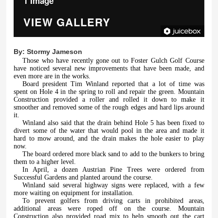
1 Image
VIEW GALLERY
By:
Stormy Jameson
Those who have recently gone out to Foster Gulch Golf Course
have noticed several new improvements that have been made, and
even more are in the works.
Board president Tim Winland reported that a lot of time was
spent on Hole 4 in the spring to roll and repair the green. Mountain
Construction provided a roller and rolled it down to make it
smoother and removed some of the rough edges and hard lips around
it.
Winland also said that the drain behind Hole 5 has been fixed to
divert some of the water that would pool in the area and made it
hard to mow around, and the drain makes the hole easier to play
now.
The board ordered more black sand to add to the bunkers to bring
them to a higher level.
In April, a dozen Austrian Pine Trees were ordered from
Successful Gardens and planted around the course.
Winland said several highway signs were replaced, with a few
more waiting on equipment for installation.
To prevent golfers from driving carts in prohibited areas,
additional areas were roped off on the course. Mountain
Construction also provided road mix to help smooth out the cart