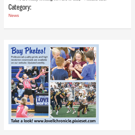
Category:
News