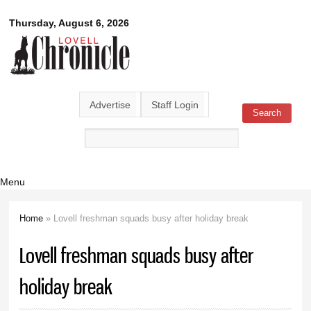
Skip to
Lovell
Thursday, August 6, 2026
main
content
Chronicle
Advertise
Staff Login
Search
Search form
Menu
Home
» Lovell freshman squads busy after holiday break
You are here
Lovell freshman squads busy after
holiday break