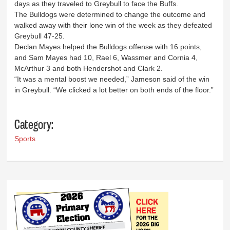
days as they traveled to Greybull to face the Buffs.
The Bulldogs were determined to change the outcome and
walked away with their lone win of the week as they defeated
Greybull 47-25.
Declan Mayes helped the Bulldogs offense with 16 points,
and Sam Mayes had 10, Rael 6, Wassmer and Cornia 4,
McArthur 3 and both Hendershot and Clark 2.
“It was a mental boost we needed,” Jameson said of the win
in Greybull. “We clicked a lot better on both ends of the floor.”
Category:
Sports