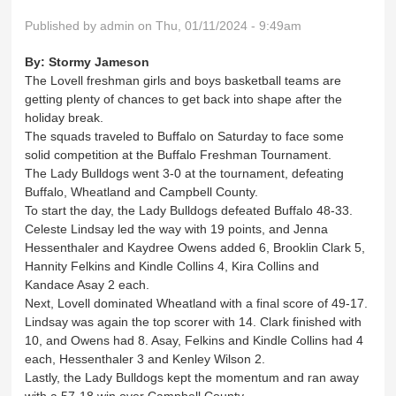
Published by
admin
on Thu, 01/11/2024 - 9:49am
By:
Stormy Jameson
The Lovell freshman girls and boys basketball teams are
getting plenty of chances to get back into shape after the
holiday break.
The squads traveled to Buffalo on Saturday to face some
solid competition at the Buffalo Freshman Tournament.
The Lady Bulldogs went 3-0 at the tournament, defeating
Buffalo, Wheatland and Campbell County.
To start the day, the Lady Bulldogs defeated Buffalo 48-33.
Celeste Lindsay led the way with 19 points, and Jenna
Hessenthaler and Kaydree Owens added 6, Brooklin Clark 5,
Hannity Felkins and Kindle Collins 4, Kira Collins and
Kandace Asay 2 each.
Next, Lovell dominated Wheatland with a final score of 49-17.
Lindsay was again the top scorer with 14. Clark finished with
10, and Owens had 8. Asay, Felkins and Kindle Collins had 4
each, Hessenthaler 3 and Kenley Wilson 2.
Lastly, the Lady Bulldogs kept the momentum and ran away