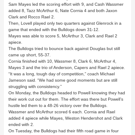
Sam Mayes led the scoring effort with 9, and Cash Wassmer
added 8, Tazz McArthur 6, Nate Cornia 4 and both Jaxon
Clark and Rocco Rael 2.
Then, Lovell played only two quarters against Glenrock in a
game that ended with the Bulldogs down 31-12.
Mayes was able to score 5, McArthur 3, Clark and Rael 2
apiece.
The Bulldogs tried to bounce back against Douglas but still
came up short, 55-37.
Cornia finished with 10, Wassmer 8, Clark 6, McArthur 4,
Mayes 3 and the trio of Anderson, Capers and Rael 2 apiece.
“It was a long, tough day of competition,” coach Michael
Jameson said. “We had some good moments but are still
struggling with consistency.”
On Monday, the Bulldogs headed to Powell knowing they had
their work cut out for them. The effort was there but Powell’s
hustle led them to a 48-26 victory over the Bulldogs.
Wassmer and McArthur scored 6 each. Cornia and Rael
added 4 apiece while Mayes, Weston Hendershot and Clark
ended with 2.
On Tuesday, the Bulldogs had their fifth road game in four