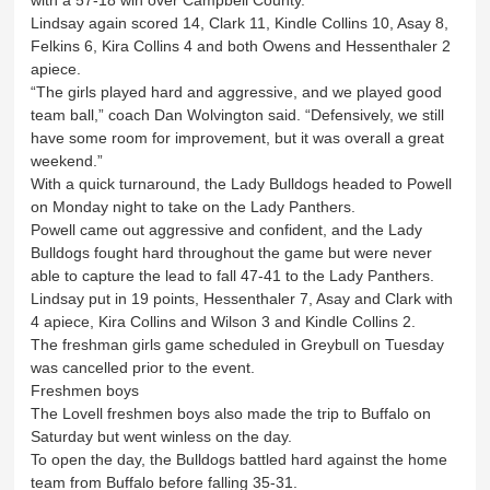
with a 57-18 win over Campbell County.
Lindsay again scored 14, Clark 11, Kindle Collins 10, Asay 8,
Felkins 6, Kira Collins 4 and both Owens and Hessenthaler 2
apiece.
“The girls played hard and aggressive, and we played good
team ball,” coach Dan Wolvington said. “Defensively, we still
have some room for improvement, but it was overall a great
weekend.”
With a quick turnaround, the Lady Bulldogs headed to Powell
on Monday night to take on the Lady Panthers.
Powell came out aggressive and confident, and the Lady
Bulldogs fought hard throughout the game but were never
able to capture the lead to fall 47-41 to the Lady Panthers.
Lindsay put in 19 points, Hessenthaler 7, Asay and Clark with
4 apiece, Kira Collins and Wilson 3 and Kindle Collins 2.
The freshman girls game scheduled in Greybull on Tuesday
was cancelled prior to the event.
Freshmen boys
The Lovell freshmen boys also made the trip to Buffalo on
Saturday but went winless on the day.
To open the day, the Bulldogs battled hard against the home
team from Buffalo before falling 35-31.