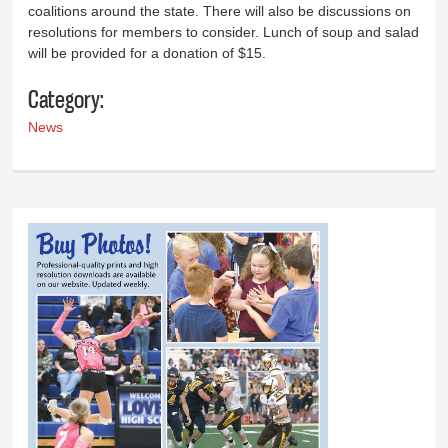
coalitions around the state. There will also be discussions on
resolutions for members to consider. Lunch of soup and salad
will be provided for a donation of $15.
Category:
News