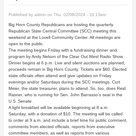
Published by
admin
on Thu, 02/08/2024 - 10:13am
Big Horn County Republicans are hosting the quarterly
Republican State Central Committee (SCC) meeting this
weekend at the Lovell Community Center. All meetings are
open to the public.
The meeting begins Friday with a fundraising dinner and
program by Andy Nelson of the Clear Out West Radio Show.
Dinner begins at 6 p.m. Live and silent auctions are planned;
proceeds remain in Big Horn County. Tickets are $60. Elected
state officials often attend and give updates on Friday
evenings and/or Saturdays during the SCC meetings. Curt
Meier, the state treasurer, plans to attend. So, too, does Reid
Rasner, who is running for Sen. John Barrasso’s seat in the
U.S. Senate.
A light breakfast will be available beginning at 8 a.m.
Saturday, with a donation of $10. The meeting will be called
to order at 9 a.m. and include a brief time for public comment,
comments from elected officials, reports from executive
committee members, as well as reports from various