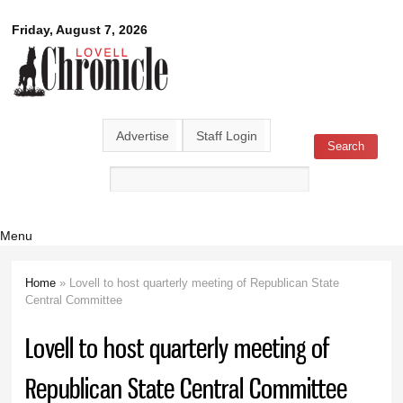
Skip to
Lovell
Friday, August 7, 2026
main
content
Chronicle
Advertise
Staff Login
Search
Search form
Menu
Home
» Lovell to host quarterly meeting of Republican State
You are here
Central Committee
Lovell to host quarterly meeting of
Republican State Central Committee