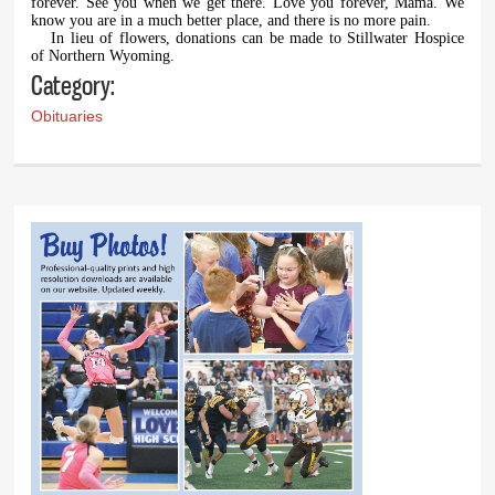
forever. See you when we get there. Love you forever, Mama. We
know you are in a much better place, and there is no more pain.
In lieu of flowers, donations can be made to Stillwater Hospice
of Northern Wyoming.
Category:
Obituaries