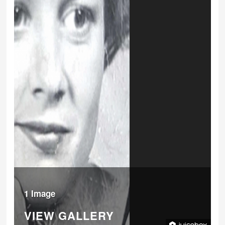
1 Image
VIEW GALLERY