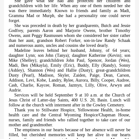
She gave what she had and protected her children and
grandchildren with her life. When any one of them needed her she
was there immediately. Known to friends and family as Madi,
Gramma Mad or Murph, she had a personality one could never
forget.
She was preceded in death by her grandparents, Butch and Jessie
Godfrey, parents Aaron and Marjorie Owens, brother Timothy
Owens, aunt Peggy Rasmussen whom she considered her sister rather
than her aunt, grandson Robert Forker, son-in-law Randy Schaak
and numerous aunts, uncles and cousins she loved dearly.
Madeline leaves behind her husband, Johnny, of 64 years;
daughter Lynn; son John (Tanya); daughter Katherine (Kevin); son
Mike (Shelley); grandchildren John Paul, Spencer, Jordan (Wes),
Madi, Ben (Mikayla), Emily (Eric), Buddy, Elly (Randy), Sonny
(Ashley), Shannon (Wes) and Hallie (Dusty); great-grandchildren
Dusty (Pearl), Madison, Skyler, Zaiden, Paige, Dean, Carson,
Addison, Levi, Kobe, Landry, Rylee, Aurora, Billy, Cooper, Audree,
Cash, Charlie, Kaycee, Roman, Jazmyn, Lilly, Olive, Arwyn and
Audrie.
Services will be held September 9 at 10 a.m. at the Church of
Jesus Christ of Latter-day Saints, 400 U.S. 20, Basin. Lunch will
follow at the church with interment after in the Cowley Cemetery.
Thank you to Stillwater Hospice, Yellowstone Health, in-home
health care and the Central Wyoming Hospice/Chapman House,
nurses, family and friends who rallied together to take care of our
mother and grandmother.
The emptiness in our hearts because of her absence will never be
filled, but cherished memories will keep her alive in our hearts