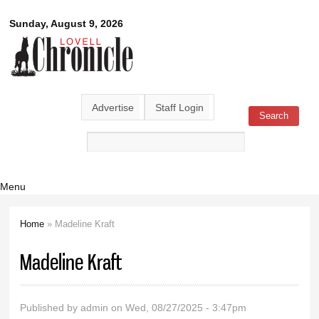
Skip to
Lovell
Sunday, August 9, 2026
main
content
Chronicle
Advertise
Staff Login
Search
Search form
Menu
Home
» Madeline Kraft
You are here
Madeline Kraft
Published by
admin
on Wed, 08/27/2025 - 3:47pm