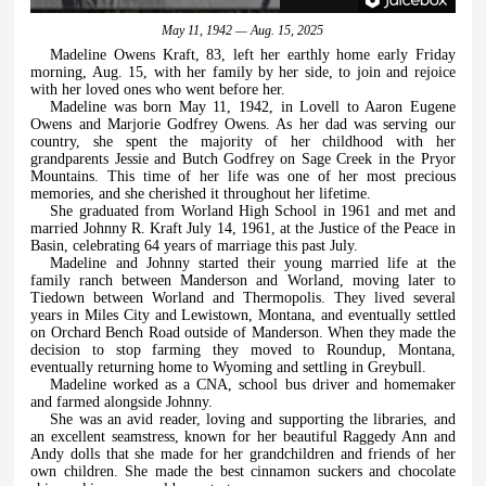
May 11, 1942 — Aug. 15, 2025
Madeline Owens Kraft, 83, left her earthly home early Friday
morning, Aug. 15, with her family by her side, to join and rejoice
with her loved ones who went before her.
Madeline was born May 11, 1942, in Lovell to Aaron Eugene
Owens and Marjorie Godfrey Owens. As her dad was serving our
country, she spent the majority of her childhood with her
grandparents Jessie and Butch Godfrey on Sage Creek in the Pryor
Mountains. This time of her life was one of her most precious
memories, and she cherished it throughout her lifetime.
She graduated from Worland High School in 1961 and met and
married Johnny R. Kraft July 14, 1961, at the Justice of the Peace in
Basin, celebrating 64 years of marriage this past July.
Madeline and Johnny started their young married life at the
family ranch between Manderson and Worland, moving later to
Tiedown between Worland and Thermopolis. They lived several
years in Miles City and Lewistown, Montana, and eventually settled
on Orchard Bench Road outside of Manderson. When they made the
decision to stop farming they moved to Roundup, Montana,
eventually returning home to Wyoming and settling in Greybull.
Madeline worked as a CNA, school bus driver and homemaker
and farmed alongside Johnny.
She was an avid reader, loving and supporting the libraries, and
an excellent seamstress, known for her beautiful Raggedy Ann and
Andy dolls that she made for her grandchildren and friends of her
own children. She made the best cinnamon suckers and chocolate