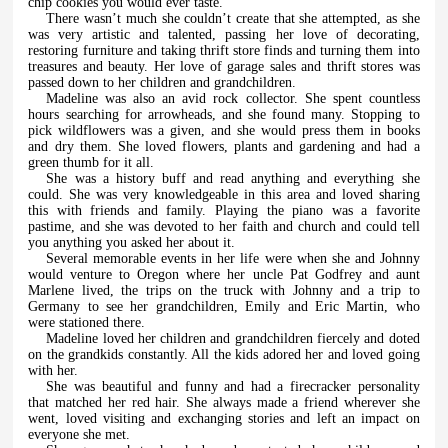
chip cookies you would ever taste.
There wasn’t much she couldn’t create that she attempted, as she
was very artistic and talented, passing her love of decorating,
restoring furniture and taking thrift store finds and turning them into
treasures and beauty. Her love of garage sales and thrift stores was
passed down to her children and grandchildren.
Madeline was also an avid rock collector. She spent countless
hours searching for arrowheads, and she found many. Stopping to
pick wildflowers was a given, and she would press them in books
and dry them. She loved flowers, plants and gardening and had a
green thumb for it all.
She was a history buff and read anything and everything she
could. She was very knowledgeable in this area and loved sharing
this with friends and family. Playing the piano was a favorite
pastime, and she was devoted to her faith and church and could tell
you anything you asked her about it.
Several memorable events in her life were when she and Johnny
would venture to Oregon where her uncle Pat Godfrey and aunt
Marlene lived, the trips on the truck with Johnny and a trip to
Germany to see her grandchildren, Emily and Eric Martin, who
were stationed there.
Madeline loved her children and grandchildren fiercely and doted
on the grandkids constantly. All the kids adored her and loved going
with her.
She was beautiful and funny and had a firecracker personality
that matched her red hair. She always made a friend wherever she
went, loved visiting and exchanging stories and left an impact on
everyone she met.