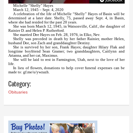
Michelle “Shelly” Hayes
March 12, 1945 – Sept. 4, 2020
A celebration of the life of Michelle “Shelly” Hayes of Basin will be
determined at a later date. Shelly, 75, passed away Sept. 4, in Basin,
where she had resided for the past 20 years.
She was born March 12, 1945, in Watsonville, Calif., the daughter of
Rainier D. and Helen P. Rutherford.
She married Dee Hayes on Feb. 28, 1976, in Elko, Nev.
Shelly was preceded in death by her father Rainier, mother Helen,
husband Dee, son Zach and granddaughter Destiny.
She is survived by her son, Frank Hayes; daughter Hilary Flak and
longtime boyfriend Sean Gramer; two granddaughters, Caitlynn and
Arianna, and her cat, Maximus.
She will be laid to rest in Farmington, Utah, next to the love of her
life.
In lieu of flowers, donations to help cover funeral expenses can be
made to: gf.me/u/ywzazh.
Category:
Obituaries