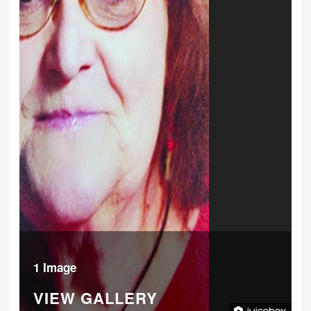
1 Image
VIEW GALLERY