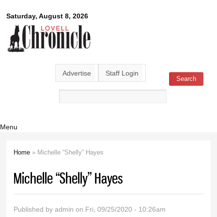
Skip to
Lovell
Saturday, August 8, 2026
main
content
Chronicle
Advertise
Staff Login
Search
Search form
Menu
Home
» Michelle “Shelly” Hayes
You are here
Michelle “Shelly” Hayes
Published by
admin
on Fri, 09/25/2020 - 10:26am