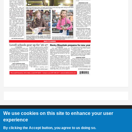
We use cookies on this site to enhance your user
experience
Lovell Chronicle
By clicking the Accept button, you agree to us doing so.
307-548-2217 | 234 E. Main St. Lovell, Wy 82431