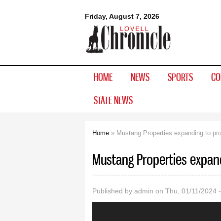
Lovell
Friday, August 7, 2026
Chronicle
HOME
NEWS
SPORTS
CO
STATE NEWS
Home
» Mustang Properties expanding to p
You are here
Mustang Properties expan
Published by
admin
on Thu, 01/11/2024 