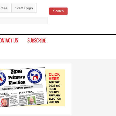
rtise
Staff Login
Search
ch form
ONTACT US
SUBSCRIBE