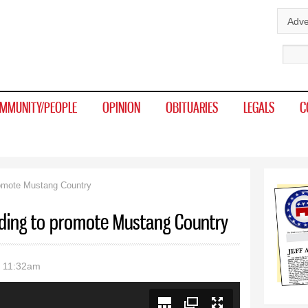
Skip to
Adve
main
Sear
content
MMUNITY/PEOPLE
OPINION
OBITUARIES
LEGALS
C
romote Mustang Country
ding to promote Mustang Country
- 11:32am