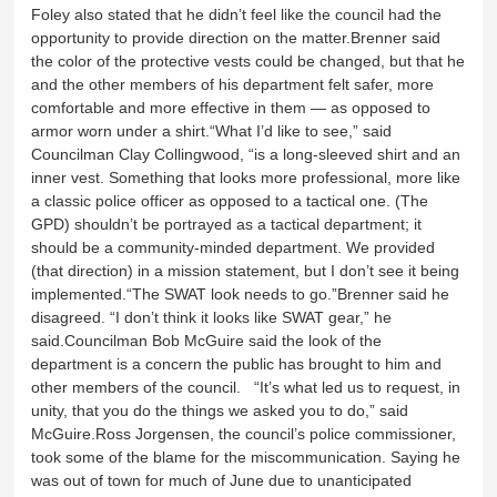
Foley also stated that he didn’t feel like the council had the
opportunity to provide direction on the matter.Brenner said
the color of the protective vests could be changed, but that he
and the other members of his department felt safer, more
comfortable and more effective in them — as opposed to
armor worn under a shirt.“What I’d like to see,” said
Councilman Clay Collingwood, “is a long-sleeved shirt and an
inner vest. Something that looks more professional, more like
a classic police officer as opposed to a tactical one. (The
GPD) shouldn’t be portrayed as a tactical department; it
should be a community-minded department. We provided
(that direction) in a mission statement, but I don’t see it being
implemented.“The SWAT look needs to go.”Brenner said he
disagreed. “I don’t think it looks like SWAT gear,” he
said.Councilman Bob McGuire said the look of the
department is a concern the public has brought to him and
other members of the council. “It’s what led us to request, in
unity, that you do the things we asked you to do,” said
McGuire.Ross Jorgensen, the council’s police commissioner,
took some of the blame for the miscommunication. Saying he
was out of town for much of June due to unanticipated