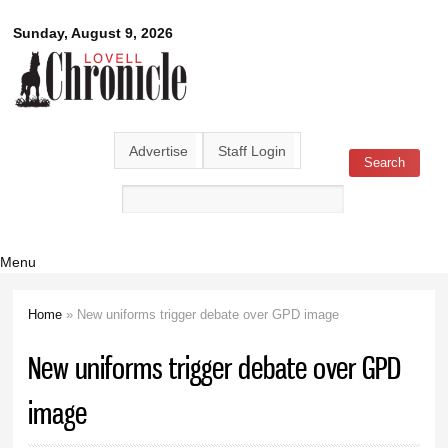
Skip to
Lovell
Sunday, August 9, 2026
main
content
Chronicle
Advertise
Staff Login
Search
Search form
Menu
Home
» New uniforms trigger debate over GPD image
You are here
New uniforms trigger debate over GPD
image