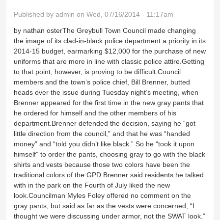
Published by
admin
on Wed, 07/16/2014 - 11:17am
by nathan osterThe Greybull Town Council made changing
the image of its clad-in-black police department a priority in its
2014-15 budget, earmarking $12,000 for the purchase of new
uniforms that are more in line with classic police attire.Getting
to that point, however, is proving to be difficult.Council
members and the town’s police chief, Bill Brenner, butted
heads over the issue during Tuesday night’s meeting, when
Brenner appeared for the first time in the new gray pants that
he ordered for himself and the other members of his
department.Brenner defended the decision, saying he “got
little direction from the council,” and that he was “handed
money” and “told you didn’t like black.” So he “took it upon
himself” to order the pants, choosing gray to go with the black
shirts and vests because those two colors have been the
traditional colors of the GPD.Brenner said residents he talked
with in the park on the Fourth of July liked the new
look.Councilman Myles Foley offered no comment on the
gray pants, but said as far as the vests were concerned, “I
thought we were discussing under armor, not the SWAT look.”