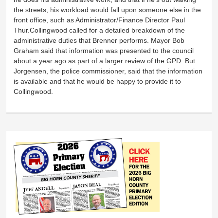
the streets, his workload would fall upon someone else in the
front office, such as Administrator/Finance Director Paul
Thur.Collingwood called for a detailed breakdown of the
administrative duties that Brenner performs. Mayor Bob
Graham said that information was presented to the council
about a year ago as part of a larger review of the GPD. But
Jorgensen, the police commissioner, said that the information
is available and that he would be happy to provide it to
Collingwood.