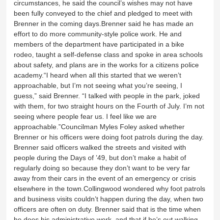
circumstances, he said the council’s wishes may not have
been fully conveyed to the chief and pledged to meet with
Brenner in the coming days.Brenner said he has made an
effort to do more community-style police work. He and
members of the department have participated in a bike
rodeo, taught a self-defense class and spoke in area schools
about safety, and plans are in the works for a citizens police
academy.“I heard when all this started that we weren’t
approachable, but I’m not seeing what you’re seeing, I
guess,” said Brenner. “I talked with people in the park, joked
with them, for two straight hours on the Fourth of July. I’m not
seeing where people fear us. I feel like we are
approachable.”Councilman Myles Foley asked whether
Brenner or his officers were doing foot patrols during the day.
Brenner said officers walked the streets and visited with
people during the Days of ’49, but don’t make a habit of
regularly doing so because they don’t want to be very far
away from their cars in the event of an emergency or crisis
elsewhere in the town.Collingwood wondered why foot patrols
and business visits couldn’t happen during the day, when two
officers are often on duty. Brenner said that is the time when
he does his administrative work, and that if he’s out walking