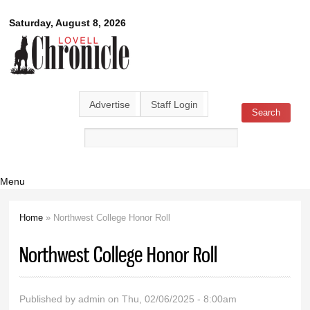
Skip to
Lovell
Saturday, August 8, 2026
main
content
Chronicle
Advertise
Staff Login
Search
Search form
Menu
Home
» Northwest College Honor Roll
You are here
Northwest College Honor Roll
Published by
admin
on Thu, 02/06/2025 - 8:00am