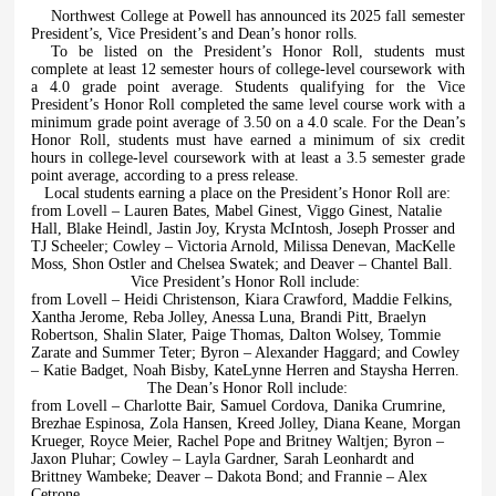
Northwest College at Powell has announced its 2025 fall semester
President’s, Vice President’s and Dean’s honor rolls.
To be listed on the President’s Honor Roll, students must
complete at least 12 semester hours of college-level coursework with
a 4.0 grade point average. Students qualifying for the Vice
President’s Honor Roll completed the same level course work with a
minimum grade point average of 3.50 on a 4.0 scale. For the Dean’s
Honor Roll, students must have earned a minimum of six credit
hours in college-level coursework with at least a 3.5 semester grade
point average, according to a press release.
Local students earning a place on the President’s Honor Roll are:
from Lovell – Lauren Bates, Mabel Ginest, Viggo Ginest, Natalie
Hall, Blake Heindl, Jastin Joy, Krysta McIntosh, Joseph Prosser and
TJ Scheeler; Cowley – Victoria Arnold, Milissa Denevan, MacKelle
Moss, Shon Ostler and Chelsea Swatek; and Deaver – Chantel Ball.
Vice President’s Honor Roll include:
from Lovell – Heidi Christenson, Kiara Crawford, Maddie Felkins,
Xantha Jerome, Reba Jolley, Anessa Luna, Brandi Pitt, Braelyn
Robertson, Shalin Slater, Paige Thomas, Dalton Wolsey, Tommie
Zarate and Summer Teter; Byron – Alexander Haggard; and Cowley
– Katie Badget, Noah Bisby, KateLynne Herren and Staysha Herren.
The Dean’s Honor Roll include:
from Lovell – Charlotte Bair, Samuel Cordova, Danika Crumrine,
Brezhae Espinosa, Zola Hansen, Kreed Jolley, Diana Keane, Morgan
Krueger, Royce Meier, Rachel Pope and Britney Waltjen; Byron –
Jaxon Pluhar; Cowley – Layla Gardner, Sarah Leonhardt and
Brittney Wambeke; Deaver – Dakota Bond; and Frannie – Alex
Cetrone.