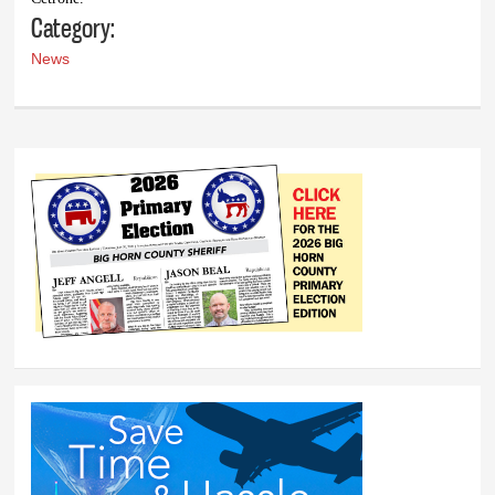
Category:
News