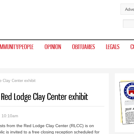
Skip to
Adve
main
Sear
content
MMUNITY/PEOPLE
OPINION
OBITUARIES
LEGALS
C
 Clay Center exhibit
 Red Lodge Clay Center exhibit
- 10:10am
sts from the Red Lodge Clay Center (RLCC) is on
ic is invited to a free closing reception scheduled for