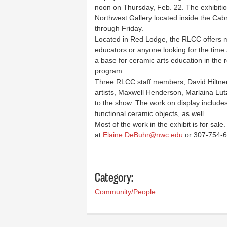
noon on Thursday, Feb. 22. The exhibition,
Northwest Gallery located inside the Cab
through Friday.
Located in Red Lodge, the RLCC offers mu
educators or anyone looking for the time a
a base for ceramic arts education in the
program.
Three RLCC staff members, David Hiltner,
artists, Maxwell Henderson, Marlaina Lu
to the show. The work on display includes
functional ceramic objects, as well.
Most of the work in the exhibit is for sal
at
Elaine.DeBuhr@nwc.edu
or 307-754-61
Category:
Community/People