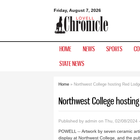
Lovell
Friday, August 7, 2026
Chronicle
HOME
NEWS
SPORTS
CO
STATE NEWS
Home
» Northwest College hosting Red Lodge
You are here
Northwest College hosting
Published by
admin
on Thu, 02/08/2024 
POWELL -- Artwork by seven ceramic arti
display at Northwest College, and the publ