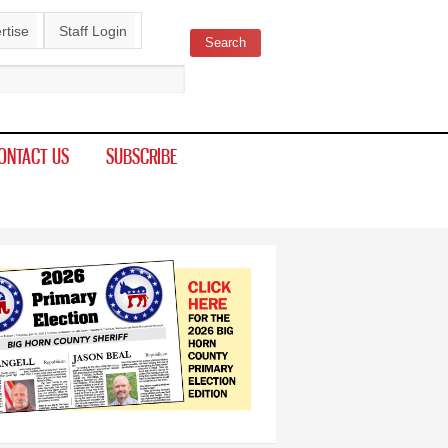
rtise
Staff Login
Search
ch form
ONTACT US
SUBSCRIBE