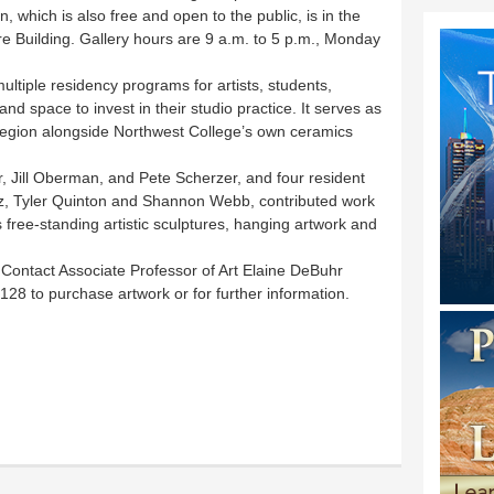
 which is also free and open to the public, is in the
re Building. Gallery hours are 9 a.m. to 5 p.m., Monday
ltiple residency programs for artists, students,
nd space to invest in their studio practice. It serves as
 region alongside Northwest College’s own ceramics
 Jill Oberman, and Pete Scherzer, and four resident
tz, Tyler Quinton and Shannon Webb, contributed work
 free-standing artistic sculptures, hanging artwork and
e. Contact Associate Professor of Art Elaine DeBuhr
28 to purchase artwork or for further information.