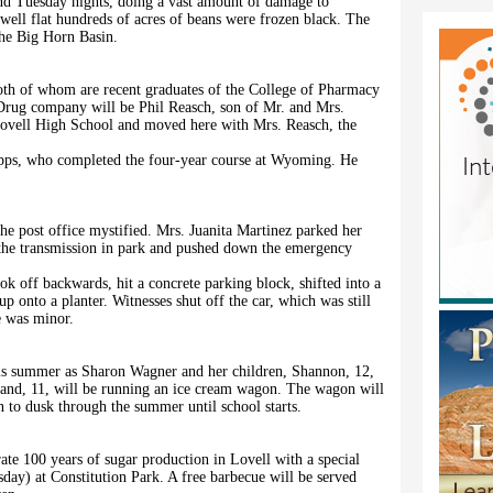
and Tuesday nights, doing a vast amount of damage to
well flat hundreds of acres of beans were frozen black. The
the Big Horn Basin.
both of whom are recent graduates of the College of Pharmacy
Drug company will be Phil Reasch, son of Mr. and Mrs.
Lovell High School and moved here with Mrs. Reasch, the
pps, who completed the four-year course at Wyoming. He
e post office mystified. Mrs. Juanita Martinez parked her
t the transmission in park and pushed down the emergency
ook off backwards, hit a concrete parking block, shifted into a
p onto a planter. Witnesses shut off the car, which was still
e was minor.
this summer as Sharon Wagner and her children, Shannon, 12,
nland, 11, will be running an ice cream wagon. The wagon will
to dusk through the summer until school starts.
te 100 years of sugar production in Lovell with a special
ay) at Constitution Park. A free barbecue will be served