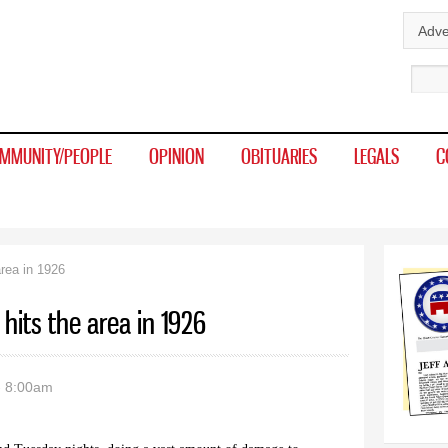
Skip to
Adve
main
Sear
content
MMUNITY/PEOPLE
OPINION
OBITUARIES
LEGALS
C
area in 1926
 hits the area in 1926
- 8:00am