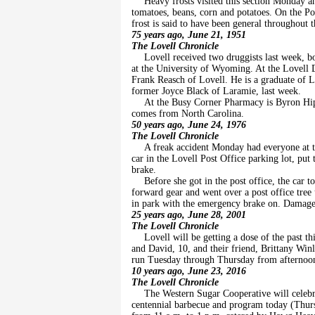
Heavy frosts visited this section Monday 
tomatoes, beans, corn and potatoes. On the Po
frost is said to have been general throughout 
75 years ago, June 21, 1951
The Lovell Chronicle
Lovell received two druggists last week, 
at the University of Wyoming. At the Lovell 
Frank Reasch of Lovell. He is a graduate of 
former Joyce Black of Laramie, last week.
At the Busy Corner Pharmacy is Byron Hi
comes from North Carolina.
50 years ago, June 24, 1976
The Lovell Chronicle
A freak accident Monday had everyone at th
car in the Lovell Post Office parking lot, pu
brake.
Before she got in the post office, the car t
forward gear and went over a post office tree u
in park with the emergency brake on. Damag
25 years ago, June 28, 2001
The Lovell Chronicle
Lovell will be getting a dose of the past 
and David, 10, and their friend, Brittany Wi
run Tuesday through Thursday from afternoon 
10 years ago, June 23, 2016
The Lovell Chronicle
The Western Sugar Cooperative will celebra
centennial barbecue and program today (Thursd