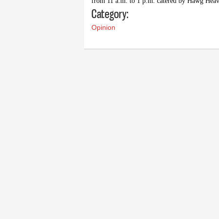
from 11 a.m. to 1 p.m. catered by Hawg Heav
Category:
Opinion