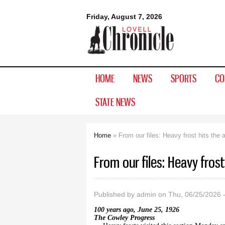
Lovell
Friday, August 7, 2026
Chronicle
HOME
NEWS
SPORTS
CO
STATE NEWS
Home
» From our files: Heavy frost hits the 
You are here
From our files: Heavy frost
Published by
admin
on Thu, 06/25/2026 
100 years ago, June 25, 1926
The Cowley Progress