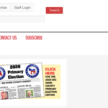
rtise
Staff Login
Search
ch form
ONTACT US
SUBSCRIBE