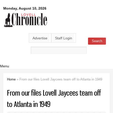
Skip to
Lovell
Monday, August 10, 2026
main
content
Chronicle
Advertise
Staff Login
Search
Search form
Menu
Home
» From our files Lovell Jaycees team off to Atlanta in 1949
You are here
From our files Lovell Jaycees team off
to Atlanta in 1949