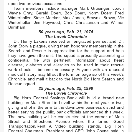
upon two previous occasions.
Team members include manager Mark Grosinger, coach
Wayne Gray, Gerald Doerr, Bob Doerr, Norm Doerr, Fred
Winterholler, Steve Meeker, Max Jones, Brownie Brown, Vic
Winterholler, Jim Heywood, Chris Christiansen and Wilmer
Burnham.
50 years ago, Feb. 21, 1974
The Lovell Chronicle
Dr. Henry Eskens received an engraved pen set and Dr.
John Story a plaque, giving them honorary membership in the
Search and Rescue in appreciation for the support and help
they have given the unit. The squad is presently assembling a
confidential file with pertinent information about heart
disease, diabetes and allergies to be used in their rescue
work should it become necessary. Anyone with an unusual
medical history may fill out the form on page six of this week’s
Chronicle and mail it back to the North Big Horn Search and
Rescue squad.
25 years ago, Feb. 25, 1999
The Lovell Chronicle
Big Horn Federal Savings Bank will build a brand new
building on Main Street in Lovell within the next year or two,
giving a shot in the arm to the downtown business district and
better serving the public, bank officials announced this week.
The new building will be constructed at the corner of Main
Street and Shoshone Avenue where the former Good
Transportation/Rent A Video building stands, Big Horn
Federal Chairman, President and CEO John Coyne said in