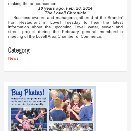
making the announcement.
10 years ago, Feb. 20, 2014
The Lovell Chronicle
Business owners and managers gathered at the Brandin’
Iron Restaurant in Lovell Tuesday to hear the latest
information about the upcoming Lovell water, sewer and
street project during the February general membership
meeting of the Lovell Area Chamber of Commerce.
Category:
News