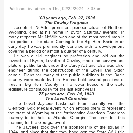
Published by
admin
on Thu, 02/22/2024 - 8:33am
100 years ago, Feb. 22, 1924
The Cowley Progress
Joseph H. NeVille, prominent pioneer citizen of Northern
Wyoming, died at his home in Byron Saturday evening. In
many respects Mr. NeVille was one of the most noted men in
this portion of the state. Coming to the Big Horn Basin in an
early day, he was prominently identified with its development,
covering a period of almost a quarter of a century.
He was a civil engineer by profession and laid out the
townsites of Byron, Lovell and Cowley, made the surveys and
plats of public lands under the Carey Act and also was chief
engineer during the construction of the Lovell and Sidon
canals. Plans for many of the public buildings in the Basin
country were made by him. He has held several positions of
trust in Big Horn County in the lower house of the state
legislature continuously for the last eight years.
75 years ago, Feb. 24, 1949
The Lovell Chronicle
The Lovell Jaycees basketball team recently won the
Glenrock Gold Medal event, which entitles them to represent
the state of Wyoming at the forthcoming American Congress
tourney to be held at Atlanta, Georgia. The team left this
morning for the Georgia event.
The Jaycees took over the sponsorship of the squad in
1944, and since that time they have won the State AAU title